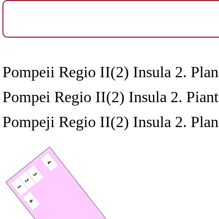
Pompeii Regio II(2) Insula 2. Plan
Pompei Regio II(2) Insula 2. Pianta
Pompeji Regio II(2) Insula 2. Plan