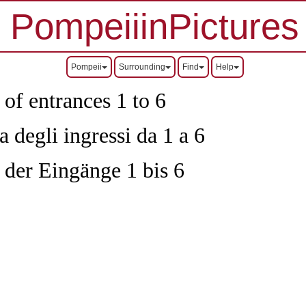
PompeiiinPictures
Pompeii
Surrounding
Find
Help
 of entrances 1 to 6
 degli ingressi da 1 a 6
 der Eingänge 1 bis 6