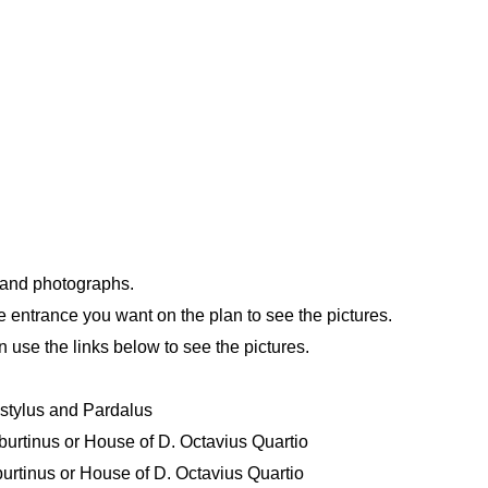
n and photographs.
e entrance you want on the plan to see the pictures.
n use the links below to see the pictures.
Astylus and Pardalus
urtinus or House of D. Octavius Quartio
rtinus or House of D. Octavius Quartio