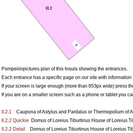
Pompeiiinpictures plan of this Insula showing the entrances.
Each entrance has a specific page on our site with informatio
If your screen is large enough (more than 853px wide) press th
If you are on a smaller screen such as a phone or tablet you ca
II.2.1
Caupona of Astylus and Pardalus or Thermopolium of 
II.2.2 Quickie
Domus of Loreius Tiburtinus House of Loreius Tib
II.2.2 Detail
Domus of Loreius Tiburtinus House of Loreius Tibu