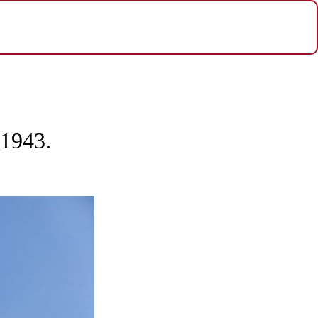
 1943.