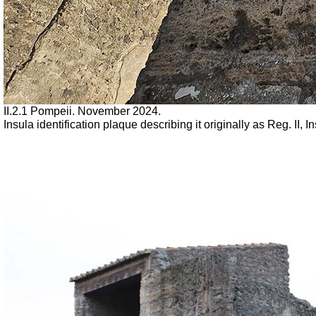
II.2.1 Pompeii. November 2024.
Insula identification plaque describing it originally as Reg. II,