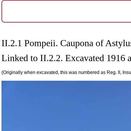
II.2.1 Pompeii. Caupona of Astyl
Linked to II.2.2. Excavated 1916
(Originally when excavated, this was numbered as Reg. II, Insul