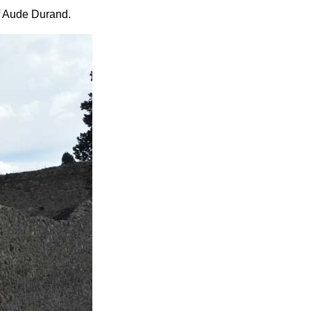
f Aude Durand.