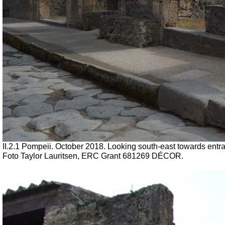
II.2.1 Pompeii. October 2018. Looking south-east towards entra
Foto Taylor Lauritsen, ERC Grant 681269 DÉCOR.