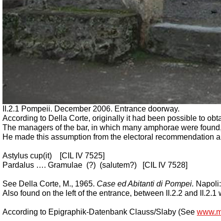
II.2.1 Pompeii. December 2006. Entrance doorway.
According to Della Corte, originally it had been possible to obtai
The managers of the bar, in which many amphorae were found,
He made this assumption from the electoral recommendation and 
Astylus cup(it)
[CIL IV 7525]
Pardalus …. Gramulae
(?)
(salutem?)
[CIL IV 7528]
See Della Corte, M., 1965.
Case ed Abitanti di Pompei.
Napoli:
Also found on the left of the entrance, between II.2.2 and II.2.
According to Epigraphik-Datenbank Clauss/Slaby (See
www.m