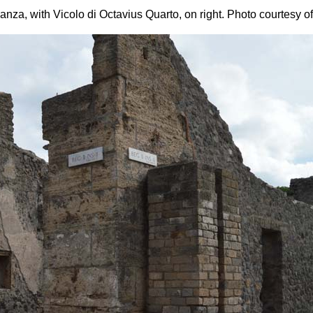
anza, with Vicolo di Octavius Quarto, on right.
Photo courtesy o