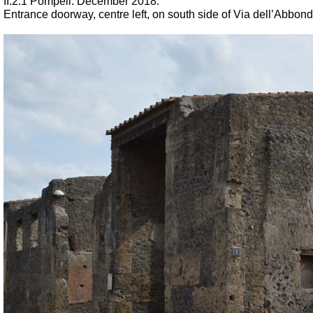
II.2.1 Pompeii. December 2018.
Entrance doorway, centre left, on south side of Via dell’Abbond