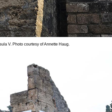
 Insula V. Photo courtesy of Annette Haug.