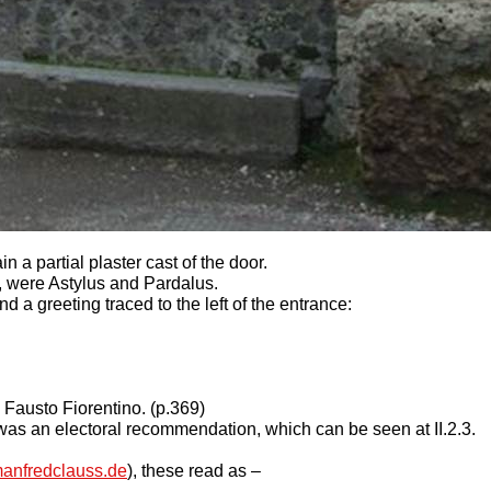
n a partial plaster cast of the door.
 were Astylus and Pardalus.
a greeting traced to the left of the entrance:
 Fausto Fiorentino. (p.369)
1 was an electoral recommendation, which can be seen at II.2.3.
anfredclauss.de
), these read as –