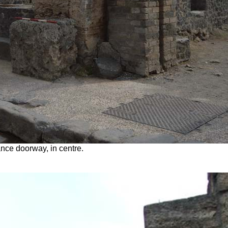
nce doorway, in centre.