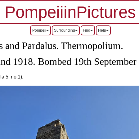
PompeiiinPictures
Pompeii
Surrounding
Find
Help
us and Pardalus. Thermopolium.
 and 1918. Bombed 19th September
a 5, no.1).