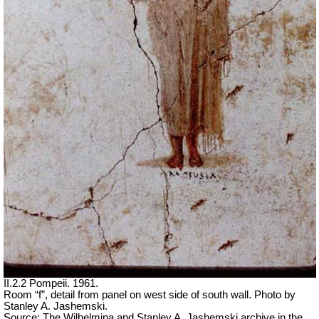
II.2.2 Pompeii. 1961.
Room “f”, detail from panel on west side of south wall. Photo by
Stanley A. Jashemski.
Source: The Wilhelmina and Stanley A. Jashemski archive in the