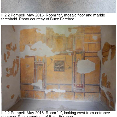
II.2.2 Pompeii. May 2016. Room “e”, mosaic floor and marble
threshold. Photo courtesy of Buzz Ferebee.
II.2.2 Pompeii. May 2016. Room “e”, looking west from entrance
doorway. Photo courtesy of Buzz Ferebee.