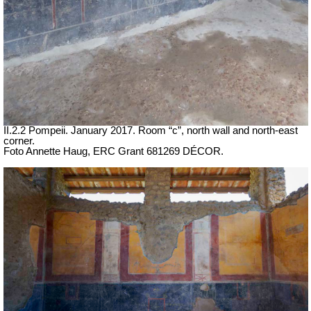
II.2.2 Pompeii. January 2017. Room “c”, north wall and north-east
corner.
Foto Annette Haug, ERC Grant 681269 DÉCOR.