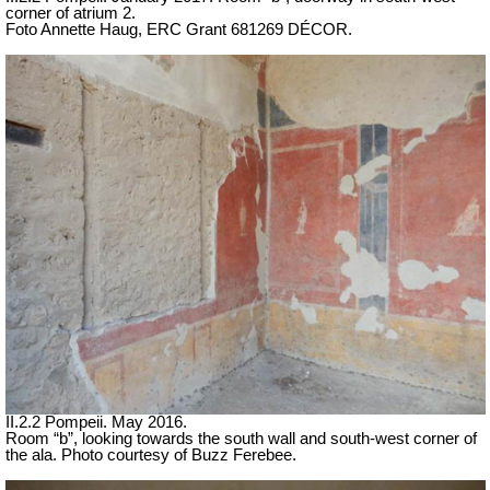
corner of atrium 2.
Foto Annette Haug, ERC Grant 681269 DÉCOR.
II.2.2 Pompeii. May 2016.
Room “b”, looking towards the south wall and south-west corner of
the ala. Photo courtesy of Buzz Ferebee.