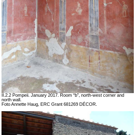
II.2.2 Pompeii. January 2017. Room “b”, north-west corner and
north wall.
Foto Annette Haug, ERC Grant 681269 DÉCOR.