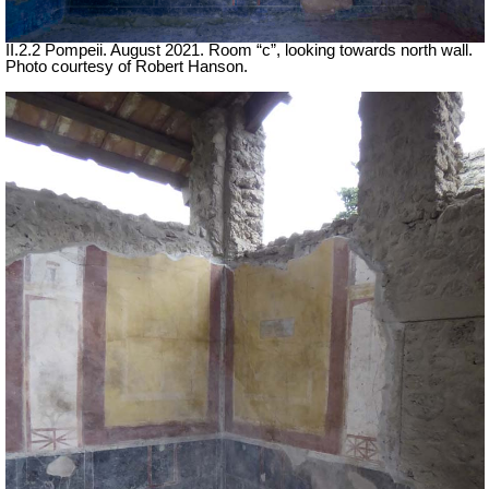
II.2.2 Pompeii. August 2021. Room “c”, looking towards north wall.
Photo courtesy of Robert Hanson.