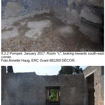
II.2.2 Pompeii. January 2017. Room “c”, looking towards south-east
corner.
Foto Annette Haug, ERC Grant 681269 DÉCOR.