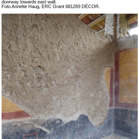
doorway towards east wall.
Foto Annette Haug, ERC Grant 681269 DÉCOR.