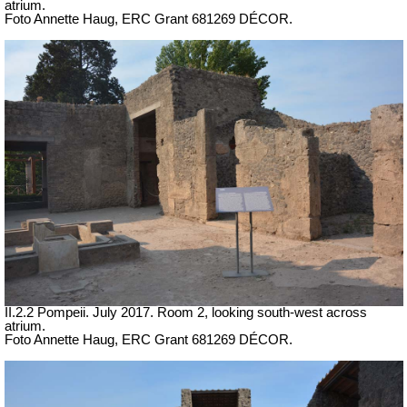
atrium.
Foto Annette Haug, ERC Grant 681269 DÉCOR.
II.2.2 Pompeii. July 2017. Room 2, looking south-west across
atrium.
Foto Annette Haug, ERC Grant 681269 DÉCOR.