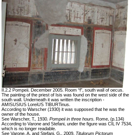
II.2.2 Pompeii. December 2005. Room “f”, south wall of oecus.
The painting of the priest of Isis was found on the west side of the
south wall. Underneath it was written the inscription -
AMISUSIUS LoreiUS TIBURTinus.
According to Warscher (1930) it was supposed that he was the
owner of the house.
See Warscher, T., 1930.
Pompeii in three hours.
Rome, (p.134)
According to Varone and Stefani, under the figure was CIL IV 7534,
which is no longer readable.
See Varone, A. and Stefani, G., 2009.
Titulorum Pictorum