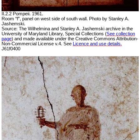
II.2.2 Pompeii. 1961.
Room “f”, panel on west side of south wall. Photo by Stanley A.
Jashemski.
Source: The Wilhelmina and Stanley A. Jashemski archive in the
University of Maryland Library, Special Collections (
See collection
page
) and made available under the Creative Commons Attribution-
Non-Commercial License v.4. See
Licence and use details.
J61f0400