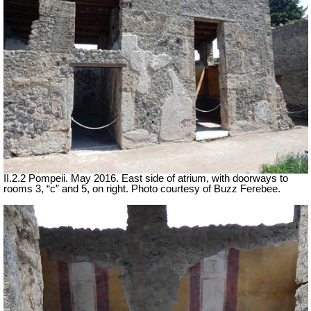
II.2.2 Pompeii. May 2016. East side of atrium, with doorways to
rooms 3, “c” and 5, on right. Photo courtesy of Buzz Ferebee.