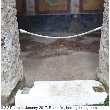
II.2.2 Pompeii. January 2017. Room “c”, looking through entrance