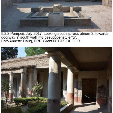
II.2.2 Pompeii. July 2017. Looking south across atrium 2, towards
doorway in south wall into pseudoperistyle “g”.
Foto Annette Haug, ERC Grant 681269 DÉCOR.