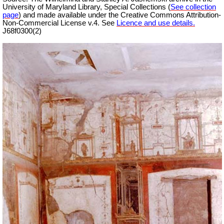
University of Maryland Library, Special Collections (
See collection
page
) and made available under the Creative Commons Attribution-
Non-Commercial License v.4. See
Licence and use details.
J68f0300(2)