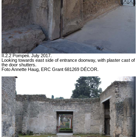
II.2.2 Pompeii. July 2017.
Looking towards east side of entrance doorway, with plaster cast of
the door shutters.
Foto Annette Haug, ERC Grant 681269 DÉCOR.