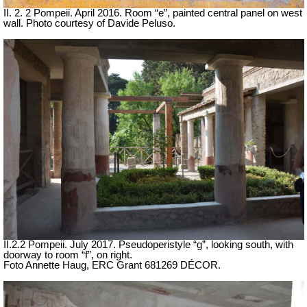
II. 2. 2 Pompeii. April 2016. Room “e”, painted central panel on west
wall. Photo courtesy of Davide Peluso.
II.2.2 Pompeii. July 2017. Pseudoperistyle “g”, looking south, with
doorway to room “f”, on right.
Foto Annette Haug, ERC Grant 681269 DÉCOR.