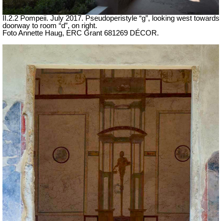
II.2.2 Pompeii. July 2017. Pseudoperistyle “g”, looking west towards
doorway to room “d”, on right.
Foto Annette Haug, ERC Grant 681269 DÉCOR.