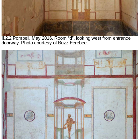
II.2.2 Pompeii. May 2016. Room “d”, looking west from entrance
doorway. Photo courtesy of Buzz Ferebee.