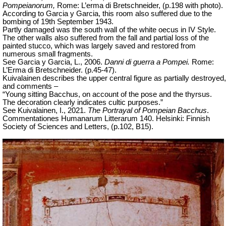
Pompeianorum,
Rome: L’erma di Bretschneider, (p.198 with photo).
According to Garcia y Garcia, this room also suffered due to the
bombing of 19th September 1943.
Partly damaged was the south wall of the white oecus in IV Style.
The other walls also suffered from the fall and partial loss of the
painted stucco, which was largely saved and restored from
numerous small fragments.
See Garcia y Garcia, L., 2006.
Danni di guerra a Pompei.
Rome:
L’Erma di Bretschneider. (p.45-47).
Kuivalainen describes the upper central figure as partially destroyed,
and comments –
“Young sitting Bacchus, on account of the pose and the thyrsus.
The decoration clearly indicates cultic purposes.”
See Kuivalainen, I., 2021.
The Portrayal of Pompeian Bacchus
.
Commentationes Humanarum Litterarum
140. Helsinki: Finnish
Society of Sciences and Letters,
(p.102, B15).