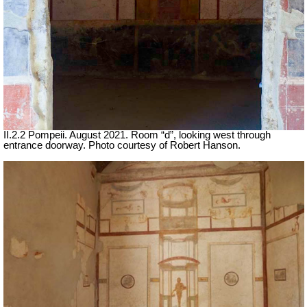
II.2.2 Pompeii. August 2021. Room “d”, looking west through
entrance doorway. Photo courtesy of Robert Hanson.