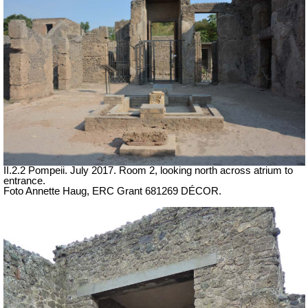
II.2.2 Pompeii. July 2017. Room 2, looking north across atrium to
entrance.
Foto Annette Haug, ERC Grant 681269 DÉCOR.