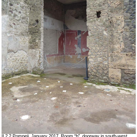
II.2.2 Pompeii. January 2017. Room “b”, doorway in south-west