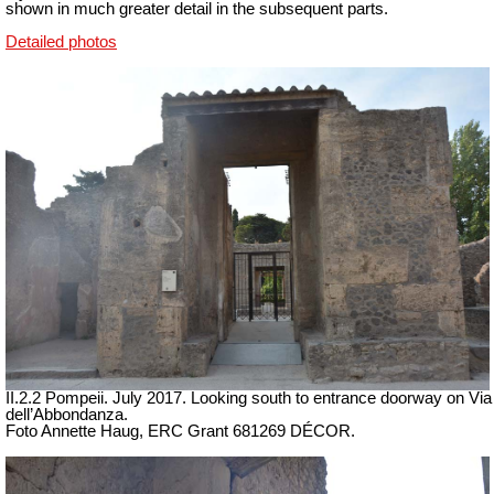
shown in much greater detail in the subsequent parts.
Detailed photos
II.2.2 Pompeii. July 2017. Looking south to entrance doorway on Via
dell’Abbondanza.
Foto Annette Haug, ERC Grant 681269 DÉCOR.