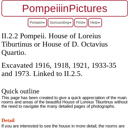
PompeiiinPictures
Pompeii
Surrounding
Find
Help
II.2.2 Pompeii. House of Loreius
Tiburtinus or House of D. Octavius
Quartio.
Excavated 1916, 1918, 1921, 1933-35
and 1973. Linked to II.2.5.
Quick outline
This page has been created to give a quick appreciation of the main
rooms and areas of the beautiful House of Loreius Tiburtinus without
the need to navigate the many detailed pages of photographs.
Detail
If you are interested to see the house in more detail, the rooms are