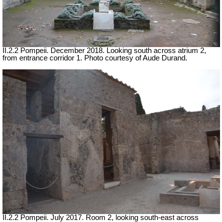
II.2.2 Pompeii. December 2018. Looking south across atrium 2,
from entrance corridor 1. Photo courtesy of Aude Durand.
II.2.2 Pompeii. July 2017. Room 2, looking south-east across