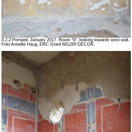
II.2.2 Pompeii. January 2017. Room “b”, looking towards west wall.
Foto Annette Haug, ERC Grant 681269 DÉCOR.