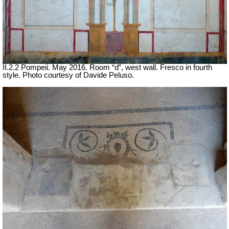
II.2.2 Pompeii. May 2016. Room “d”, west wall. Fresco in fourth
style. Photo courtesy of Davide Peluso.