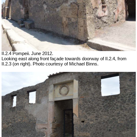
II.2.4 Pompeii. June 2012.
Looking east along front façade towards doorway of II.2.4, from
II.2.3 (on right). Photo courtesy of Michael Binns.