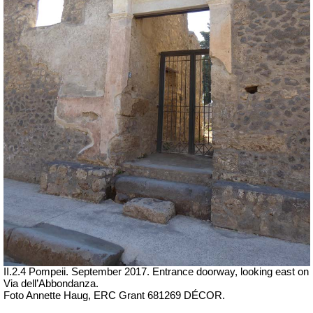
II.2.4 Pompeii. September 2017.
Entrance doorway, looking east on
Via dell’Abbondanza.
Foto Annette Haug, ERC Grant 681269 DÉCOR.