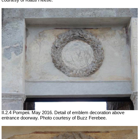
courtesy of Klaus Heese.
II.2.4 Pompeii. May 2016. Detail of emblem decoration above
entrance doorway. Photo courtesy of Buzz Ferebee.