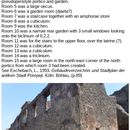
pseudoperistyle portico and garden.
Room 5 was a large oecus.
Room 6 was a garden room (diaeta?)
Room 7 was a staircase together with an amphorae store
Room 8 was a cubiculum.
Room 9 was the kitchen.
Room 10 was a narrow rear garden with 3 small windows looking
onto the biclinium of II.2.2.
Room 11 was for the stairs to the upper floor, over the latrine (?).
Room 12 was a cubiculum.
Room 13 was a cubiculum.
Room 14 was a triclinium.
Room 15 was a large room in the north-east corner of the north
portico from which room 3 had been created.
See Eschebach, L., 1993.
Gebäudeverzeichnis und Stadtplan der
antiken Stadt Pompeji.
Köln: Böhlau, (p.89)