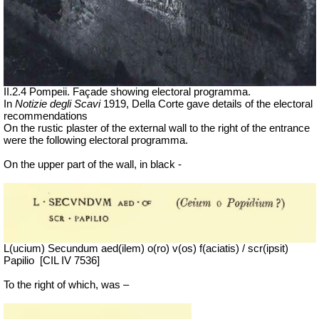
II.2.4 Pompeii. Façade showing electoral programma.
In
Notizie degli Scavi
1919, Della Corte gave details of the electoral
recommendations
On the rustic plaster of the external wall to the right of the entrance
were the following electoral programma.
On the upper part of the wall, in black -
L(ucium) Secundum aed(ilem) o(ro) v(os) f(aciatis) / scr(ipsit)
Papilio
[CIL IV 7536]
To the right of which, was –