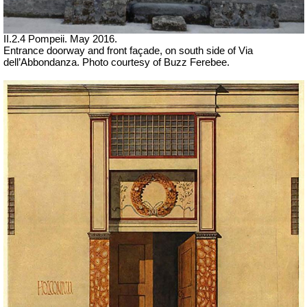
II.2.4 Pompeii. May 2016.
Entrance doorway and front façade, on south side of Via
dell’Abbondanza. Photo courtesy of Buzz Ferebee.