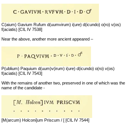
C(aium) Gavium Rufum d(uumvirum) i(ure) d(icundo) o(ro) v(os)
f(aciatis) [CIL IV 7538]
Near the above, another more ancient appeared –
P(ublium) Paquium d(uum)v(irum) i(ure) d(icundo) o(ro) v(os)
f(aciatis) [CIL IV 7543]
With the remains of another two, preserved in one of which was the
name of the candidate -
[M(arcum) Holconi]um Priscum / [ [CIL IV 7544]