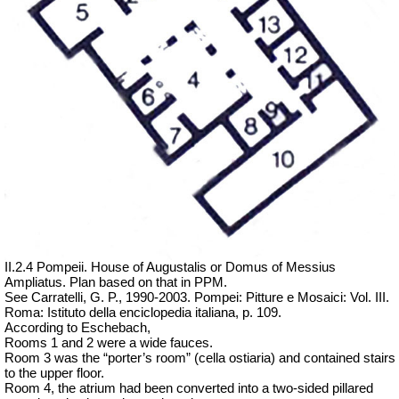
II.2.4 Pompeii. House of Augustalis or Domus of Messius
Ampliatus. Plan based on that in PPM.
See Carratelli, G. P., 1990-2003.
Pompei: Pitture e Mosaici: Vol. III.
Roma: Istituto della enciclopedia italiana
, p. 109.
According to Eschebach,
Rooms 1 and 2 were a wide fauces.
Room 3 was the “porter’s room” (cella ostiaria) and contained stairs
to the upper floor.
Room 4, the atrium had been converted into a two-sided pillared