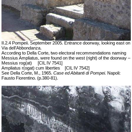
II.2.4 Pompeii. September 2005. Entrance doorway, looking east on
Via dell’Abbondanza.
According to Della Corte, two electoral recommendations naming
Messius Ampliatus, were found on the west (right) of the doorway –
Messius rog(at)
[CIL IV 7541]
Ampliatus r(ogat) cum liberties
[CIL IV 7542]
See Della Corte, M., 1965.
Case ed Abitanti di Pompei.
Napoli:
Fausto Fiorentino. (p.380-81).