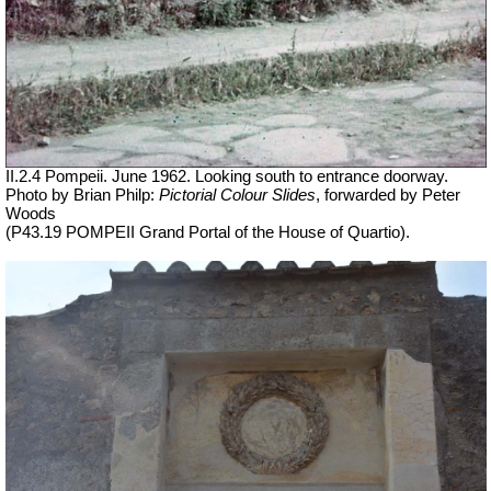
II.2.4 Pompeii. June 1962. Looking south to entrance doorway.
Photo by Brian Philp:
Pictorial Colour Slides
, forwarded by Peter
Woods
(P43.19 POMPEII Grand Portal of the House of Quartio).