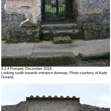
II.2.4 Pompeii. December 2018.
Looking south towards entrance doorway.
Photo courtesy of Aude
Durand.