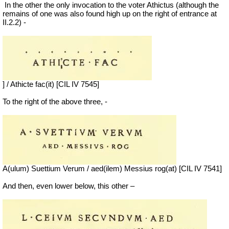
In the other the only invocation to the voter Athictus (although the
remains of one was also found high up on the right of entrance at
II.2.2) -
] / Athicte fac(it) [CIL IV 7545]
To the right of the above three, -
A(ulum) Suettium Verum / aed(ilem) Messius rog(at) [CIL IV 7541]
And then, even lower below, this other –