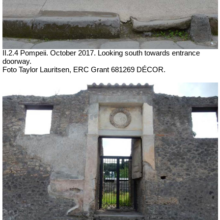
II.2.4 Pompeii.
October 2017.
Looking south towards entrance
doorway.
Foto Taylor Lauritsen, ERC Grant 681269 DÉCOR.