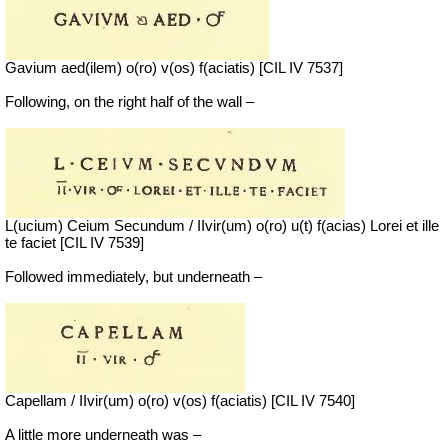
Gavium aed(ilem) o(ro) v(os) f(aciatis) [CIL IV 7537]
Following, on the right half of the wall –
L(ucium) Ceium Secundum / IIvir(um) o(ro) u(t) f(acias) Lorei et ille
te faciet [CIL IV 7539]
Followed immediately, but underneath –
Capellam / IIvir(um) o(ro) v(os) f(aciatis) [CIL IV 7540]
A little more underneath was –