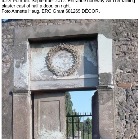
II.2.4 Pompeii. September 2017. Entrance doorway with remaining
plaster cast of half a door, on right.
Foto Annette Haug, ERC Grant 681269 DÉCOR.