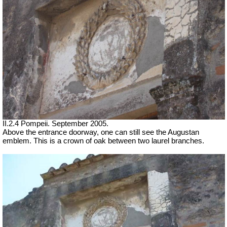
II.2.4 Pompeii. September 2005.
Above the entrance doorway, one can still see the Augustan
emblem. This is a crown of oak between two laurel branches.