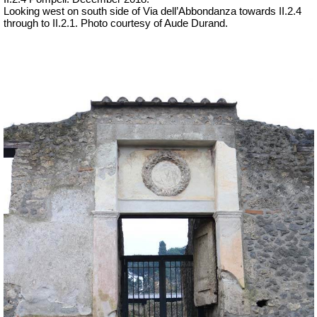
Looking west on south side of Via dell’Abbondanza towards II.2.4
through to II.2.1.
Photo courtesy of Aude Durand.