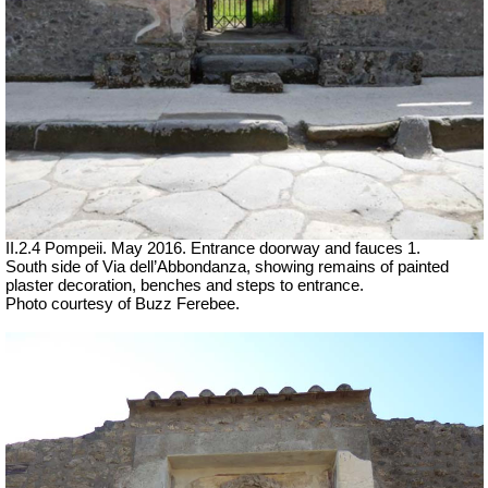
II.2.4 Pompeii. May 2016. Entrance doorway and fauces 1.
South side of Via dell’Abbondanza, showing remains of painted
plaster decoration, benches and steps to entrance.
Photo courtesy of Buzz Ferebee.