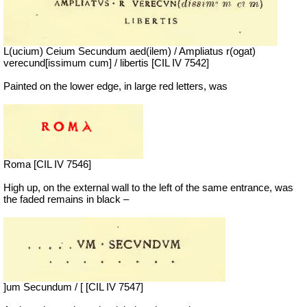
L(ucium) Ceium Secundum aed(ilem) / Ampliatus r(ogat)
verecund[issimum cum] / libertis [CIL IV 7542]
Painted on the lower edge, in large red letters, was
Roma [CIL IV 7546]
High up, on the external wall to the left of the same entrance, was
the faded remains in black –
]um Secundum / [ [CIL IV 7547]