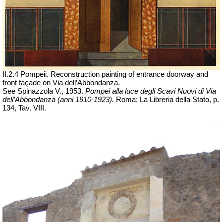
II.2.4 Pompeii. Reconstruction painting of entrance doorway and
front façade on Via dell’Abbondanza.
See Spinazzola V., 1953.
Pompei alla luce degli Scavi Nuovi di Via
dell’Abbondanza (anni 1910-1923).
Roma: La Libreria della Stato, p.
134, Tav. VIII.