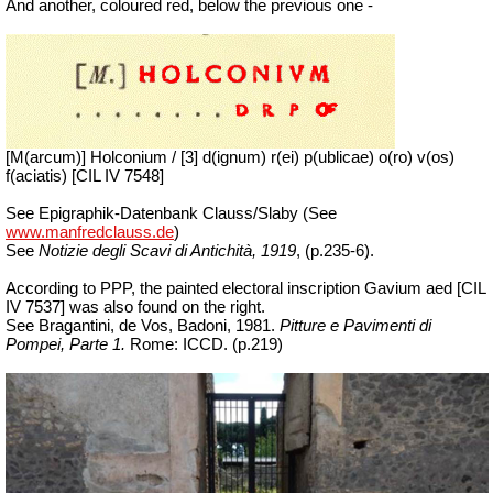
And another, coloured red, below the previous one -
[M(arcum)] Holconium / [3] d(ignum) r(ei) p(ublicae) o(ro) v(os)
f(aciatis) [CIL IV 7548]
See Epigraphik-Datenbank Clauss/Slaby (See
www.manfredclauss.de
)
See
Notizie degli Scavi di Antichità, 1919
, (p.235-6).
According to PPP, the painted electoral inscription Gavium aed [CIL
IV 7537] was also found on the right.
See Bragantini, de Vos, Badoni, 1981.
Pitture e Pavimenti di
Pompei, Parte 1.
Rome: ICCD. (p.219)