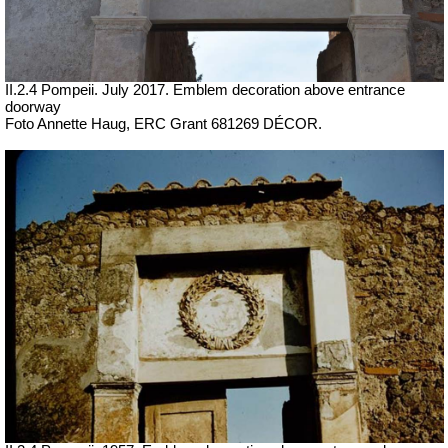
II.2.4 Pompeii. July 2017.
Emblem decoration above entrance
doorway
Foto Annette Haug, ERC Grant 681269 DÉCOR.