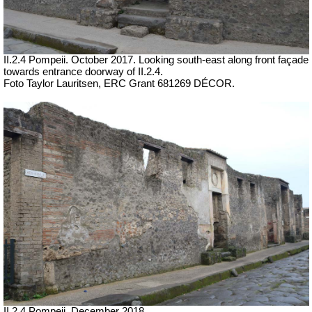
II.2.4 Pompeii.
October 2017.
Looking south-east along front façade
towards entrance doorway of II.2.4.
Foto Taylor Lauritsen, ERC Grant 681269 DÉCOR.
II.2.4 Pompeii. December 2018.