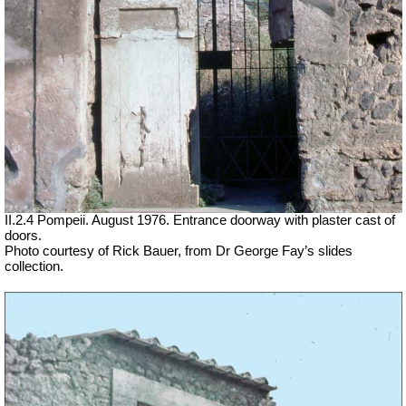
II.2.4 Pompeii. August 1976. Entrance doorway with plaster cast of
doors.
Photo courtesy of Rick Bauer, from Dr George Fay’s slides
collection.