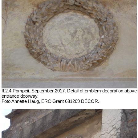
II.2.4 Pompeii. September 2017.
Detail of emblem decoration above
entrance doorway.
Foto Annette Haug, ERC Grant 681269 DÉCOR.