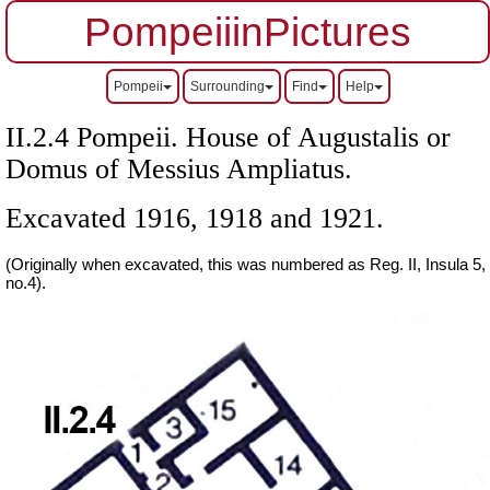
PompeiiinPictures
Pompeii
Surrounding
Find
Help
II.2.4 Pompeii. House of Augustalis or
Domus of Messius Ampliatus.
Excavated 1916, 1918 and 1921.
(Originally when excavated, this was numbered as Reg. II, Insula 5,
no.4).