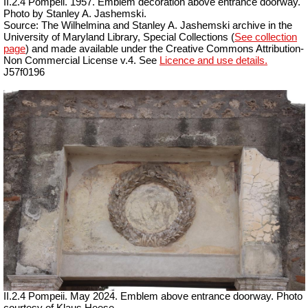
II.2.4 Pompeii. 1957. Emblem decoration above entrance doorway.
Photo by Stanley A. Jashemski.
Source: The Wilhelmina and Stanley A. Jashemski archive in the
University of Maryland Library, Special Collections (
See collection
page
) and made available under the Creative Commons Attribution-
Non Commercial License v.4. See
Licence and use details.
J57f0196
II.2.4 Pompeii. May 2024. Emblem above entrance doorway. Photo