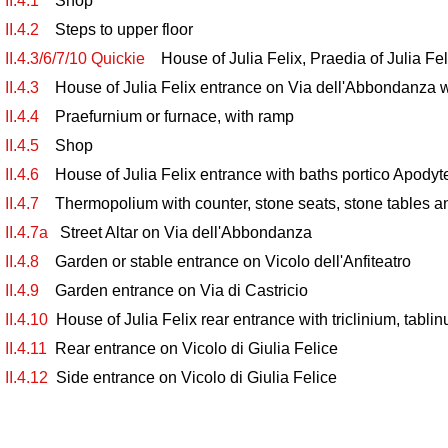
II.4.1
Shop
II.4.2
Steps to upper floor
II.4.3/6/7/10 Quickie
House of Julia Felix, Praedia of Julia Fel
II.4.3
House of Julia Felix entrance on Via dell'Abbondanza w
II.4.4
Praefurnium or furnace, with ramp
II.4.5
Shop
II.4.6
House of Julia Felix entrance with baths portico Apodyte
II.4.7
Thermopolium with counter, stone seats, stone tables a
II.4.7a
Street Altar on Via dell'Abbondanza
II.4.8
Garden or stable entrance on Vicolo dell'Anfiteatro
II.4.9
Garden entrance on Via di Castricio
II.4.10
House of Julia Felix rear entrance with triclinium, tabli
II.4.11
Rear entrance on Vicolo di Giulia Felice
II.4.12
Side entrance on Vicolo di Giulia Felice