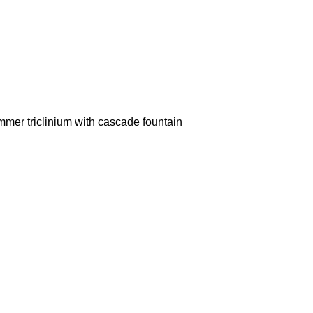
mer triclinium with cascade fountain