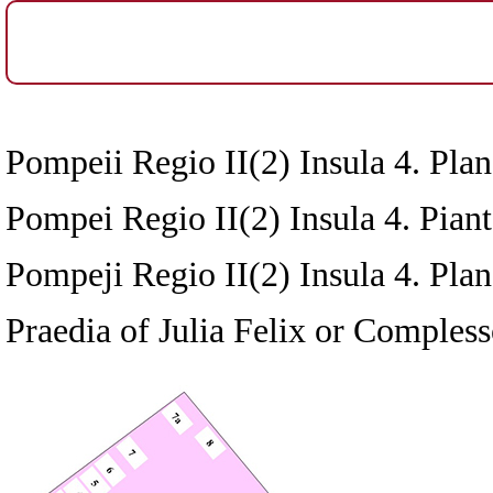
Pompeii Regio II(2) Insula 4. Plan
Pompei Regio II(2) Insula 4. Pianta
Pompeji Regio II(2) Insula 4. Pla
Praedia of Julia Felix or Compless