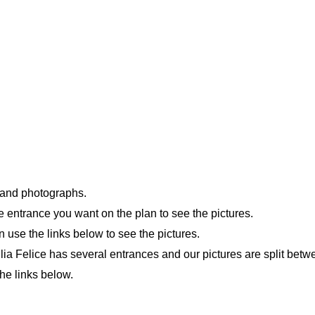
n and photographs.
e entrance you want on the plan to see the pictures.
n use the links below to see the pictures.
iulia Felice has several entrances and our pictures are split bet
he links below.