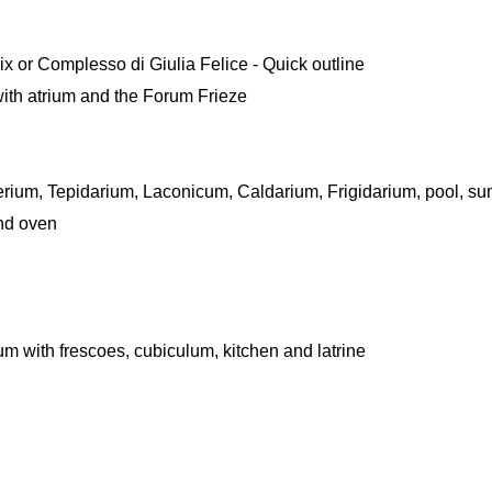
ix or Complesso di Giulia Felice - Quick outline
ith atrium and the Forum Frieze
rium, Tepidarium, Laconicum, Caldarium, Frigidarium, pool, sum
nd oven
num with frescoes, cubiculum, kitchen and latrine