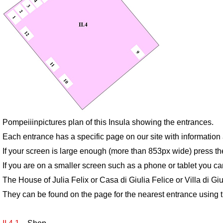
Pompeiiinpictures plan of this Insula showing the entrances.
Each entrance has a specific page on our site with informatio
If your screen is large enough (more than 853px wide) press th
If you are on a smaller screen such as a phone or tablet you ca
The House of Julia Felix or Casa di Giulia Felice or Villa di G
They can be found on the page for the nearest entrance using t