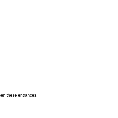
ween these entrances.