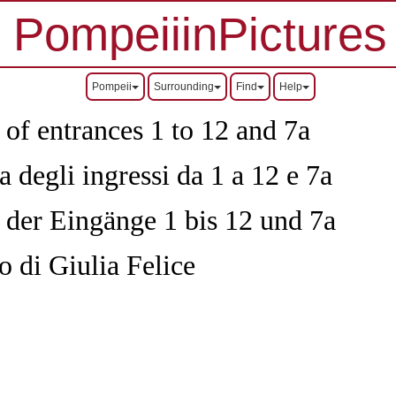
PompeiiinPictures
Pompeii
Surrounding
Find
Help
 of entrances 1 to 12 and 7a
 degli ingressi da 1 a 12 e 7a
n der Eingänge 1 bis 12 und 7a
o di Giulia Felice