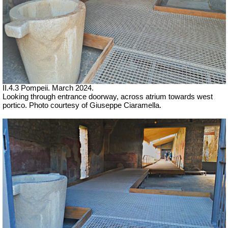
II.4.3 Pompeii. March 2024.
Looking through entrance doorway, across atrium towards west
portico. Photo courtesy of Giuseppe Ciaramella.