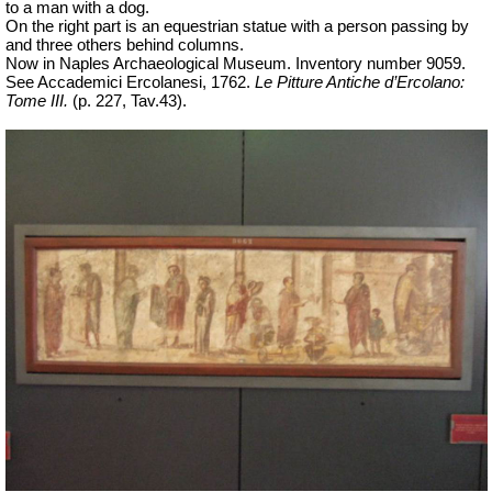
to a man with a dog.
On the right part is an equestrian statue with a person passing by
and three others behind columns.
Now in Naples Archaeological Museum.
Inventory number 9059.
See Accademici Ercolanesi, 1762.
Le Pitture Antiche d’Ercolano:
Tome III.
(p. 227, Tav.43).