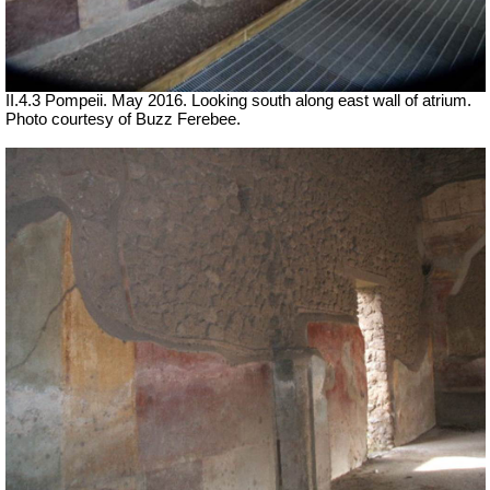
II.4.3 Pompeii. May 2016. Looking south along east wall of atrium.
Photo courtesy of Buzz Ferebee.