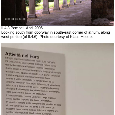
II.4.3 Pompeii. April 2005.
Looking south from doorway in south-east corner of atrium, along
west portico (of II.4.6). Photo courtesy of Klaus Heese.