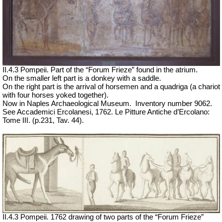
II.4.3 Pompeii. Part of the “Forum Frieze” found in the atrium.
On the smaller left part is a donkey with a saddle.
On the right part is the arrival of horsemen and a quadriga (a chariot
with four horses yoked together).
Now in Naples Archaeological Museum.
Inventory number 9062.
See Accademici Ercolanesi, 1762. Le Pitture Antiche d’Ercolano:
Tome III.
(p.231, Tav. 44).
II.4.3 Pompeii. 1762 drawing of two parts of the “Forum Frieze”