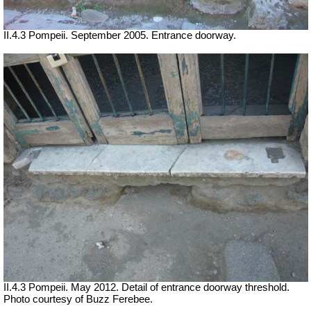
II.4.3 Pompeii. September 2005. Entrance doorway.
II.4.3 Pompeii. May 2012. Detail of entrance doorway threshold.
Photo courtesy of Buzz Ferebee.