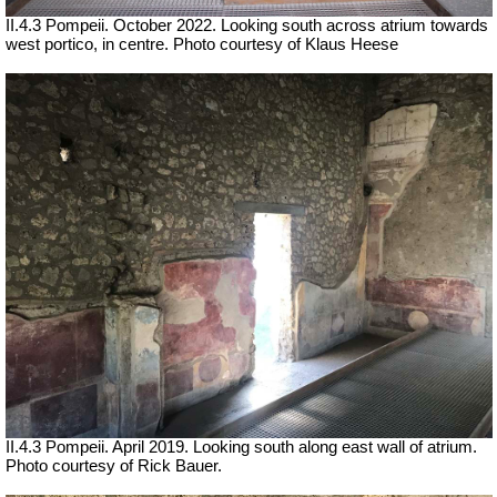
II.4.3 Pompeii. October 2022.
Looking south across atrium towards
west portico, in centre.
Photo courtesy of Klaus Heese
II.4.3 Pompeii. April 2019. Looking south along east wall of atrium.
Photo courtesy of Rick Bauer.