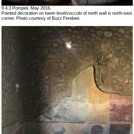
II.4.3 Pompeii. May 2016.
Painted decoration on lower level/zoccolo of north wall in north-east
corner. Photo courtesy of Buzz Ferebee.