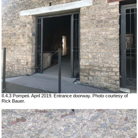
II.4.3 Pompeii. April 2019. Entrance doorway. Photo courtesy of
Rick Bauer.