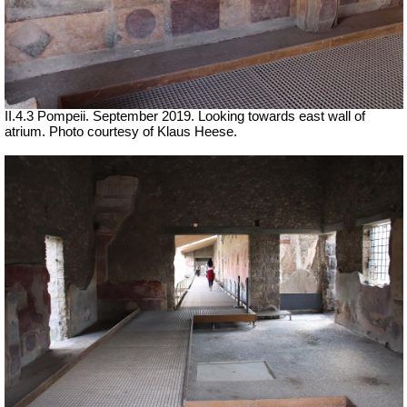
II.4.3 Pompeii. September 2019. Looking towards east wall of
atrium. Photo courtesy of Klaus Heese.