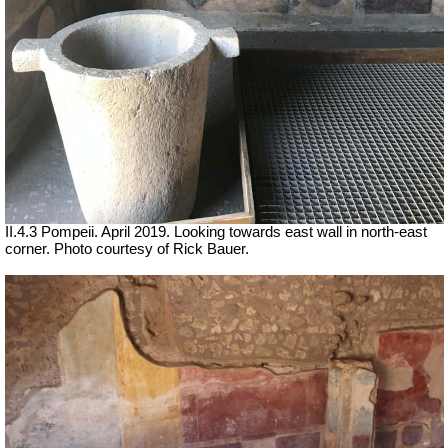
II.4.3 Pompeii. April 2019. Looking towards east wall in north-east
corner. Photo courtesy of Rick Bauer.