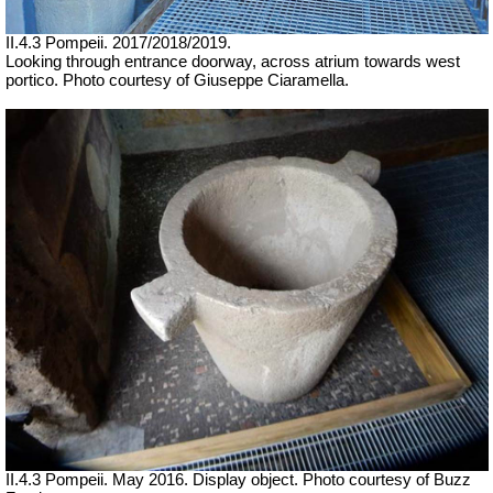
II.4.3 Pompeii. 2017/2018/2019.
Looking through entrance doorway, across atrium towards west
portico. Photo courtesy of Giuseppe Ciaramella.
II.4.3 Pompeii. May 2016. Display object. Photo courtesy of Buzz