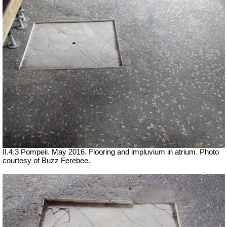
II.4.3 Pompeii. May 2016. Flooring and impluvium in atrium. Photo
courtesy of Buzz Ferebee.