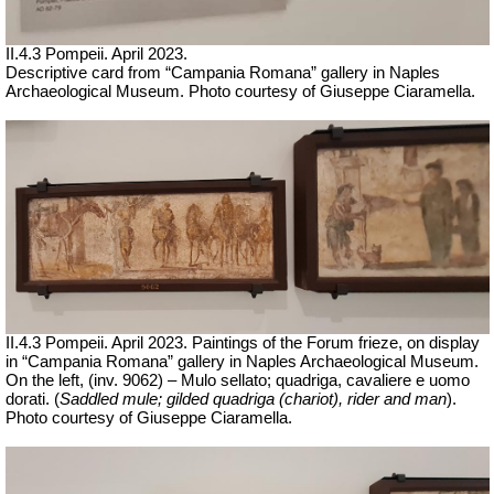
II.4.3 Pompeii. April 2023.
Descriptive card from “Campania Romana” gallery in Naples
Archaeological Museum.
Ph
oto courtesy of Giuseppe Ciaramella.
II.4.3 Pompeii. April 2023. Paintings of the Forum frieze, on display
in “Campania Romana” gallery in Naples Archaeological Museum.
On the left, (inv. 9062) – Mulo sellato; quadriga, cavaliere e uomo
dorati.
(
Saddled mule; gilded quadriga (chariot), rider and man
).
Ph
oto courtesy of Giuseppe Ciaramella.