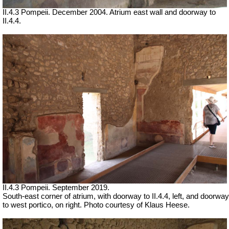
II.4.3 Pompeii. December 2004. Atrium east wall and doorway to
II.4.4.
II.4.3 Pompeii. September 2019.
South-east corner of atrium, with doorway to II.4.4, left, and doorway
to west portico, on right. Photo courtesy of Klaus Heese.