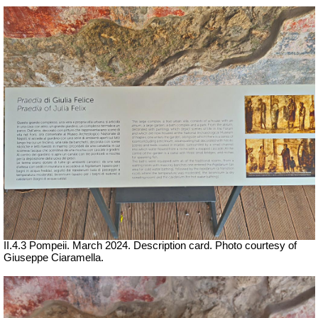
II.4.3 Pompeii.
March 2024. Description card.
Photo courtesy of
Giuseppe Ciaramella.