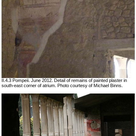
II.4.3 Pompeii. June 2012. Detail of remains of painted plaster in
south-east corner of atrium. Photo courtesy of Michael Binns.