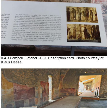
II.4.3 Pompeii. October 2023. Description card. Photo courtesy of
Klaus Heese.