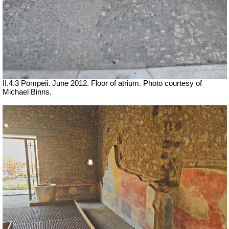
II.4.3 Pompeii. June 2012. Floor of atrium. Photo courtesy of
Michael Binns.