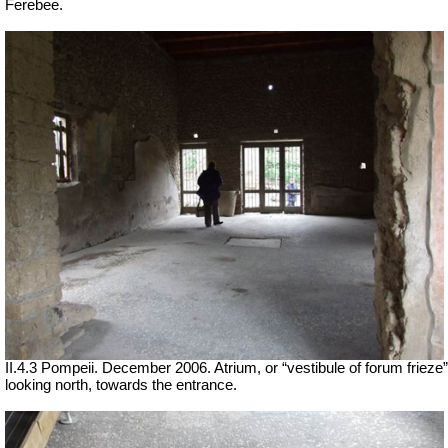
Ferebee.
II.4.3 Pompeii. December 2006. Atrium, or “vestibule of forum frieze”
looking north, towards the entrance.