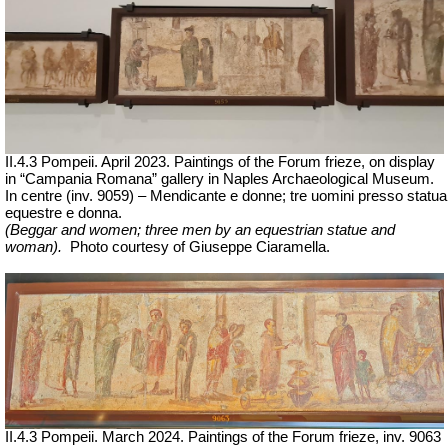
II.4.3 Pompeii. April 2023. Paintings of the Forum frieze, on display
in “Campania Romana” gallery in Naples Archaeological Museum.
In centre (inv. 9059) – Mendicante e donne; tre uomini presso statua
equestre e donna.
(Beggar and women; three men by an equestrian statue and
woman).
Ph
oto courtesy of Giuseppe Ciaramella.
II.4.3 Pompeii. March 2024. Paintings of the Forum frieze, inv. 9063