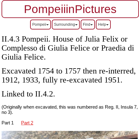
PompeiiinPictures
Pompeii
Surrounding
Find
Help
II.4.3 Pompeii. House of Julia Felix or
Complesso di Giulia Felice or Praedia di
Giulia Felice.
Excavated 1754 to 1757 then re-interred,
1912, 1933, fully re-excavated 1951.
Linked to II.4.2.
(Originally when excavated, this was numbered as Reg. II, Insula 7,
no 3).
Part 1
Part 2