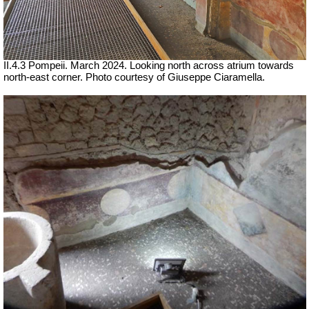
II.4.3 Pompeii. March 2024. Looking north across atrium towards
north-east corner.
Photo courtesy of Giuseppe Ciaramella.