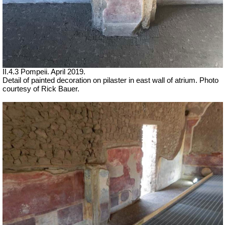
II.4.3 Pompeii. April 2019.
Detail of painted decoration on pilaster in east wall of atrium. Photo
courtesy of Rick Bauer.