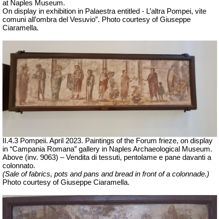
at Naples Museum.
On display in exhibition in Palaestra entitled - L’altra Pompei, vite
comuni all’ombra del Vesuvio”.
Photo courtesy of Giuseppe
Ciaramella.
II.4.3 Pompeii. April 2023. Paintings of the Forum frieze, on display
in “Campania Romana” gallery in Naples Archaeological Museum.
Above (inv. 9063) – Vendita di tessuti, pentolame e pane davanti a
colonnato.
(Sale of fabrics, pots and pans and bread in front of a colonnade.)
Ph
oto courtesy of Giuseppe Ciaramella.