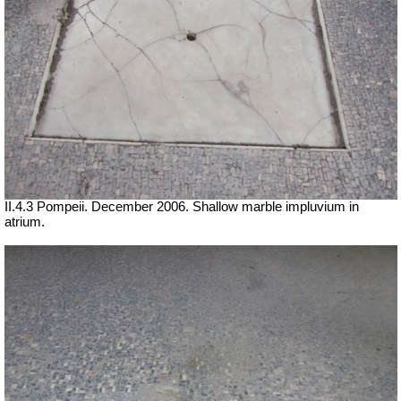
II.4.3 Pompeii. December 2006. Shallow marble impluvium in
atrium.