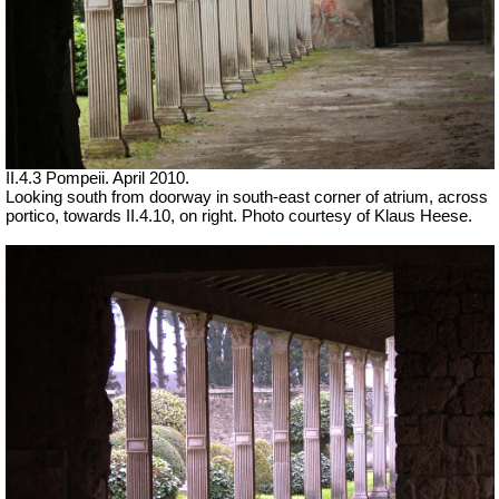
II.4.3 Pompeii. April 2010.
Looking south from doorway in south-east corner of atrium, across
portico, towards II.4.10, on right.
Photo courtesy of Klaus Heese.