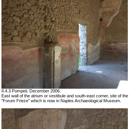
II.4.3 Pompeii. December 2006.
East wall of the atrium or vestibule and south-east corner, site of the
“Forum Frieze” which is now in Naples Archaeological Museum.