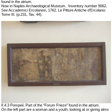
found in the atrium.
Now in Naples Archaeological Museum.
Inventory number 9062.
See Accademici Ercolanesi, 1762. Le Pitture Antiche d’Ercolano:
Tome III.
(p.231, Tav. 44).
II.4.3 Pompeii. Part of the “Forum Frieze” found in the atrium.
On the left part are a woman and a youth, looking at or giving alms