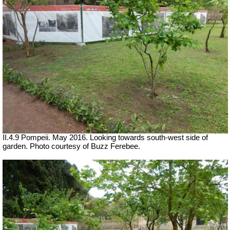
II.4.9 Pompeii. May 2016. Looking towards south-west side of
garden. Photo courtesy of Buzz Ferebee.