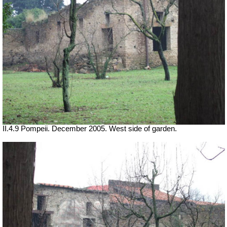
II.4.9 Pompeii. December 2005. West side of garden.