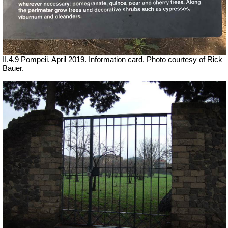
II.4.9 Pompeii. April 2019. Information card. Photo courtesy of Rick
Bauer.