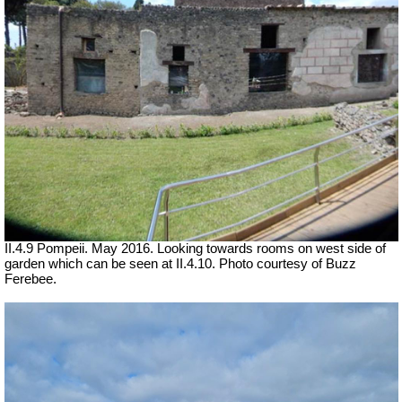
II.4.9 Pompeii. May 2016. Looking towards rooms on west side of
garden which can be seen at II.4.10. Photo courtesy of Buzz
Ferebee.