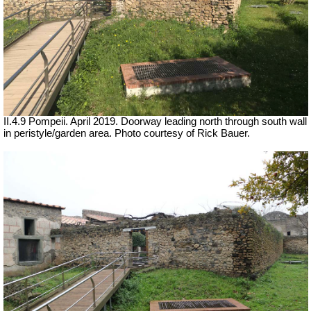
II.4.9 Pompeii. April 2019. Doorway leading north through south wall
in peristyle/garden area. Photo courtesy of Rick Bauer.