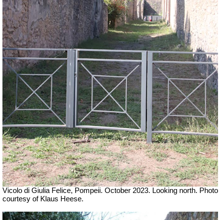
Vicolo
di Giulia Felice, Pompeii
.
October 2023. Looking north. Photo
courtesy of Klaus Heese.