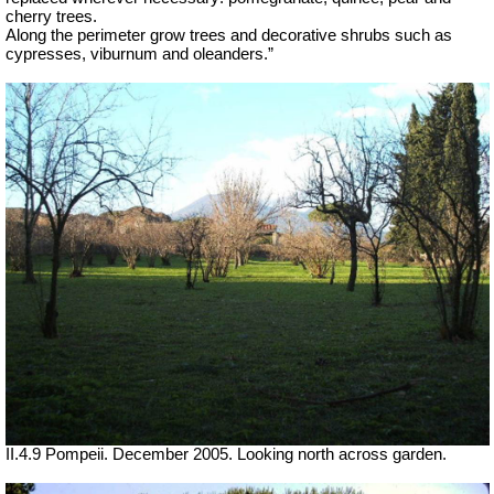
cherry trees.
Along the perimeter grow trees and decorative shrubs such as
cypresses, viburnum and oleanders.”
II.4.9 Pompeii. December 2005. Looking north across garden.