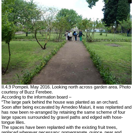
II.4.9 Pompeii. May 2016. Looking north across garden area. Photo
courtesy of Buzz Ferebee.
According to the information board –
“The large park behind the house was planted as an orchard.
Soon after being excavated by Amedeo Maiuri, it was replanted and
has now been re-arranged by retaining the same scheme of four
large spaces surrounded by gravel paths and edged with hose-
tongue lilies.
The spaces have been replanted with the existing fruit trees,
replaced wherever necessary: pomegranate, quince, pear and