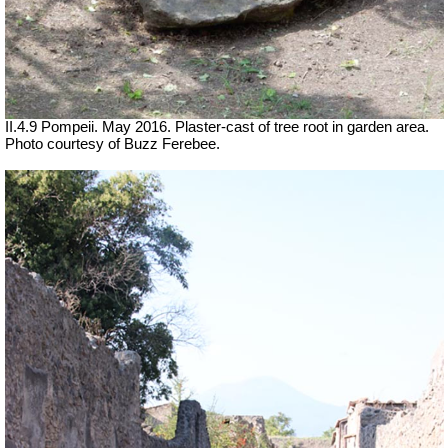
II.4.9 Pompeii. May 2016. Plaster-cast of tree root in garden area.
Photo courtesy of Buzz Ferebee.