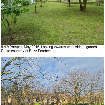
II.4.9 Pompeii. May 2016. Looking towards west side of garden.
Photo courtesy of Buzz Ferebee.