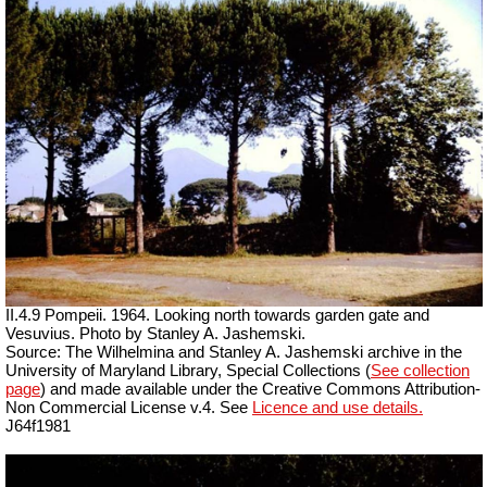
II.4.9 Pompeii. 1964. Looking north towards garden gate and
Vesuvius. Photo by Stanley A. Jashemski.
Source: The Wilhelmina and Stanley A. Jashemski archive in the
University of Maryland Library, Special Collections (
See collection
page
) and made available under the Creative Commons Attribution-
Non Commercial License v.4. See
Licence and use details.
J64f1981