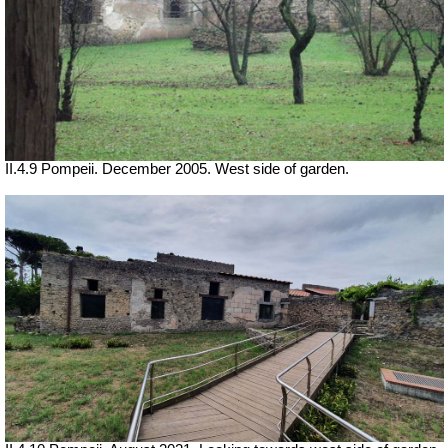
II.4.9 Pompeii. December 2005. West side of garden.