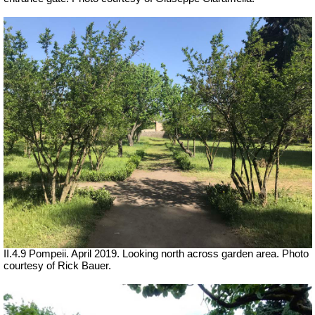
II.4.9 Pompeii. April 2019. Looking north across garden area. Photo
courtesy of Rick Bauer.