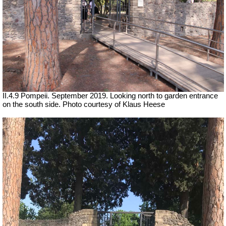
II.4.9 Pompeii. September 2019. Looking north to garden entrance
on the south side. Photo courtesy of Klaus Heese