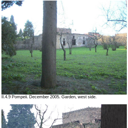
II.4.9 Pompeii. December 2005. Garden, west side.