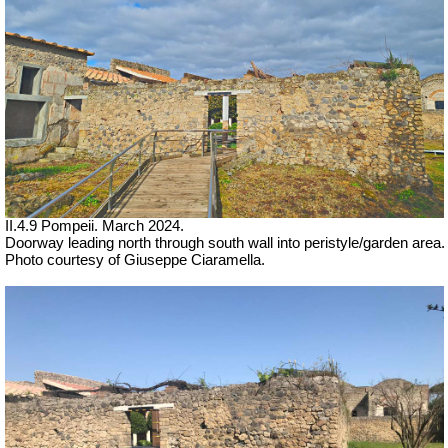
II.4.9 Pompeii. March 2024.
Doorway leading north through south wall into peristyle/garden area.
Photo courtesy of Giuseppe Ciaramella.