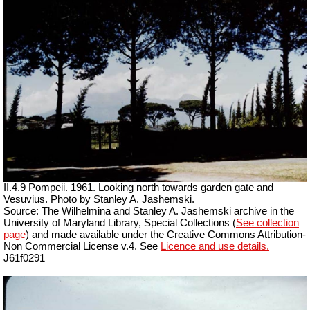
II.4.9 Pompeii. 1961. Looking north towards garden gate and
Vesuvius. Photo by Stanley A. Jashemski.
Source: The Wilhelmina and Stanley A. Jashemski archive in the
University of Maryland Library, Special Collections (
See collection
page
) and made available under the Creative Commons Attribution-
Non Commercial License v.4. See
Licence and use details.
J61f0291