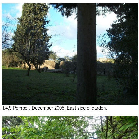
II.4.9 Pompeii. December 2005. East side of garden.