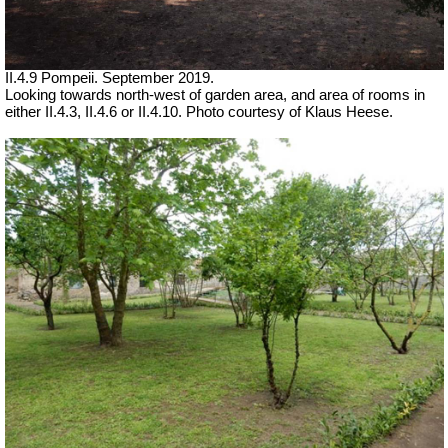
II.4.9 Pompeii. September 2019.
Looking towards north-west of garden area, and area of rooms in
either II.4.3, II.4.6 or II.4.10.
Photo courtesy of Klaus Heese.