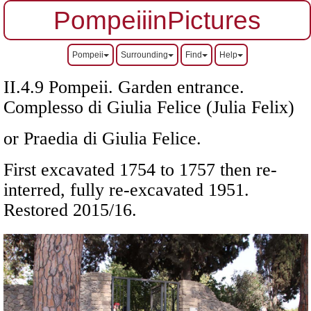
PompeiiinPictures
Pompeii
Surrounding
Find
Help
II.4.9 Pompeii. Garden entrance.
Complesso di Giulia Felice (Julia Felix)
or Praedia di Giulia Felice.
First excavated 1754 to 1757 then re-
interred, fully re-excavated 1951.
Restored 2015/16.