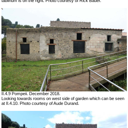
tablinum is on the right.
Photo courtesy of Rick Bauer.
II.4.9 Pompeii. December 2018.
Looking towards rooms on west side of garden which can be seen
at II.4.10.
Photo courtesy of Aude Durand.