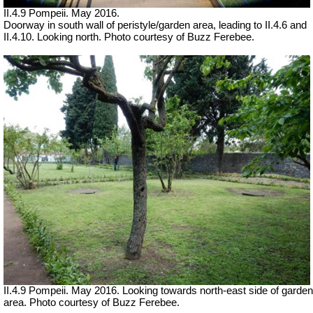
II.4.9 Pompeii. May 2016.
Doorway in south wall of peristyle/garden area, leading to II.4.6 and
II.4.10. Looking north. Photo courtesy of Buzz Ferebee.
II.4.9 Pompeii. May 2016. Looking towards north-east side of garden
area. Photo courtesy of Buzz Ferebee.