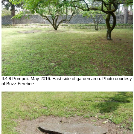
II.4.9 Pompeii. May 2016. East side of garden area. Photo courtesy
of Buzz Ferebee.