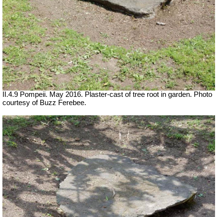
II.4.9 Pompeii. May 2016. Plaster-cast of tree root in garden. Photo
courtesy of Buzz Ferebee.