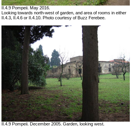
II.4.9 Pompeii. May 2016.
Looking towards north-west of garden, and area of rooms in either
II.4.3, II.4.6 or II.4.10. Photo courtesy of Buzz Ferebee.
II.4.9 Pompeii. December 2005. Garden, looking west.