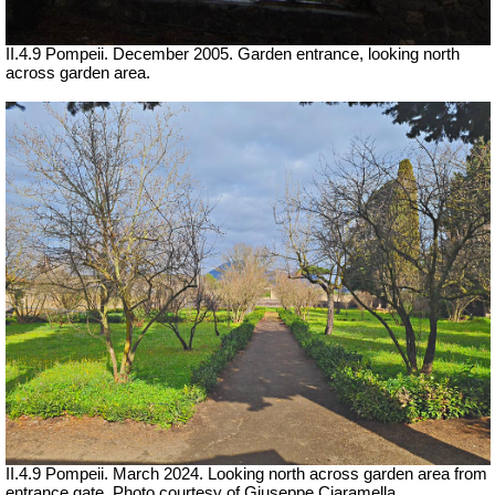
II.4.9 Pompeii. December 2005. Garden entrance, looking north
across garden area.
II.4.9 Pompeii. March 2024.
Looking north across garden area from
entrance gate.
Photo courtesy of Giuseppe Ciaramella.