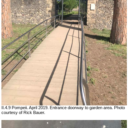
II.4.9 Pompeii. April 2019. Entrance doorway to garden area. Photo
courtesy of Rick Bauer.