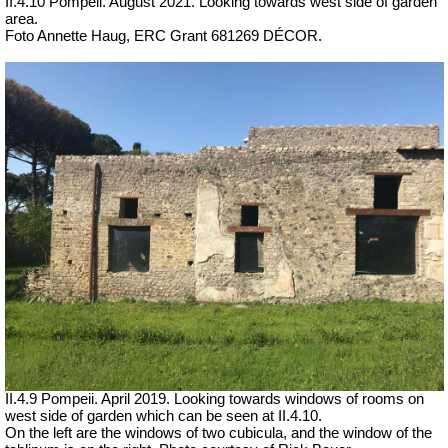
II.4.10 Pompeii. August 2021.
Looking towards west side of garden
area.
Foto Annette Haug, ERC Grant 681269 DÉCOR.
II.4.9 Pompeii. April 2019.
Looking towards windows of rooms on
west side of garden which can be seen at II.4.10.
On the left are the windows of two cubicula, and the window of the