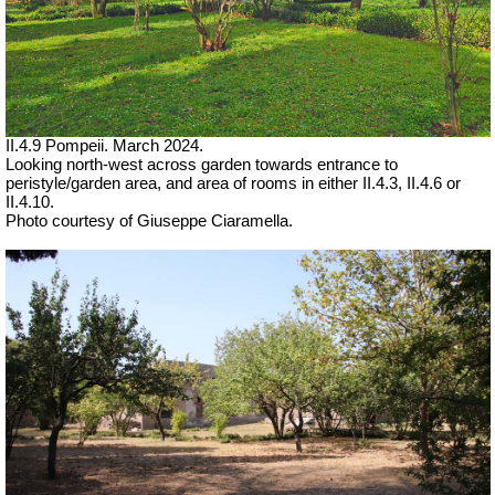
II.4.9 Pompeii. March 2024.
Looking north-west across garden towards entrance to
peristyle/garden area, and area of rooms in either II.4.3, II.4.6 or
II.4.10.
Photo courtesy of Giuseppe Ciaramella.