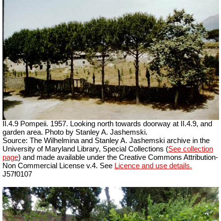
II.4.9 Pompeii. 1957. Looking north towards doorway at II.4.9, and
garden area. Photo by Stanley A. Jashemski.
Source: The Wilhelmina and Stanley A. Jashemski archive in the
University of Maryland Library, Special Collections (
See collection
page
) and made available under the Creative Commons Attribution-
Non Commercial License v.4. See
Licence and use details.
J57f0107