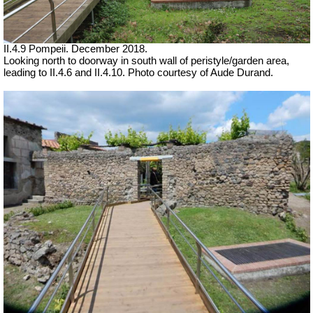
II.4.9 Pompeii. December 2018.
Looking north to doorway in south wall of peristyle/garden area,
leading to II.4.6 and II.4.10.
Photo courtesy of Aude Durand.