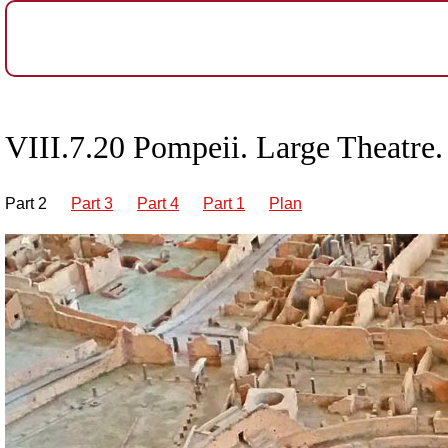
VIII.7.20 Pompeii. Large Theatre.
Part 2
Part 3
Part 4
Part 1
Plan