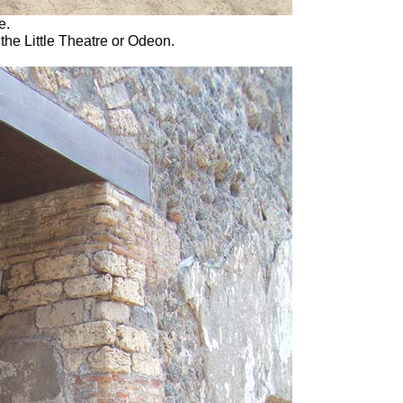
e.
 the Little Theatre or Odeon.