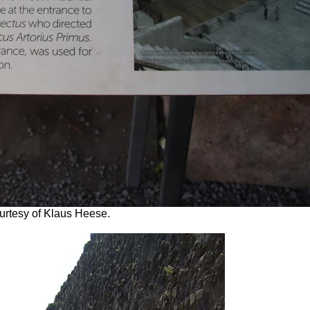
ourtesy of Klaus Heese.