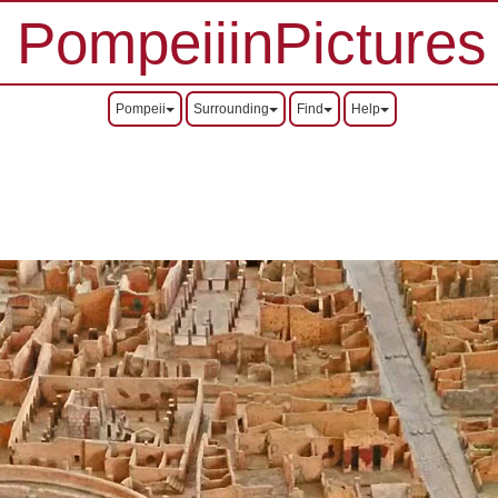
PompeiiinPictures
Pompeii
Surrounding
Find
Help