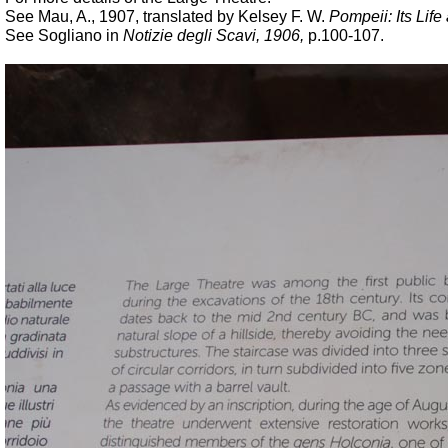
See Mau, A., 1907, translated by Kelsey F. W.
Pompeii: Its Life 
See Sogliano in
Notizie degli Scavi, 1906,
p.100-107.