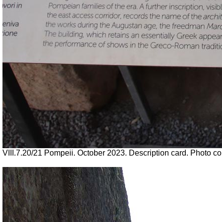
VIII.7.20/21 Pompeii. October 2023. Description card. Photo c