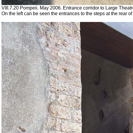
VIII.7.20 Pompeii. May 2006. Entrance corridor to Large Theatr
On the left can be seen the entrances to the steps at the rear of