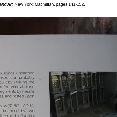
and Art.
New York: Macmillan. pages 141-152.