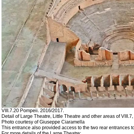
VIII.7.20 Pompeii. 2016/2017.
Detail of Large Theatre, Little Theatre and other areas of VII
Photo courtesy of Giuseppe Ciaramella
This entrance also provided access to the two rear entrances to
For more details of the Large Theatre: