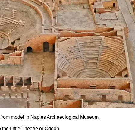
I.7, from model in Naples Archaeological Museum.
 the Little Theatre or Odeon.