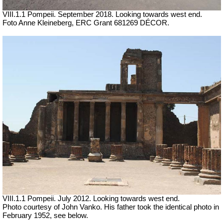
VIII.1.1 Pompeii.
September 2018.
Looking towards west end.
Foto Anne Kleineberg, ERC Grant 681269 DÉCOR.
VIII.1.1 Pompeii. July 2012. Looking towards west end.
Photo courtesy of John Vanko. His father took the identical photo in
February 1952, see below.