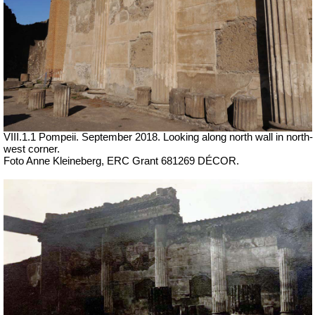
VIII.1.1 Pompeii.
September 2018. Looking along north wall in north-
west corner.
Foto Anne Kleineberg, ERC Grant 681269 DÉCOR.