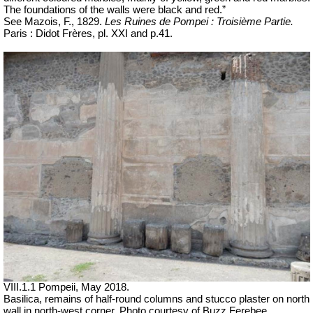
The foundations of the walls were black and red.”
See Mazois, F., 1829.
Les Ruines de Pompei : Troisième Partie.
Paris : Didot Frères, pl. XXI and p.41.
VIII.1.1 Pompeii, May 2018.
Basilica, remains of half-round columns and stucco plaster on north
wall in north-west corner. Photo courtesy of Buzz Ferebee.