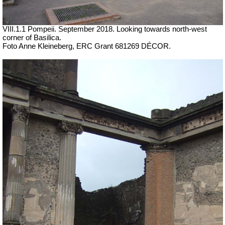
VIII.1.1 Pompeii.
September 2018. Looking towards north-west
corner of Basilica.
Foto Anne Kleineberg, ERC Grant 681269 DÉCOR.