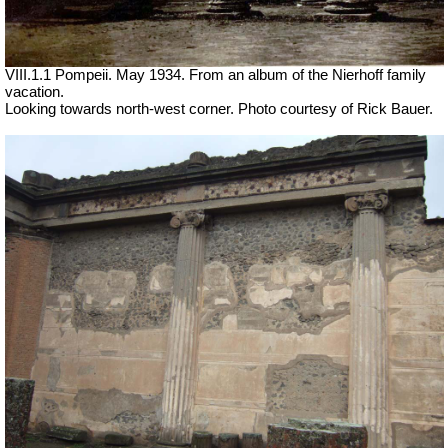
VIII.1.1 Pompeii. May 1934. From an album of the Nierhoff family
vacation.
Looking towards north-west corner. Photo courtesy of Rick Bauer.