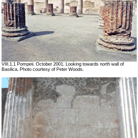
VIII.1.1 Pompeii. October 2001. Looking towards north wall of
Basilica. Photo courtesy of Peter Woods.