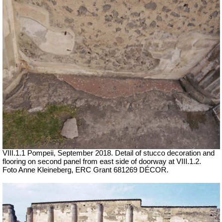
VIII.1.1 Pompeii,
September 2018. Detail of stucco decoration and
flooring on second panel from east side of doorway at VIII.1.2.
Foto Anne Kleineberg, ERC Grant 681269 DÉCOR.