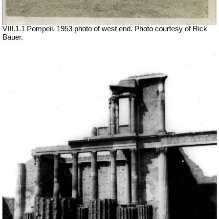
VIII.1.1 Pompeii. 1953 photo of west end. Photo courtesy of Rick
Bauer.