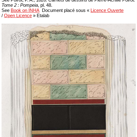
Tome 2 : Pompeia
, pl. 48.
See
Book on INHA
Document placé sous «
Licence Ouverte
/
Open Licence
»
Etalab