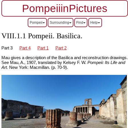
PompeiiinPictures
Pompeii
Surrounding
Find
Help
VIII.1.1 Pompeii. Basilica.
Part 3
Part 4
Part 1
Part 2
Mau gives a description of the Basilica and reconstruction drawings.
See Mau, A., 1907, translated by Kelsey F. W.
Pompeii: Its Life and
Art.
New York: Macmillan. (p. 70-9).