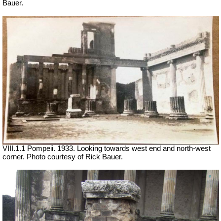
Bauer.
VIII.1.1 Pompeii. 1933. Looking towards west end and north-west
corner. Photo courtesy of Rick Bauer.