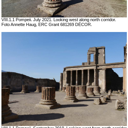
VIII.1.1 Pompeii.
July 2021. Looking west along north corridor.
Foto Annette Haug, ERC Grant 681269 DÉCOR.