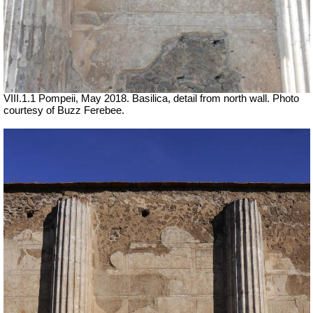
VIII.1.1 Pompeii, May 2018. Basilica, detail from north wall. Photo
courtesy of Buzz Ferebee.