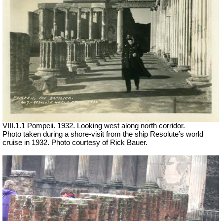
VIII.1.1 Pompeii. 1932. Looking west along north corridor.
Photo taken during a shore-visit from the ship Resolute’s world
cruise in 1932. Photo courtesy of Rick Bauer.