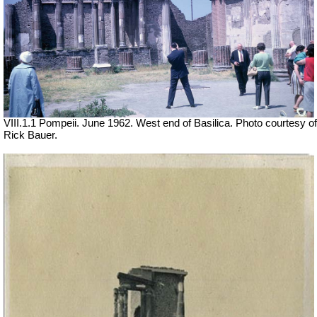
VIII.1.1 Pompeii. June 1962. West end of Basilica. Photo courtesy of
Rick Bauer.