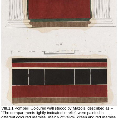
VIII.1.1 Pompeii. Coloured wall stucco by Mazois, described as –
“The compartments lightly indicated in relief, were painted in
different coloured marbles, mainly of yellow, green and red marbles.