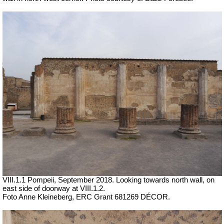
VIII.1.1 Pompeii,
September 2018. Looking towards north wall, on
east side of doorway at VIII.1.2.
Foto Anne Kleineberg, ERC Grant 681269 DÉCOR.