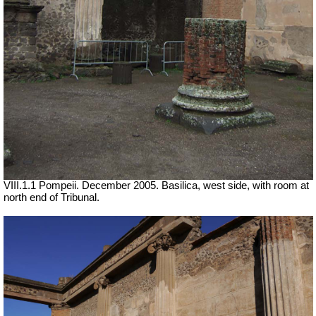
VIII.1.1 Pompeii. December 2005. Basilica, west side, with room at
north end of Tribunal.