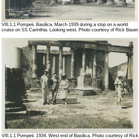
VIII.1.1 Pompeii. Basilica. March 1939 during a stop on a world
cruise on SS Carinthia. Looking west. Photo courtesy of Rick Bauer.
VIII.1.1 Pompeii. 1934. West end of Basilica. Photo courtesy of Rick