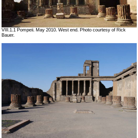
VIII.1.1 Pompeii. May 2010. West end. Photo courtesy of Rick
Bauer.