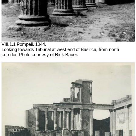
VIII.1.1 Pompeii. 1944.
Looking towards Tribunal at west end of Basilica, from north
corridor. Photo courtesy of Rick Bauer.