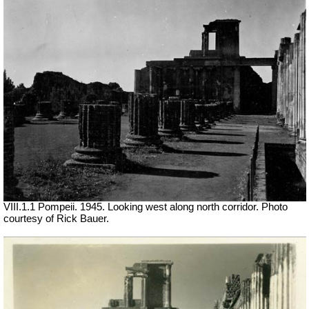
VIII.1.1 Pompeii. 1945. Looking west along north corridor. Photo
courtesy of Rick Bauer.