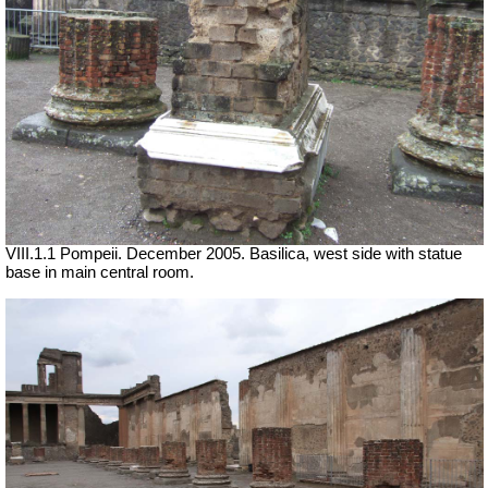
VIII.1.1 Pompeii. December 2005. Basilica, west side with statue
base in main central room.