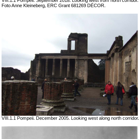
VIII.1.1 Pompeii.
September 2018. Looking west from north corridor.
Foto Anne Kleineberg, ERC Grant 681269 DÉCOR.
VIII.1.1 Pompeii. December 2005. Looking west along north corridor.