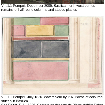
VIII.1.1 Pompeii. December 2005. Basilica, north-west corner,
remains of half round columns and stucco plaster.
VIII.1.1 Pompeii. July 1826. Watercolour by P.A. Poirot, of coloured
stucco in Basilica
See P
oirot
,
P.
A.
,
1826.
Carnets de dessins de Pierre-Achille Poirot.