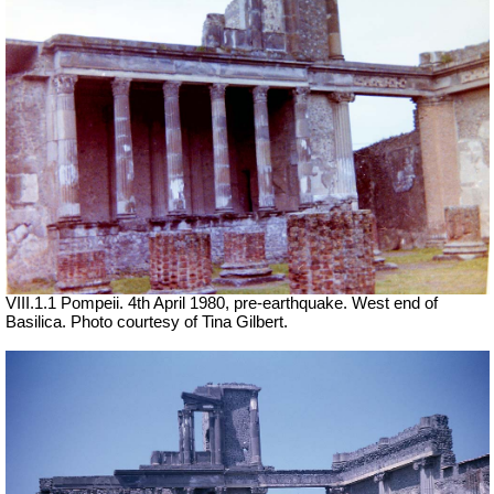
VIII.1.1 Pompeii. 4th April 1980, pre-earthquake. West end of
Basilica. Photo courtesy of Tina Gilbert.