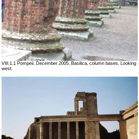
VIII.1.1 Pompeii. December 2005. Basilica, column bases.
Looking
west.