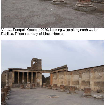
VIII.1.1 Pompeii. October 2020. Looking west along north wall of
Basilica. Photo courtesy of Klaus Heese.