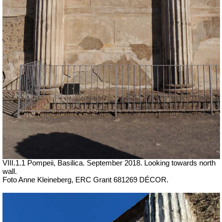
VIII.1.1 Pompeii, Basilica.
September 2018. Looking towards north
wall.
Foto Anne Kleineberg, ERC Grant 681269 DÉCOR.