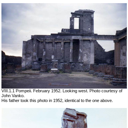
VIII.1.1 Pompeii. February 1952. Looking west. Photo courtesy of
John Vanko.
His father took this photo in 1952, identical to the one above.