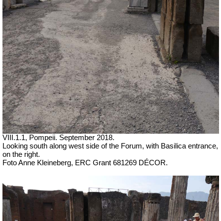
VIII.1.1, Pompeii.
September 2018.
Looking south along west side of the Forum, with Basilica entrance,
on the right.
Foto Anne Kleineberg, ERC Grant 681269 DÉCOR.