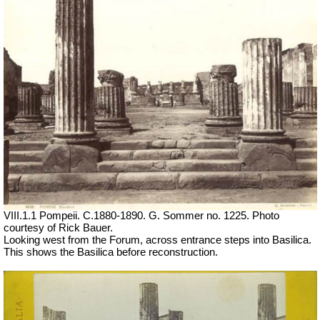
VIII.1.1 Pompeii. C.1880-1890. G. Sommer no. 1225.
Photo
courtesy of Rick Bauer.
Looking west from the Forum, across entrance steps into Basilica.
This shows the Basilica before reconstruction.