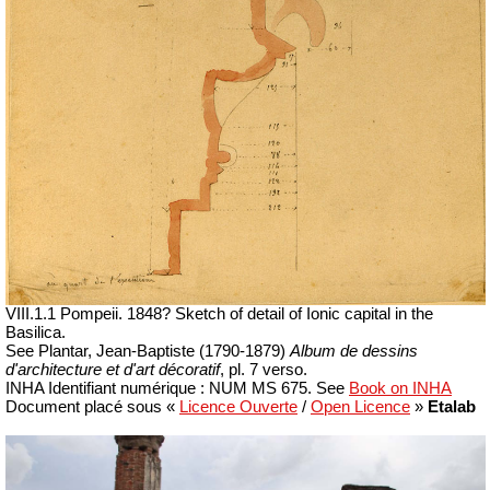
VIII.1.1 Pompeii.
1848? Sketch of detail of Ionic capital in the
Basilica.
See Plantar, Jean-Baptiste (1790-1879)
Album de dessins
d'architecture et d'art décoratif
, pl. 7 verso.
INHA
Identifiant numérique :
NUM MS 675. See
Book on INHA
Document placé sous «
Licence Ouverte
/
Open Licence
»
Etalab