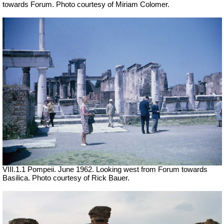
towards Forum. Photo courtesy of Miriam Colomer.
VIII.1.1 Pompeii. June 1962. Looking west from Forum towards
Basilica. Photo courtesy of Rick Bauer.