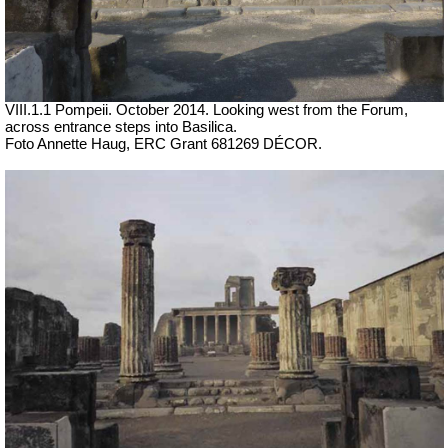
VIII.1.1 Pompeii. October 2014. Looking west from the Forum,
across entrance steps into Basilica.
Foto Annette Haug, ERC Grant 681269 DÉCOR.