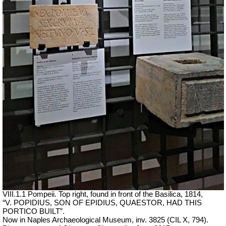
VIII.1.1 Pompeii. Top right, found in front of the Basilica, 1814,
“V. POPIDIUS, SON OF EPIDIUS, QUAESTOR, HAD THIS
PORTICO BUILT”.
Now in Naples Archaeological Museum, inv. 3825 (CIL X, 794).