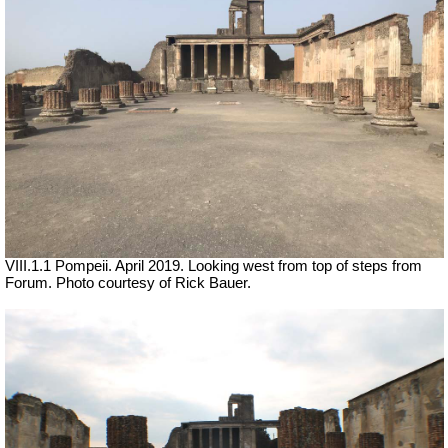
VIII.1.1 Pompeii. April 2019. Looking west from top of steps from
Forum. Photo courtesy of Rick Bauer.