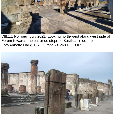
VIII.1.1 Pompeii.
July 2021.
Looking north-west along west side of
Forum towards the entrance steps to Basilica, in centre.
Foto Annette Haug, ERC Grant 681269 DÉCOR.