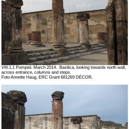
VIII.1.1 Pompeii. March 2014.
Basilica, looking towards north wall,
across entrance, columns and steps.
Foto Annette Haug, ERC Grant 681269 DÉCOR.