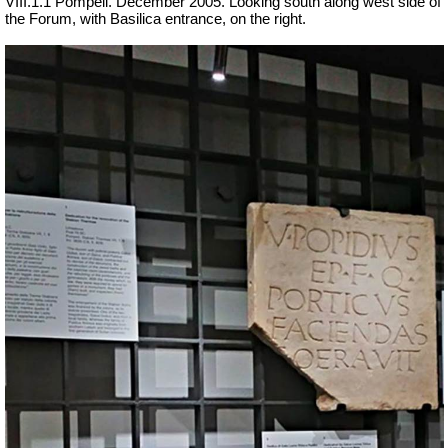
VIII.1.1 Pompeii. December 2005. Looking south along west side of
the Forum, with Basilica entrance, on the right.