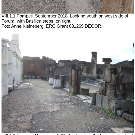
VIII.1.1 Pompeii.
September 2018. Looking south on west side of
Forum, with Basilica steps, on right.
Foto Anne Kleineberg, ERC Grant 681269 DÉCOR.