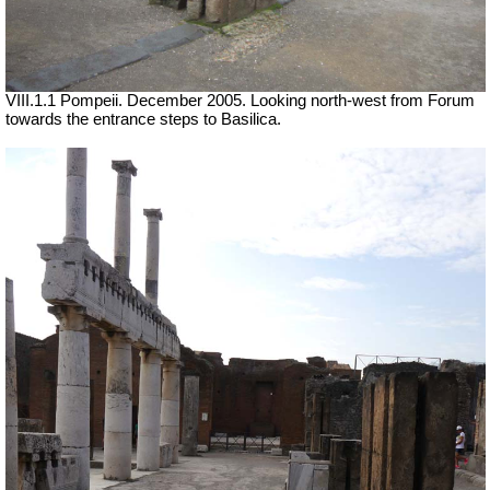
VIII.1.1 Pompeii. December 2005. Looking north-west from Forum
towards the entrance steps to Basilica.