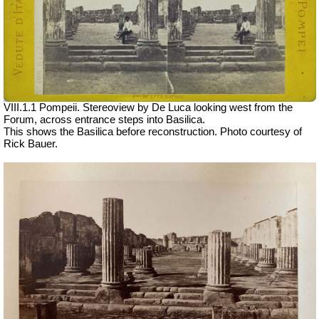
VIII.1.1 Pompeii. Stereoview by De Luca looking west from the
Forum, across entrance steps into Basilica.
This shows the Basilica before reconstruction. Photo courtesy of
Rick Bauer.