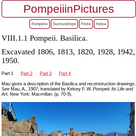
PompeiiinPictures
Pompeii
Surrounding
Find
Help
VIII.1.1 Pompeii. Basilica.
Excavated 1806, 1813, 1820, 1928, 1942,
1950.
Part 1
Part 2
Part 3
Part 4
Mau gives a description of the Basilica and reconstruction drawings.
See Mau, A., 1907, translated by Kelsey F. W.
Pompeii: Its Life and
Art.
New York: Macmillan. (p. 70-9).