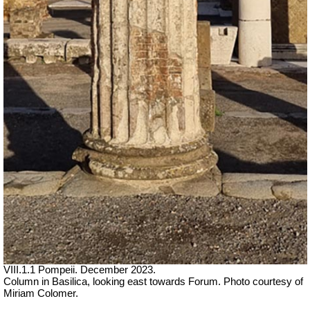
VIII.1.1 Pompeii. December 2023.
Column in Basilica, looking east towards Forum. Photo courtesy of
Miriam Colomer.