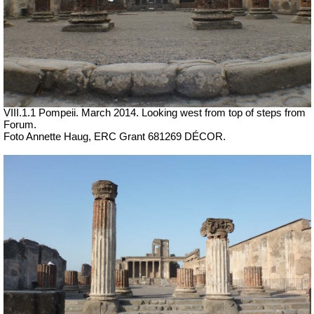
VIII.1.1 Pompeii. March 2014. Looking west from top of steps from
Forum.
Foto Annette Haug, ERC Grant 681269 DÉCOR.