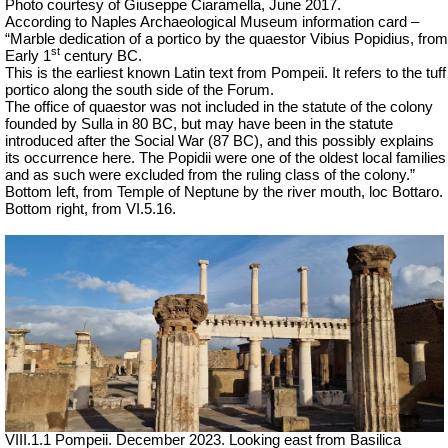
Photo courtesy of Giuseppe Ciaramella, June 2017.
According to Naples Archaeological Museum information card –
“Marble dedication of a portico by the quaestor Vibius Popidius, from
st
Early 1
century BC.
This is the earliest known Latin text from Pompeii. It refers to the tuff
portico along the south side of the Forum.
The office of quaestor was not included in the statute of the colony
founded by Sulla in 80 BC, but may have been in the statute
introduced after the Social War (87 BC), and this possibly explains
its occurrence here. The Popidii were one of the oldest local families
and as such were excluded from the ruling class of the colony.”
Bottom left, from Temple of Neptune by the river mouth, loc Bottaro.
Bottom right, from VI.5.16.
VIII.1.1 Pompeii. December 2023. Looking east from Basilica