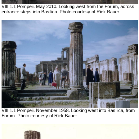
VIII.1.1 Pompeii. May 2010. Looking west from the Forum, across
entrance steps into Basilica. Photo courtesy of Rick Bauer.
VIII.1.1 Pompeii. November 1958. Looking west into Basilica, from
Forum. Photo courtesy of Rick Bauer.