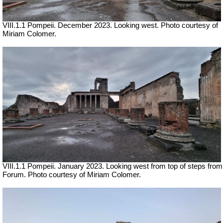
VIII.1.1 Pompeii. December 2023.
Looking west.
Photo courtesy of
Miriam Colomer.
VIII.1.1 Pompeii. January 2023. Looking west from top of steps from
Forum. Photo courtesy of Miriam Colomer.