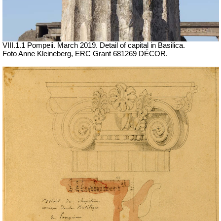
VIII.1.1 Pompeii. March 2019. Detail of capital in Basilica.
Foto Anne Kleineberg, ERC Grant 681269 DÉCOR.