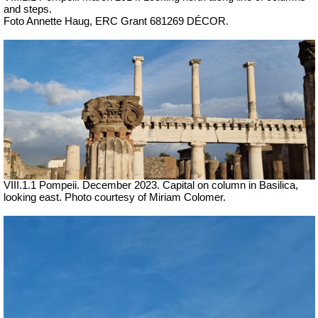
and steps.
Foto Annette Haug, ERC Grant 681269 DÉCOR.
VIII.1.1 Pompeii. December 2023.
Capital on column in Basilica,
looking east.
Photo courtesy of Miriam Colomer.