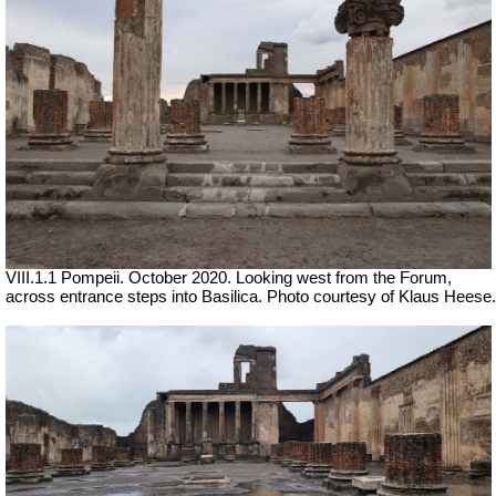
VIII.1.1 Pompeii. October 2020. Looking west from the Forum,
across entrance steps into Basilica. Photo courtesy of Klaus Heese.