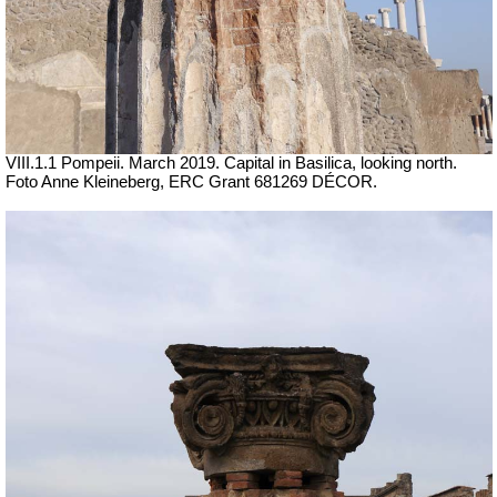
VIII.1.1 Pompeii. March 2019. Capital in Basilica, looking north.
Foto Anne Kleineberg, ERC Grant 681269 DÉCOR.