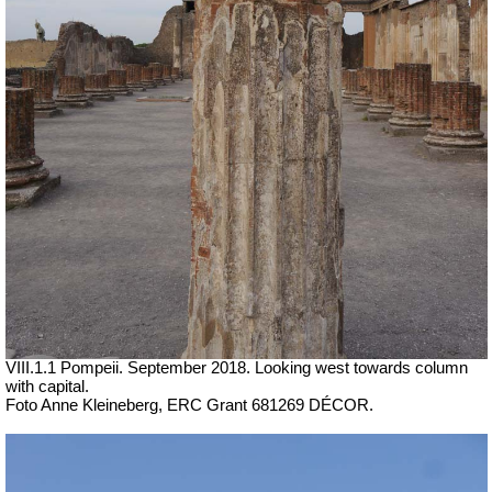
VIII.1.1 Pompeii. September 2018. Looking west towards column
with capital.
Foto Anne Kleineberg, ERC Grant 681269 DÉCOR.