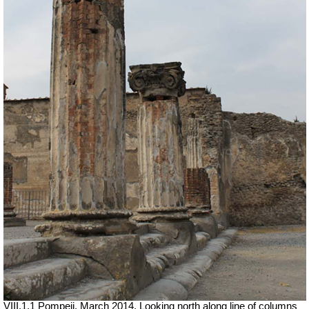
VIII.1.1 Pompeii. March 2014. Looking north along line of columns