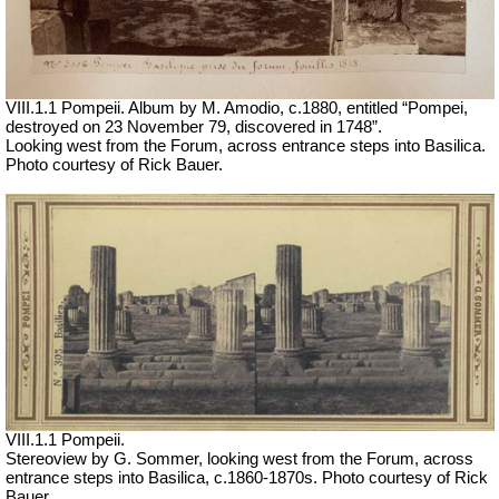
VIII.1.1 Pompeii. Album by M. Amodio, c.1880, entitled “Pompei,
destroyed on 23 November 79, discovered in 1748”.
Looking west from the Forum, across entrance steps into Basilica.
Photo courtesy of Rick Bauer.
VIII.1.1 Pompeii.
Stereoview by G. Sommer, looking west from the Forum, across
entrance steps into Basilica, c.1860-1870s. Photo courtesy of Rick
Bauer.