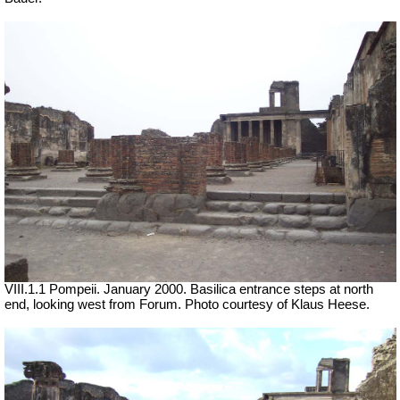
VIII.1.1 Pompeii. January 2000. Basilica entrance steps at north
end, looking west from Forum. Photo courtesy of Klaus Heese.