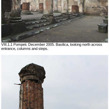
VIII.1.1 Pompeii. December 2005. Basilica, looking north across
entrance, columns and steps.