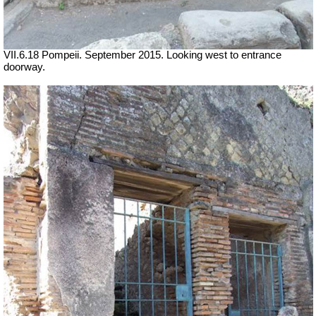
VII.6.18 Pompeii. September 2015. Looking west to entrance
doorway.