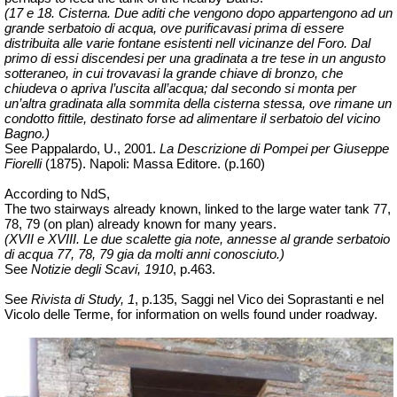
(17 e 18. Cisterna. Due aditi che vengono dopo appartengono ad un
grande serbatoio di acqua, ove purificavasi prima di essere
distribuita alle varie fontane esistenti nell vicinanze del Foro. Dal
primo di essi discendesi per una gradinata a tre tese in un angusto
sotteraneo, in cui trovavasi la grande chiave di bronzo, che
chiudeva o apriva l’uscita all’acqua; dal secondo si monta per
un’altra gradinata alla sommita della cisterna stessa, ove rimane un
condotto fittile, destinato forse ad alimentare il serbatoio del vicino
Bagno.)
See Pappalardo, U., 2001.
La Descrizione di Pompei per Giuseppe
Fiorelli
(1875).
Napoli: Massa Editore. (p.160)
According to NdS,
The two stairways already known, linked
to the large water tank 77,
78, 79 (on plan) already known for many years.
(XVII e XVIII. Le due scalette gia note, annesse al grande serbatoio
di acqua 77, 78, 79 gia da molti anni conosciuto.)
See
Notizie degli Scavi, 1910
, p.463.
See
Rivista di Study, 1
, p.135, Saggi nel Vico dei Soprastanti e nel
Vicolo delle Terme, for information on wells found under roadway.