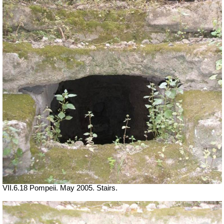
VII.6.18 Pompeii. May 2005. Stairs.