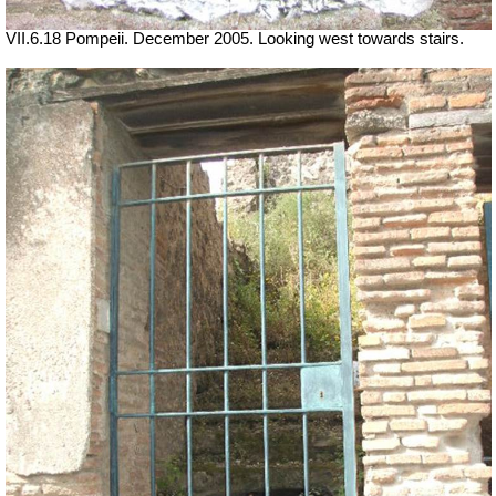
VII.6.18 Pompeii. December 2005. Looking west towards stairs.