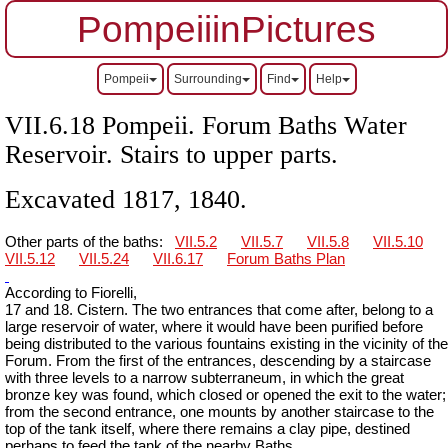
PompeiiinPictures
Pompeii
Surrounding
Find
Help
VII.6.18 Pompeii. Forum Baths Water
Reservoir. Stairs to upper parts.
Excavated 1817, 1840.
Other parts of the baths:
VII.5.2
VII.5.7
VII.5.8
VII.5.10
VII.5.12
VII.5.24
VII.6.17
Forum Baths Plan
According to Fiorelli,
17 and 18. Cistern. The two entrances that come after, belong to a
large reservoir of water, where it would have been purified before
being distributed to the various fountains existing in the vicinity of the
Forum. From the first of the entrances, descending by a staircase
with three levels to a narrow subterraneum, in which the great
bronze key was found, which closed or opened the exit to the water;
from the second entrance, one mounts by another staircase to the
top of the tank itself, where there remains a clay pipe, destined
perhaps to feed the tank of the nearby Baths.