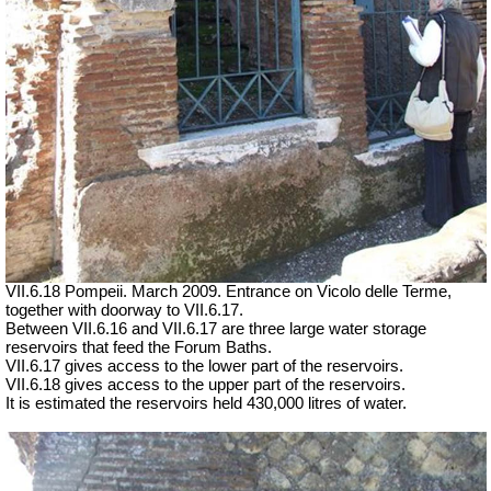
VII.6.18 Pompeii. March 2009. Entrance on Vicolo delle Terme,
together with doorway to VII.6.17.
Between VII.6.16 and VII.6.17 are three large water storage
reservoirs that feed the Forum Baths.
VII.6.17 gives access to the lower part of the reservoirs.
VII.6.18 gives access to the upper part of the reservoirs.
It is estimated the reservoirs held 430,000 litres of water.