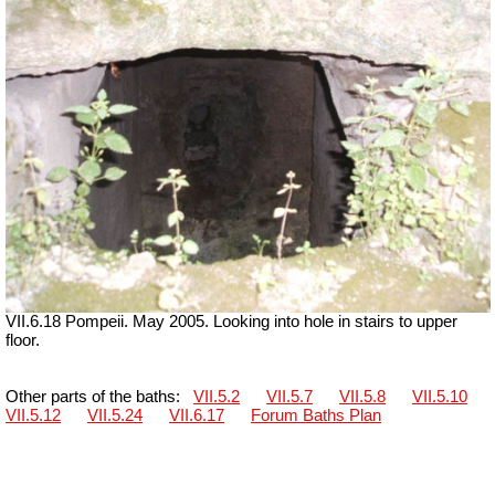
VII.6.18 Pompeii. May 2005. Looking into hole in stairs to upper
floor.
Other parts of the baths:
VII.5.2
VII.5.7
VII.5.8
VII.5.10
VII.5.12
VII.5.24
VII.6.17
Forum Baths Plan