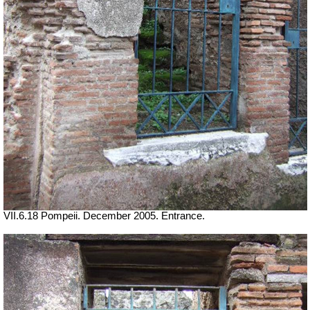
VII.6.18 Pompeii. December 2005. Entrance.