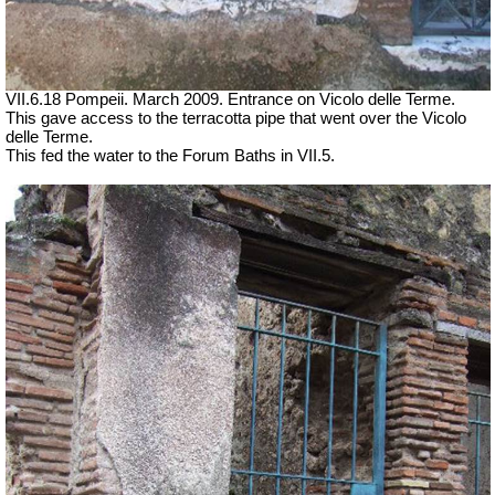
VII.6.18 Pompeii. March 2009. Entrance on Vicolo delle Terme.
This gave access to the terracotta pipe that went over the Vicolo
delle Terme.
This fed the water to the Forum Baths in VII.5.