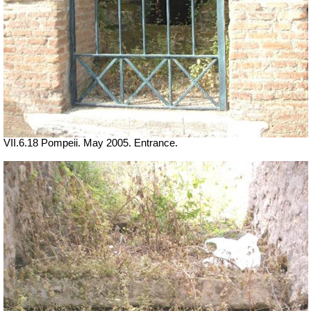
VII.6.18 Pompeii. May 2005. Entrance.