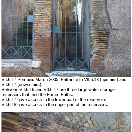
VII.6.17 Pompeii. March 2009. Entrance to VII.6.18 (upstairs) and
VII.6.17 (downstairs).
Between VII.6.16 and VII.6.17 are three large water storage
reservoirs that feed the Forum Baths.
VII.6.17 gave access to the lower part of the reservoirs.
VII.6.18 gave access to the upper part of the reservoirs.