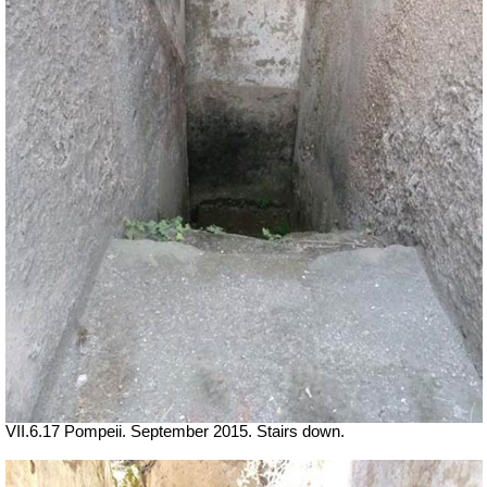
VII.6.17 Pompeii. September 2015. Stairs down.