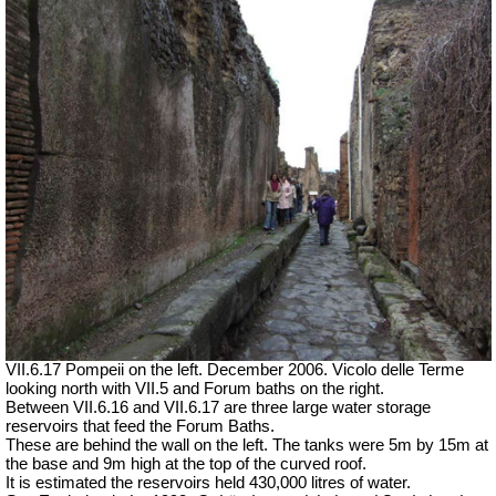
VII.6.17 Pompeii on the left. December 2006. Vicolo delle Terme
looking north with VII.5 and Forum baths on the right.
Between VII.6.16 and VII.6.17 are three large water storage
reservoirs that feed the Forum Baths.
These are behind the wall on the left. The tanks were 5m by 15m at
the base and 9m high at the top of the curved roof.
It is estimated the reservoirs held 430,000 litres of water.