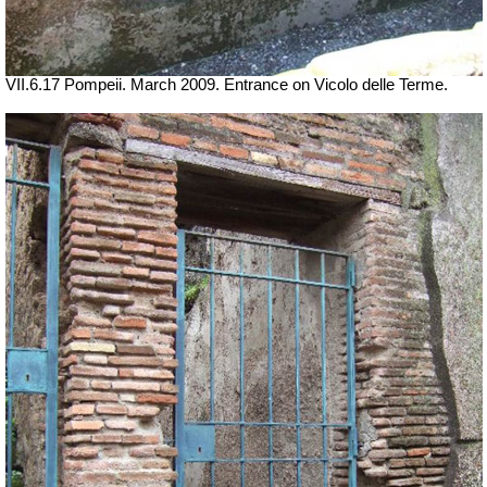
VII.6.17 Pompeii. March 2009. Entrance on Vicolo delle Terme.