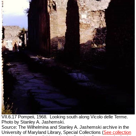
VII.6.17 Pompeii, 1968.
Looking south along Vicolo delle Terme.
Photo by Stanley A. Jashemski.
Source: The Wilhelmina and Stanley A. Jashemski archive in the
University of Maryland Library, Special Collections (
See collection