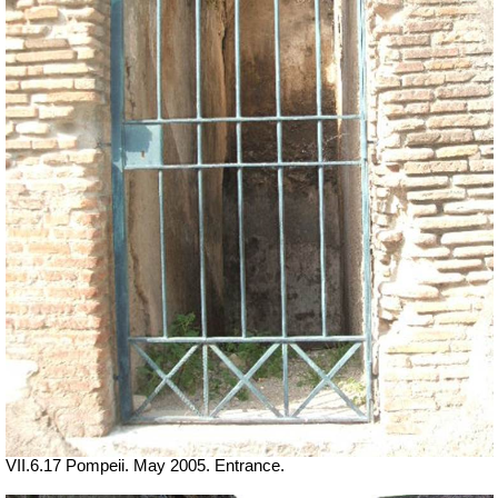
VII.6.17 Pompeii. May 2005. Entrance.