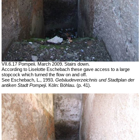
VII.6.17 Pompeii. March 2009. Stairs down.
According to Liselotte Eschebach these gave access to a large
stopcock which turned the flow on and off.
See Eschebach, L., 1993.
Gebäudeverzeichnis und Stadtplan der
antiken Stadt Pompeji.
Köln: Böhlau. (p. 41).