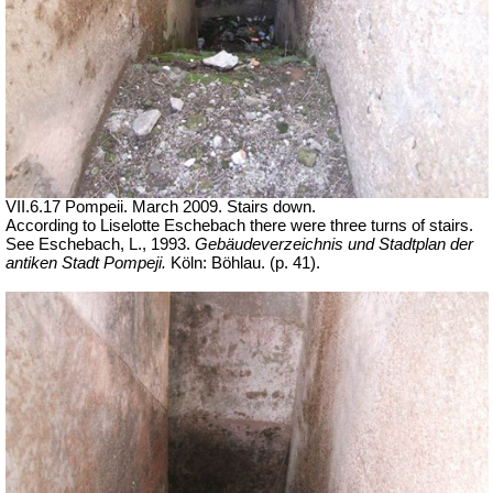
VII.6.17 Pompeii. March 2009. Stairs down.
According to Liselotte Eschebach there were three turns of stairs.
See Eschebach, L., 1993.
Gebäudeverzeichnis und Stadtplan der
antiken Stadt Pompeji.
Köln: Böhlau. (p. 41).