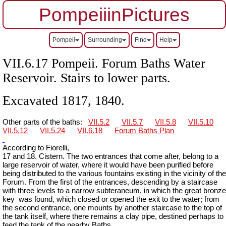
PompeiiinPictures
Pompeii
Surrounding
Find
Help
VII.6.17 Pompeii. Forum Baths Water
Reservoir. Stairs to lower parts.
Excavated 1817, 1840.
Other parts of the baths:
VII.5.2
VII.5.7
VII.5.8
VII.5.10
VII.5.12
VII.5.24
VII.6.18
Forum Baths Plan
According to Fiorelli,
17 and 18. Cistern. The two entrances that come after, belong to a
large reservoir of water, where it would have been purified before
being distributed to the various fountains existing in the vicinity of the
Forum. From the first of the entrances, descending by a staircase
with three levels to a narrow
subteraneum
, in which the great bronze
key
was found, which closed or opened the exit to the water; from
the second entrance, one mounts by another staircase to the top of
the tank itself, where there remains a clay pipe, destined perhaps to
feed the tank of the nearby Baths.