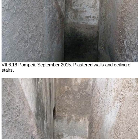
VII.6.18 Pompeii. September 2015. Plastered walls and ceiling of
stairs.