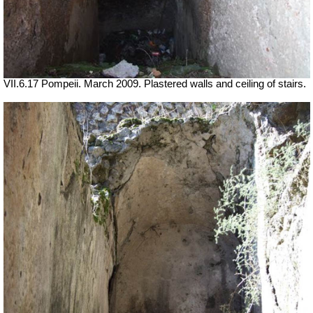
VII.6.17 Pompeii. March 2009. Plastered walls and ceiling of stairs.