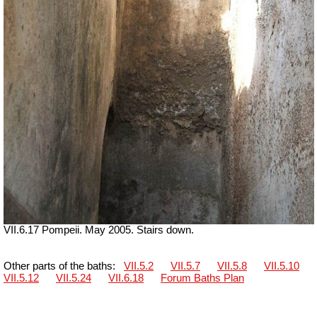
VII.6.17 Pompeii. May 2005. Stairs down.
Other parts of the baths:
VII.5.2
VII.5.7
VII.5.8
VII.5.10
VII.5.12
VII.5.24
VII.6.18
Forum Baths Plan