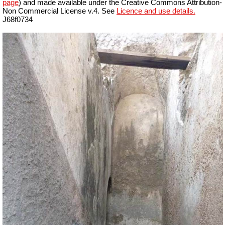
page
) and made available under the Creative Commons Attribution-
Non Commercial License v.4. See
Licence and use details.
J68f0734