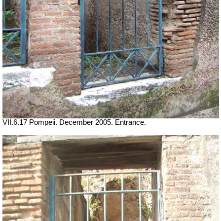
VII.6.17 Pompeii. December 2005. Entrance.