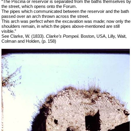
“The Piscina or reservoir is separated from the baths themselves by
the street, which opens onto the Forum.
The pipes which communicated between the reservoir and the bath
passed over an arch thrown across the street.
This arch was perfect when the excavation was made; now only the
shoulders remain, in which the pipes above-mentioned are still
visible.”
See Clarke, W. (1833).
Clarke’s Pompeii.
Boston, USA, Lilly, Wait,
Colman and Holden, (p. 158)