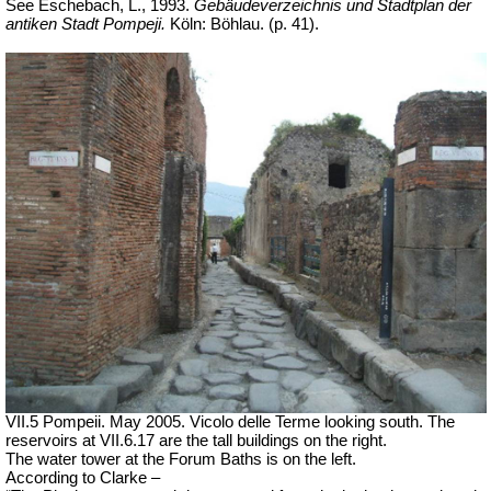
See Eschebach, L., 1993.
Gebäudeverzeichnis und Stadtplan der
antiken Stadt Pompeji.
Köln: Böhlau. (p. 41).
VII.5 Pompeii. May 2005. Vicolo delle Terme looking south. The
reservoirs at VII.6.17 are the tall buildings on the right.
The water tower at the Forum Baths is on the left.
According to Clarke –