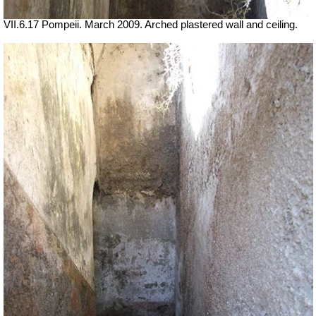
VII.6.17 Pompeii. March 2009. Arched plastered wall and ceiling.