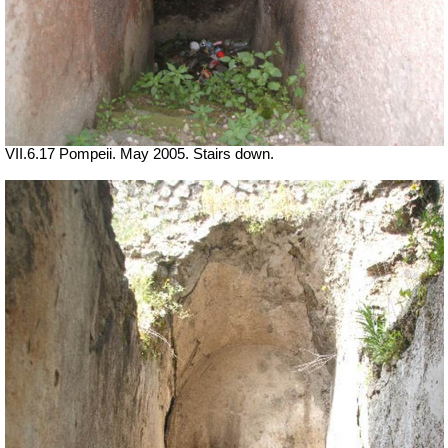
VII.6.17 Pompeii. May 2005. Stairs down.