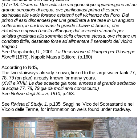
(17 e 18. Cisterna. Due aditi che vengono dopo appartengono ad un
grande serbatoio di acqua, ove purificavasi prima di essere
distribuita alle varie fontane esistenti nell vicinanze del Foro. Dal
primo di essi discendesi per una gradinata a tre tese in un angusto
sotteraneo, in cui trovavasi la grande chiave di bronzo, che
chiudeva o apriva l’uscita all’acqua; dal secondo si monta per
un’altra gradinata alla sommita della cisterna stessa, ove rimane un
condotto fittile, destinato forse ad alimentare il serbatoio del vicino
Bagno.)
See Pappalardo, U., 2001.
La Descrizione di Pompei per Giuseppe
Fiorelli
(1875).
Napoli: Massa Editore. (p.160)
According to NdS,
The two stairways already known, linked
to the large water tank 77,
78, 79 (on plan) already known for many years.
(XVII e XVIII. Le due scalette gia note, annesse al grande serbatoio
di acqua 77, 78, 79 gia da molti anni conosciuto.)
See
Notizie degli Scavi, 1910
, p.463.
See
Rivista di Study, 1
, p.135, Saggi nel Vico dei Soprastanti e nel
Vicolo delle Terme, for information on wells found under roadway.