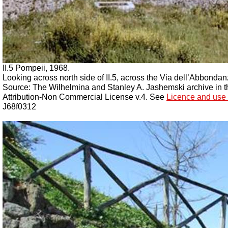
II.5 Pompeii, 1968.
Looking across north side of II.5, across the Via dell’Abbondanz
Source: The Wilhelmina and Stanley A. Jashemski archive in the
Attribution-Non Commercial License v.4. See
Licence and use 
J68f0312