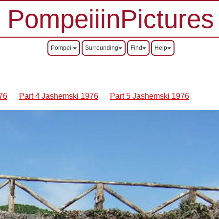
PompeiiinPictures
Pompeii
Surrounding
Find
Help
76
Part 4 Jashemski 1976
Part 5 Jashemski 1976