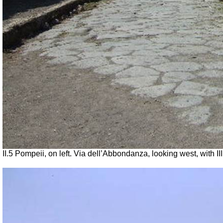
II.5 Pompeii, on left. Via dell’Abbondanza, looking west, with III