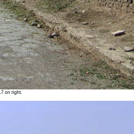
.7 on right.