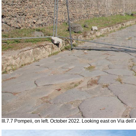
III.7.7 Pompeii, on left. October 2022. Looking east on Via del