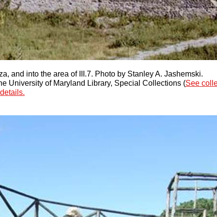
a, and into the area of III.7. Photo by Stanley A. Jashemski.
 University of Maryland Library, Special Collections (
See coll
details.