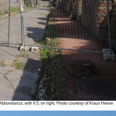
l’Abbondanza, with II.5, on right. Photo courtesy of Klaus Heese