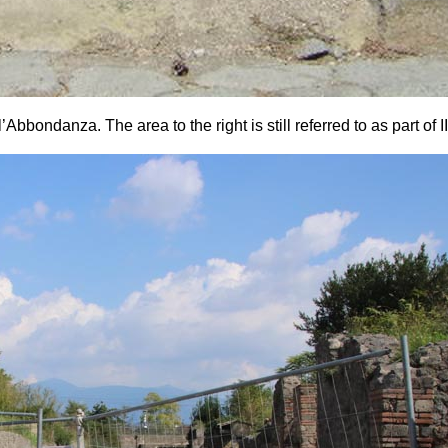
bondanza. The area to the right is still referred to as part of II