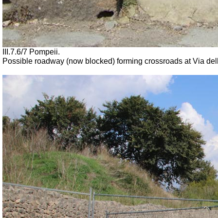
III.7.6/7 Pompeii.
Possible roadway (now blocked) forming crossroads at Via dell’Ab