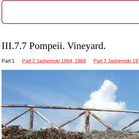
III.7.7 Pompeii. Vineyard.
Part 1
Part 2 Jashemski 1964, 1968
Part 3 Jashemski 19