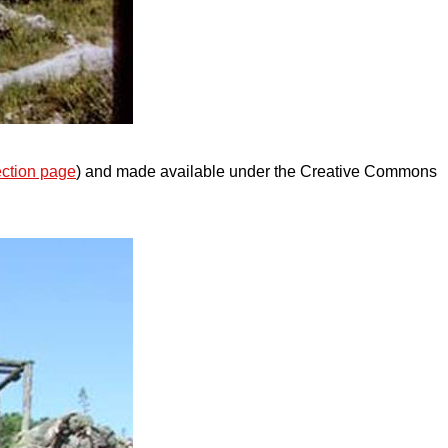
ection page
) and made available under the Creative Commons