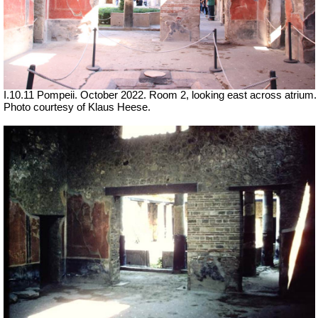
I.10.11 Pompeii. October 2022. Room 2, looking east across atrium.
Photo courtesy of Klaus Heese.