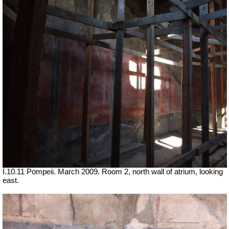
I.10.11 Pompeii. March 2009. Room 2, north wall of atrium, looking
east.