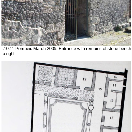
I.10.11 Pompeii. March 2009. Entrance with remains of stone bench
to right.