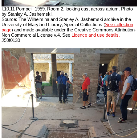
I.10.11 Pompeii. 1959. Room 2, looking east across atrium. Photo
by Stanley A. Jashemski.
Source: The Wilhelmina and Stanley A. Jashemski archive in the
University of Maryland Library, Special Collections (
See collection
page
) and made available under the Creative Commons Attribution-
Non Commercial License v.4. See
Licence and use details.
J59f0130