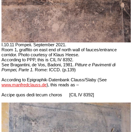
I.10.11 Pompeii. September 2021.
Room 1, graffito on east end of north wall of fauces/entrance
corridor.
Photo courtesy of Klaus Heese.
According to PPP, this is CIL IV 8392.
See Bragantini, de Vos, Badoni, 1981.
Pitture e Pavimenti di
Pompei, Parte 1.
Rome: ICCD. (p.139)
According to Epigraphik-Datenbank Clauss/Slaby (See
www.manfredclauss.de
), this reads as –
Accipe quos dedi tecum choros
[CIL IV 8392]