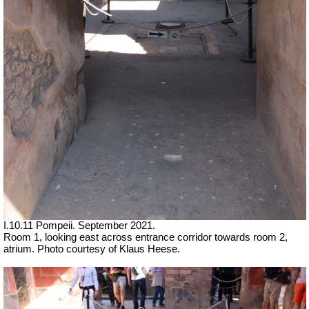
I.10.11 Pompeii.
September 2021.
Room 1, looking east across entrance corridor towards room 2,
atrium.
Photo courtesy of Klaus Heese.