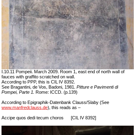
I.10.11 Pompeii. March 2009. Room 1, east end of north wall of
fauces with graffito scratched on wall.
According to PPP, this is CIL IV 8392.
See Bragantini, de Vos, Badoni, 1981.
Pitture e Pavimenti di
Pompei, Parte 1.
Rome: ICCD. (p.139)
According to Epigraphik-Datenbank Clauss/Slaby (See
www.manfredclauss.de
), this reads as –
Accipe quos dedi tecum choros
[CIL IV 8392]