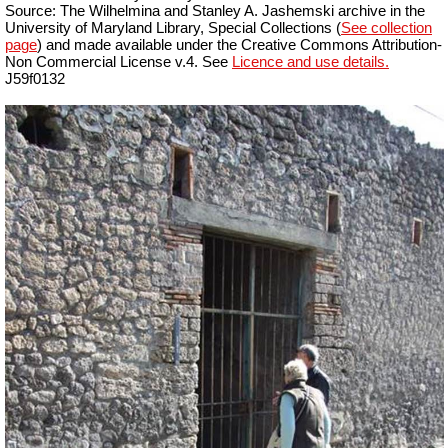
Source: The Wilhelmina and Stanley A. Jashemski archive in the
University of Maryland Library, Special Collections (
See collection
page
) and made available under the Creative Commons Attribution-
Non Commercial License v.4. See
Licence and use details.
J59f0132