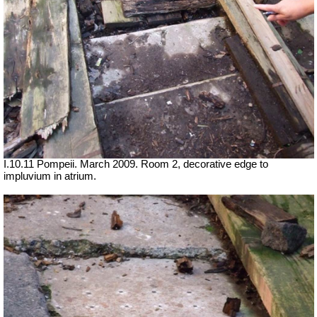
I.10.11 Pompeii. March 2009. Room 2, decorative edge to
impluvium in atrium.