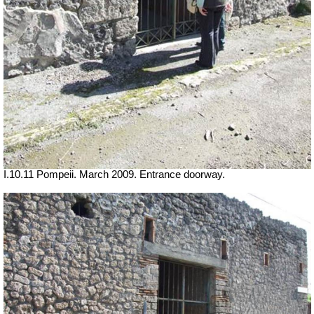
I.10.11 Pompeii. March 2009. Entrance doorway.