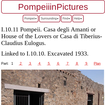
PompeiiinPictures
Pompeii
Surrounding
Find
Help
I.10.11 Pompeii. Casa degli Amanti or
House of the Lovers or Casa di Tiberius-
Claudius Eulogus.
Linked to I.10.10. Excavated 1933.
Part:
1
2
3
4
5
6
7
8
9
Plan