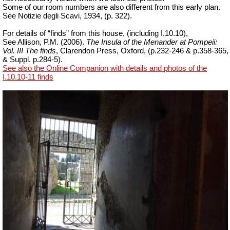
Some of our room numbers are also different from this early plan.
See Notizie degli Scavi, 1934, (p. 322).
For details of “finds” from this house, (including I.10.10),
See Allison, P.M. (2006).
The Insula of the Menander at Pompeii:
Vol. III The finds
, Clarendon Press, Oxford, (p.232-246 & p.358-365,
& Suppl. p.284-5).
See also the Online Companion with details and photos of the
I.10.10-11 finds