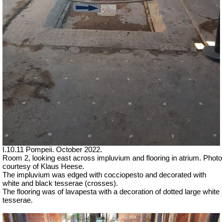
I.10.11 Pompeii. October 2022.
Room 2, looking east across impluvium and flooring in atrium. Photo
courtesy of Klaus Heese.
The impluvium was edged with cocciopesto a
nd decorated with
white and black tesserae (crosses).
The flooring was of lavapesta with a decoration of dotted large white
tesserae.