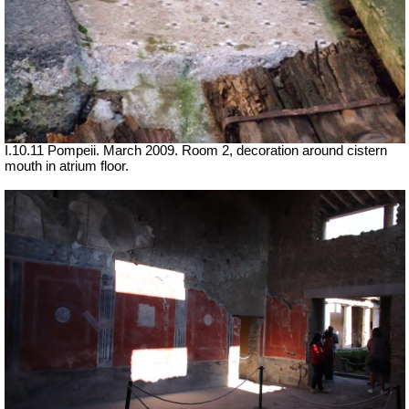
I.10.11 Pompeii. March 2009. Room 2, decoration around cistern
mouth in atrium floor.