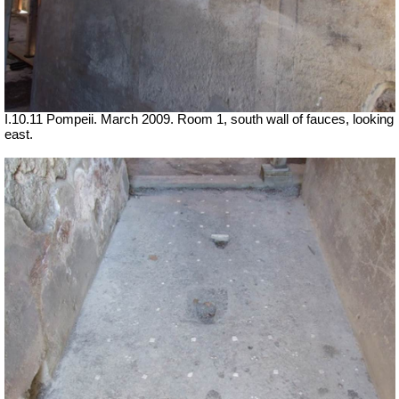
I.10.11 Pompeii. March 2009. Room 1, south wall of fauces, looking
east.