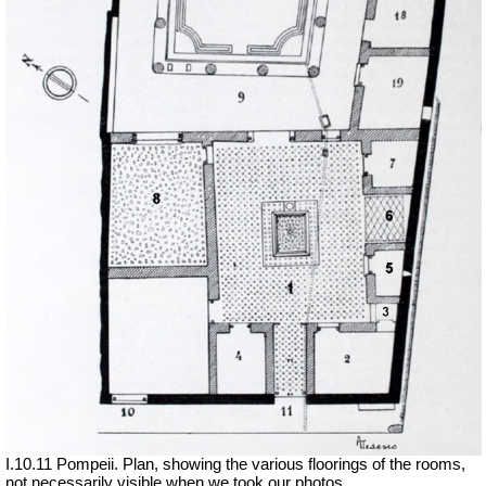
I.10.11 Pompeii. Plan, showing the various floorings of the rooms,
not necessarily visible when we took our photos.