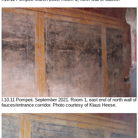
I.10.11 Pompeii. September 2021. Room 1, east end of north wall of
fauces/entrance corridor.
Photo courtesy of Klaus Heese.