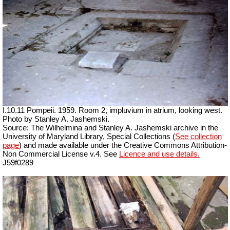
I.10.11 Pompeii. 1959. Room 2, impluvium in atrium, looking west.
Photo by Stanley A. Jashemski.
Source: The Wilhelmina and Stanley A. Jashemski archive in the
University of Maryland Library, Special Collections (
See collection
page
) and made available under the Creative Commons Attribution-
Non Commercial License v.4. See
Licence and use details.
J59f0289