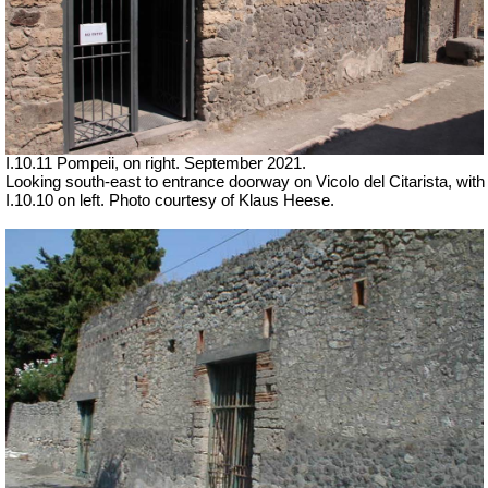
I.10.11 Pompeii, on right.
September 2021.
Looking south-east to entrance doorway on Vicolo del Citarista, with
I.10.10 on left. Photo courtesy of Klaus Heese.