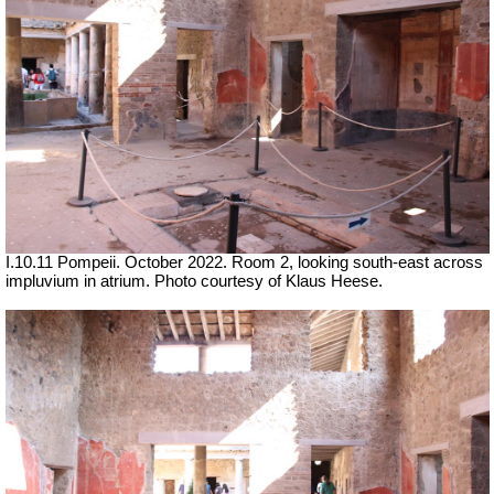
I.10.11 Pompeii. October 2022. Room 2, looking south-east across
impluvium in atrium.
Photo courtesy of Klaus Heese.