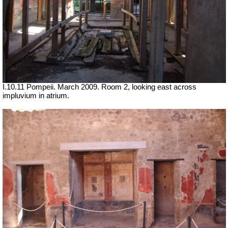
I.10.11 Pompeii. March 2009. Room 2, looking east across
impluvium in atrium.