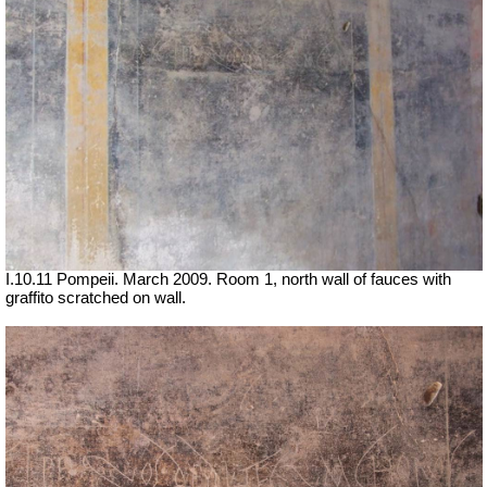
I.10.11 Pompeii. March 2009. Room 1, north wall of fauces with
graffito scratched on wall.