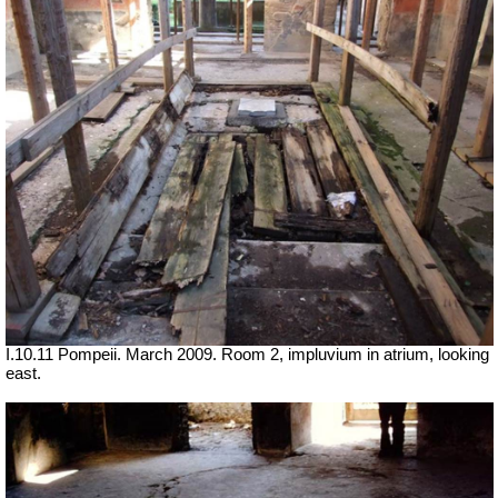
I.10.11 Pompeii. March 2009. Room 2, impluvium in atrium, looking
east.