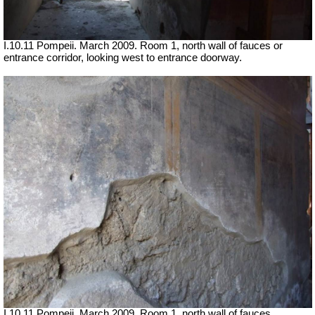
I.10.11 Pompeii. March 2009. Room 1, north wall of fauces or
entrance corridor, looking west to entrance doorway.
I.10.11 Pompeii. March 2009. Room 1, north wall of fauces.