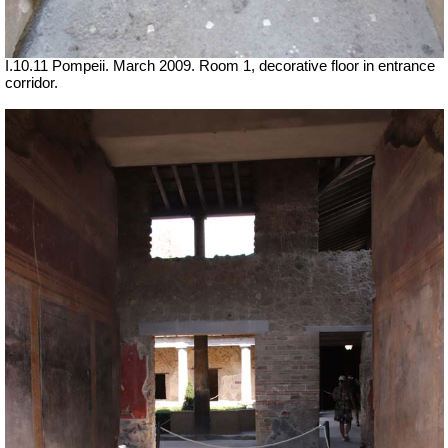
I.10.11 Pompeii. March 2009. Room 1, decorative floor in entrance
corridor.