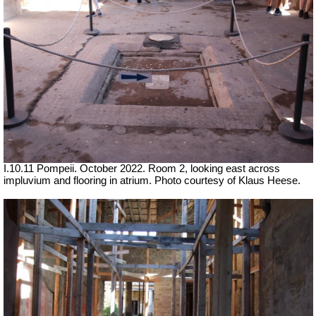
I.10.11 Pompeii. October 2022. Room 2, looking east across
impluvium and flooring in atrium. Photo courtesy of Klaus Heese.