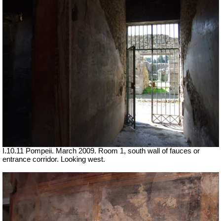
I.10.11 Pompeii. March 2009. Room 1, south wall of fauces or
entrance corridor. Looking west.