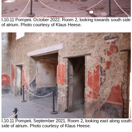
I.10.11 Pompeii. October 2022. Room 2, looking towards south side
of atrium. Photo courtesy of Klaus Heese.
I.10.11 Pompeii. September 2021. Room 2, looking east along south
side of atrium.
Photo courtesy of Klaus Heese.