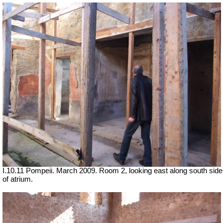
I.10.11 Pompeii. March 2009. Room 2, looking east along south side
of atrium.