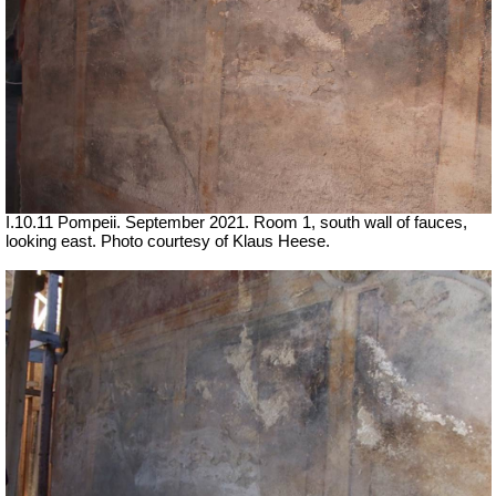
I.10.11 Pompeii. September 2021. Room 1, south wall of fauces,
looking east.
Photo courtesy of Klaus Heese.