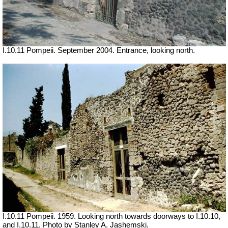
I.10.11 Pompeii. September 2004. Entrance, looking north.
I.10.11 Pompeii. 1959. Looking north towards doorways to I.10.10,
and I.10.11. Photo by Stanley A. Jashemski.