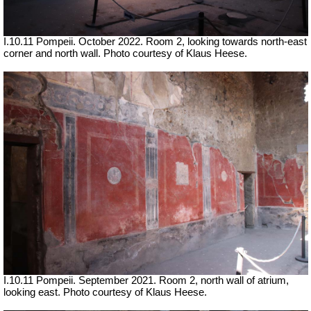
I.10.11 Pompeii. October 2022. Room 2, looking towards north-east
corner and north wall. Photo courtesy of Klaus Heese.
I.10.11 Pompeii. September 2021. Room 2, north wall of atrium,
looking east.
Photo courtesy of Klaus Heese.