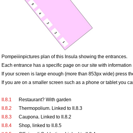
Pompeiiinpictures plan of this Insula showing the entrances.
Each entrance has a specific page on our site with informatio
If your screen is large enough (more than 853px wide) press th
If you are on a smaller screen such as a phone or tablet you ca
II.8.1
Restaurant? With garden
II.8.2
Thermopolium. Linked to II.8.3
II.8.3
Caupona. Linked to II.8.2
II.8.4
Shop, linked to II.8.5