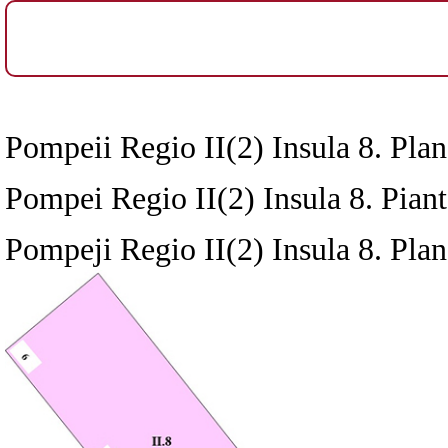
Pompeii Regio II(2) Insula 8. Plan
Pompei Regio II(2) Insula 8. Pianta
Pompeji Regio II(2) Insula 8. Plan