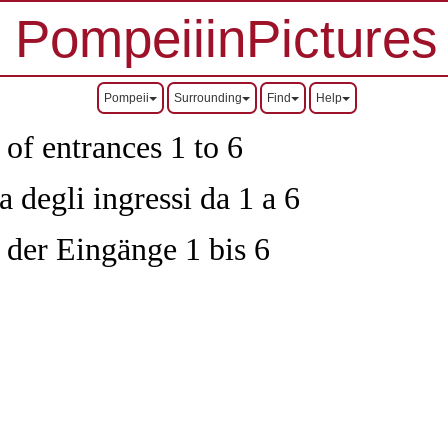
PompeiiinPictures
Pompeii
Surrounding
Find
Help
 of entrances 1 to 6
 degli ingressi da 1 a 6
 der Eingänge 1 bis 6