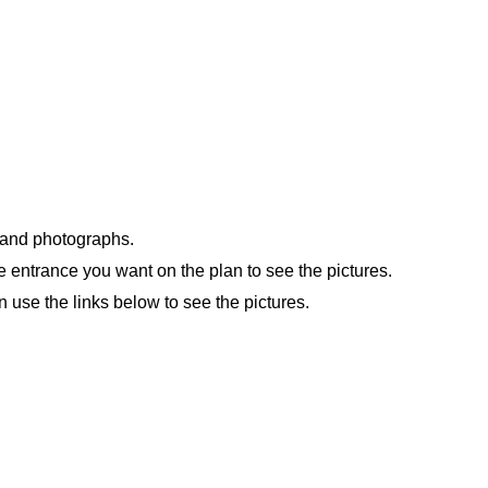
n and photographs.
e entrance you want on the plan to see the pictures.
n use the links below to see the pictures.