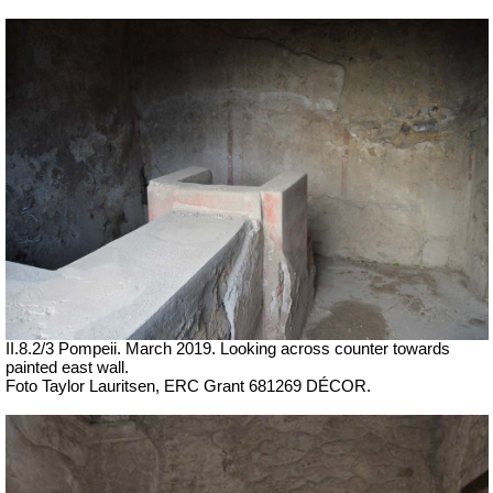
II.8.2/3 Pompeii.
March 2019. Looking across counter towards
painted east wall.
Foto Taylor Lauritsen, ERC Grant 681269 DÉCOR.