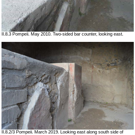
II.8.3 Pompeii. May 2010. Two-sided bar counter, looking east.
II.8.2/3 Pompeii.
March 2019. Looking east along south side of