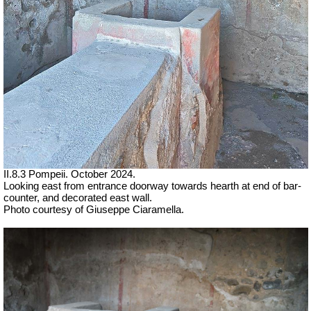
II.8.3 Pompeii. October 2024.
Looking east from entrance doorway towards hearth at end of bar-
counter, and
decorated east wall.
Photo courtesy of Giuseppe Ciaramella.