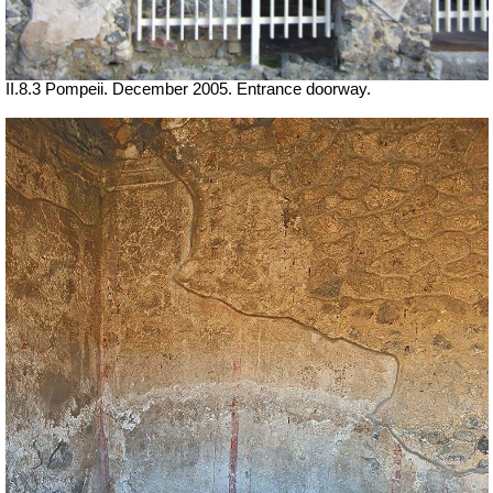
II.8.3 Pompeii. December 2005. Entrance doorway.