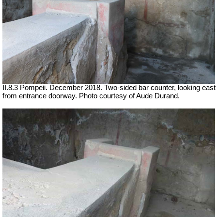
II.8.3 Pompeii. December 2018. Two-sided bar counter, looking east
from entrance doorway.
Photo courtesy of Aude Durand.