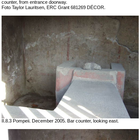
counter, from entrance doorway.
Foto Taylor Lauritsen, ERC Grant 681269 DÉCOR.
II.8.3 Pompeii. December 2005. Bar counter, looking east.