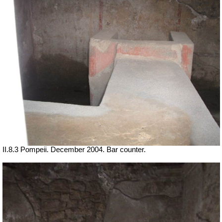
II.8.3 Pompeii. December 2004. Bar counter.