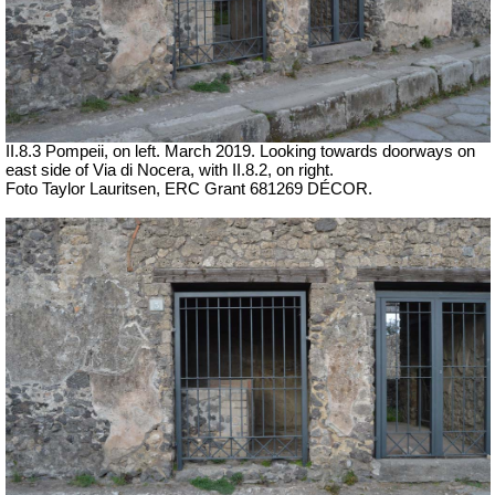
II.8.3 Pompeii, on left. March 2019. Looking towards doorways on
east side of Via di Nocera, with II.8.2, on right.
Foto Taylor Lauritsen, ERC Grant 681269 DÉCOR.