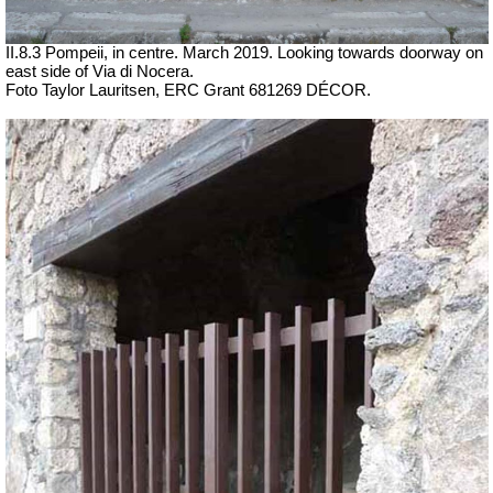
II.8.3 Pompeii, in centre. March 2019.
Looking towards doorway on
east side of Via di Nocera.
Foto Taylor Lauritsen, ERC Grant 681269 DÉCOR.