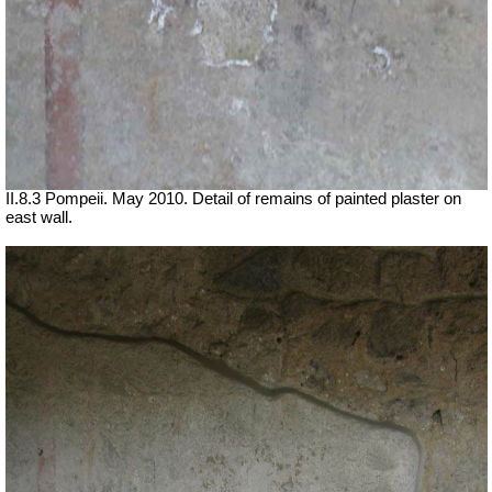
II.8.3 Pompeii. May 2010. Detail of remains of painted plaster on
east wall.