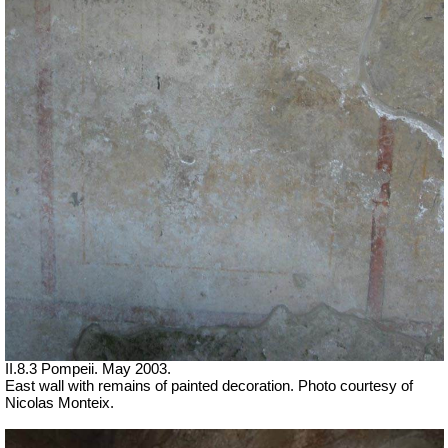
II.8.3 Pompeii. May 2003.
East wall with remains of painted decoration. Photo courtesy of
Nicolas Monteix.