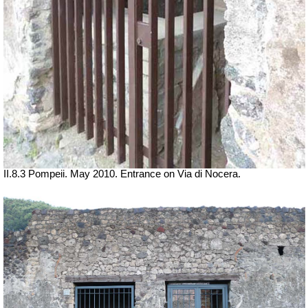
II.8.3 Pompeii. May 2010. Entrance on Via di Nocera.