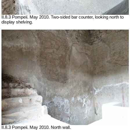
II.8.3 Pompeii. May 2010. Two-sided bar counter, looking north to
display shelving.
II.8.3 Pompeii. May 2010. North wall.