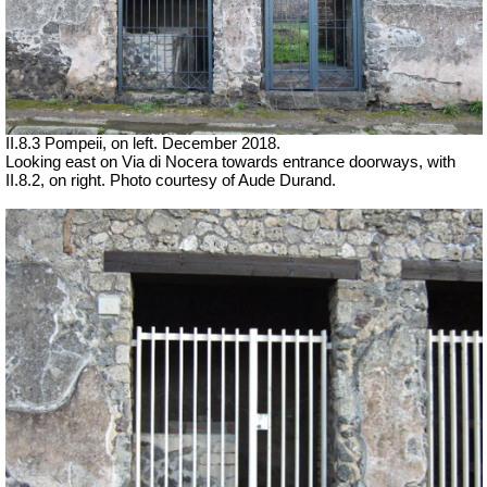
II.8.3 Pompeii, on left. December 2018.
Looking east on Via di Nocera towards entrance doorways, with
II.8.2, on right.
Photo courtesy of Aude Durand.