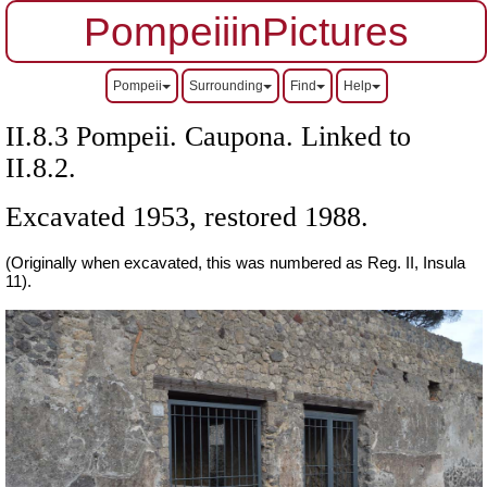
PompeiiinPictures
Pompeii
Surrounding
Find
Help
II.8.3 Pompeii. Caupona. Linked to
II.8.2.
Excavated 1953, restored 1988.
(Originally when excavated, this was numbered as Reg. II, Insula
11).