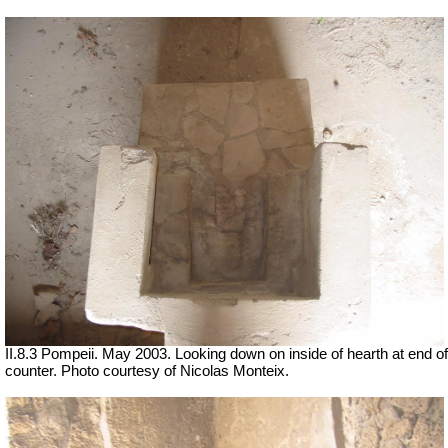
II.8.3 Pompeii. May 2003. Looking down on inside of hearth at end of
counter. Photo courtesy of Nicolas Monteix.