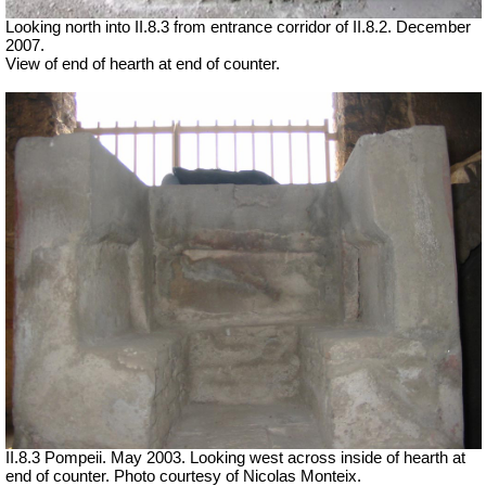
Looking north into II.8.3 from entrance corridor of II.8.2. December
2007.
View of end of hearth at end of counter.
II.8.3 Pompeii. May 2003. Looking west across inside of hearth at
end of counter. Photo courtesy of Nicolas Monteix.