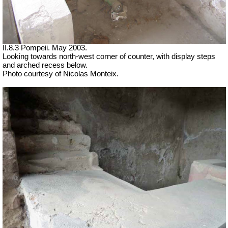
II.8.3 Pompeii. May 2003.
Looking towards north-west corner of counter, with display steps
and arched recess below.
Photo courtesy of Nicolas Monteix.