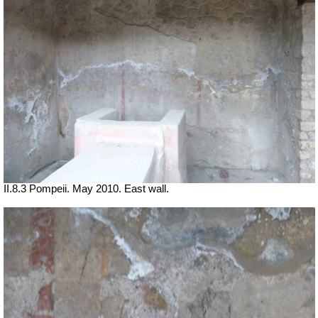
II.8.3 Pompeii. May 2010. East wall.