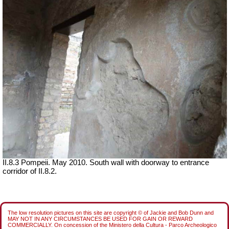
II.8.3 Pompeii. May 2010. South wall with doorway to entrance
corridor of II.8.2.
The low resolution pictures on this site are copyright © of Jackie and Bob Dunn and
MAY NOT IN ANY CIRCUMSTANCES BE USED FOR GAIN OR REWARD
COMMERCIALLY. On concession of the Ministero della Cultura - Parco Archeologico