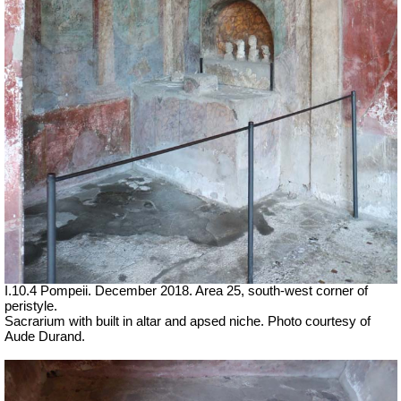
I.10.4 Pompeii. December 2018. Area 25, south-west corner of
peristyle.
Sacrarium with built in altar and apsed niche. Photo courtesy of
Aude Durand.