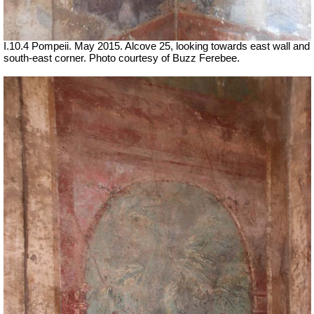
I.10.4 Pompeii. May 2015.
Alcove 25, looking towards east wall and
south-east corner.
Photo courtesy of Buzz Ferebee.