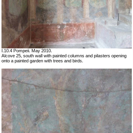
I.10.4 Pompeii. May 2010.
Alcove 25, south wall with painted columns and pilasters opening
onto a painted garden with trees and birds.