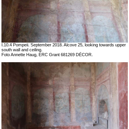
I.10.4 Pompeii. September 2018.
Alcove 25, looking towards upper
south wall and ceiling.
Foto Annette Haug, ERC Grant 681269 DÉCOR.