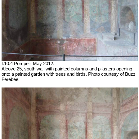
I.10.4 Pompeii. May 2012.
Alcove 25, south wall with painted columns and pilasters opening
onto a painted garden with trees and birds. Photo courtesy of Buzz
Ferebee.