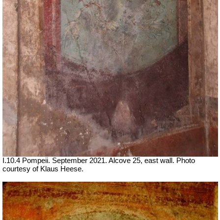
I.10.4 Pompeii.
September 2021.
Alcove 25, east wall.
Photo
courtesy of Klaus Heese.