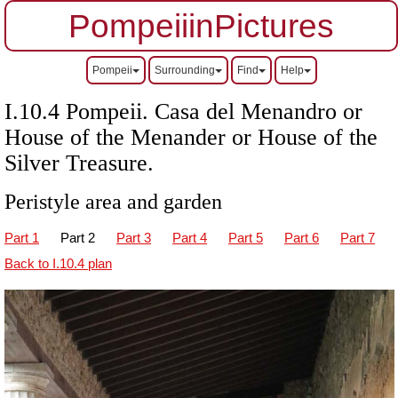
PompeiiinPictures
Pompeii
Surrounding
Find
Help
I.10.4 Pompeii. Casa del Menandro or
House of the Menander or House of the
Silver Treasure.
Peristyle area and garden
Part 1
Part 2
Part 3
Part 4
Part 5
Part 6
Part 7
Back to I.10.4 plan