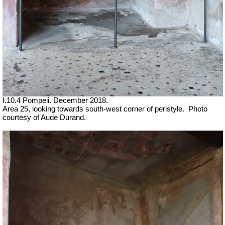
I.10.4 Pompeii. December 2018.
Area 25, looking towards south-west corner of peristyle.
Photo
courtesy of
Aude Durand.