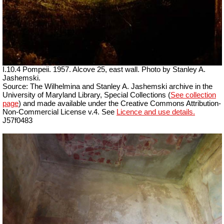
I.10.4 Pompeii.
1957. Alcove 25, east wall. Photo by Stanley A.
Jashemski.
Source: The Wilhelmina and Stanley A. Jashemski archive in the
University of Maryland Library, Special Collections (
See collection
page
) and made available under the Creative Commons Attribution-
Non-Commercial License v.4. See
Licence and use details.
J57f0483