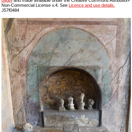
page
) and made available under the Creative Commons Attribution-
Non-Commercial License v.4. See
Licence and use details.
J57f0484