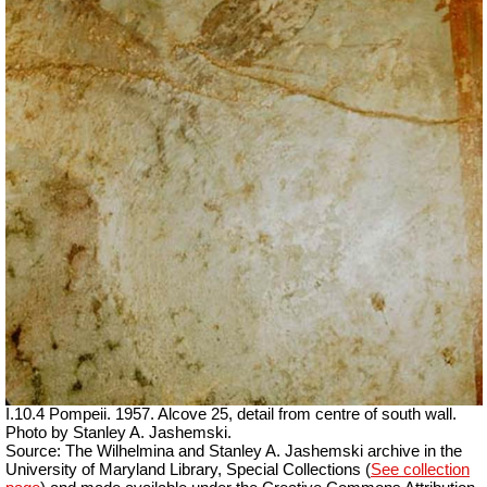
I.10.4 Pompeii. 1957. Alcove 25, detail from centre of south wall.
Photo by Stanley A. Jashemski.
Source: The Wilhelmina and Stanley A. Jashemski archive in the
University of Maryland Library, Special Collections (
See collection