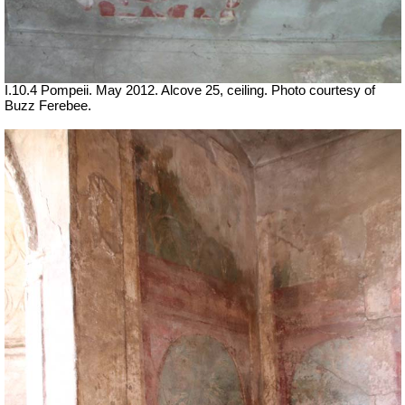
I.10.4 Pompeii. May 2012. Alcove 25, ceiling. Photo courtesy of
Buzz Ferebee.