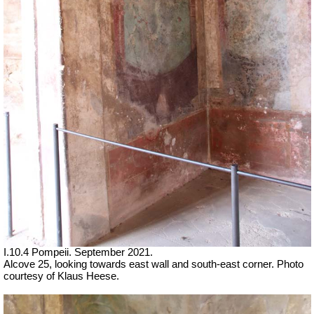
I.10.4 Pompeii.
September 2021.
Alcove 25, looking towards east wall and south-east corner.
Photo
courtesy of Klaus Heese.