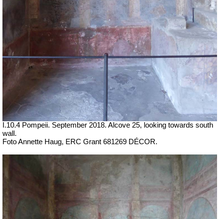
I.10.4 Pompeii. September 2018.
Alcove 25, looking towards south
wall.
Foto Annette Haug, ERC Grant 681269 DÉCOR.