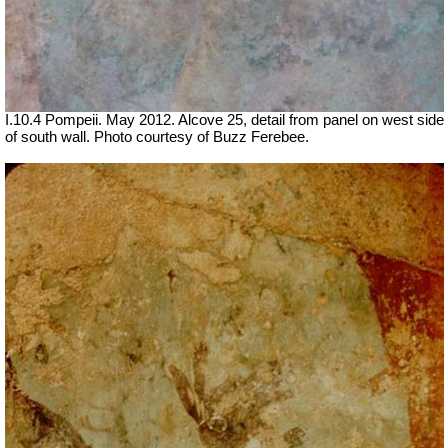
I.10.4 Pompeii. May 2012. Alcove 25, detail from panel on west side
of south wall. Photo courtesy of Buzz Ferebee.