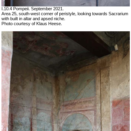
I.10.4 Pompeii.
September 2021.
Area 25, south-west corner of peristyle, looking towards Sacrarium
with built in altar and apsed niche.
Photo courtesy of Klaus Heese.