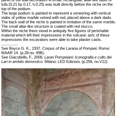
panel of the wall decoration. A small, rectangular, altar-like base of
tufa (0.21 by 0.17, h.0.25) was built directly before the niche on the
top of the podium.
The large podium is painted to represent a veneering with vertical
slabs of yellow marble veined with red, placed above a dark dado.
The back wall of the niche is painted in imitation of the same marble.
The small altar-like structure is coated with red stucco.
Within the niche there stood in antiquity five figures of perishable
material which left their impressions in the volcanic ash; of these
impressions the excavators were able to take plaster casts.
………….
See Boyce G. K., 1937.
Corpus of the Lararia of Pompeii.
Rome:
MAAR 14. (p.28.no. 49B).
See Giacobello, F., 2008.
Larari Pompeiani: Iconografia e culto dei
Lari in ambito domestico.
Milano: LED Edizioni, (p.256, no.V12)