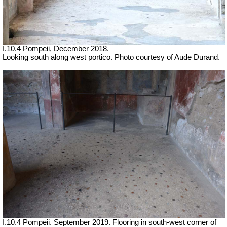
I.10.4 Pompeii, December 2018.
Looking south along west portico. Photo courtesy of
Aude Durand.
I.10.4 Pompeii. September 2019. Flooring in south-west corner of