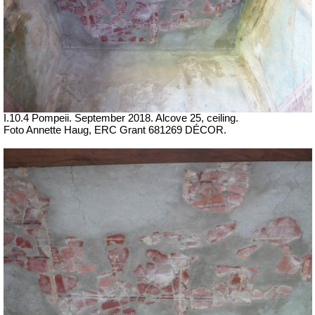
I.10.4 Pompeii. September 2018.
Alcove 25, ceiling.
Foto Annette Haug, ERC Grant 681269 DÉCOR.