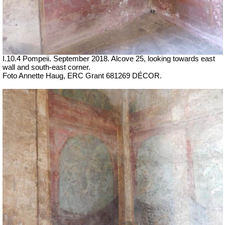
I.10.4 Pompeii. September 2018.
Alcove 25, looking towards east
wall and south-east corner.
Foto Annette Haug, ERC Grant 681269 DÉCOR.