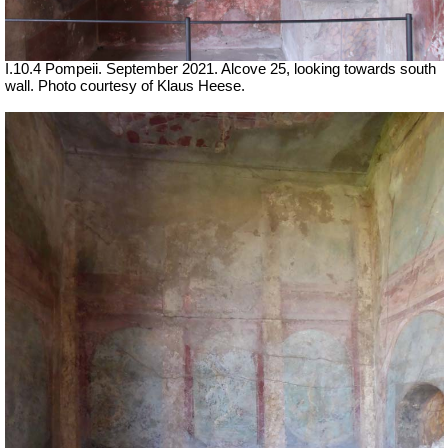
I.10.4 Pompeii.
September 2021.
Alcove 25, looking towards south
wall.
Photo courtesy of Klaus Heese.