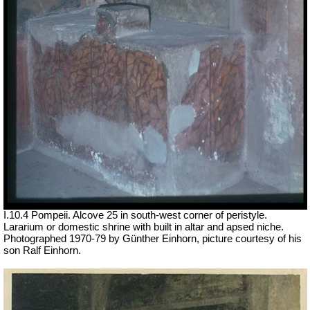
I.10.4 Pompeii. Alcove 25 in south-west corner of peristyle.
Lararium or domestic shrine with built in altar and apsed niche.
Photographed 1970-79 by Günther Einhorn, picture courtesy of his
son Ralf Einhorn.