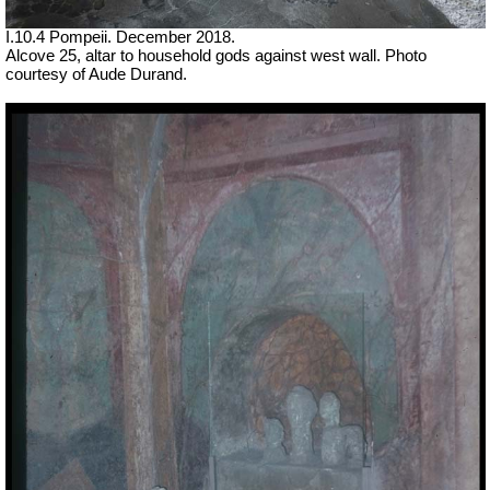
I.10.4 Pompeii. December 2018.
Alcove 25, altar to household gods against west wall. Photo
courtesy of
Aude Durand.