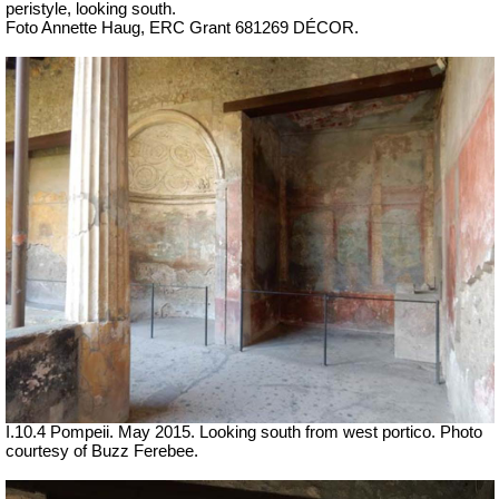
peristyle, looking south.
Foto Annette Haug, ERC Grant 681269 DÉCOR.
I.10.4 Pompeii. May 2015. Looking south from west portico. Photo
courtesy of Buzz Ferebee.