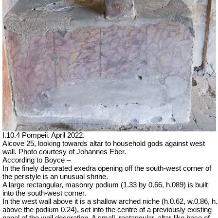
I.10.4 Pompeii. April 2022.
Alcove 25, looking towards altar to household gods against west
wall.
Photo courtesy of Johannes Eber.
According to Boyce –
In the finely decorated exedra opening off the south-west corner of
the peristyle is an unusual shrine.
A large rectangular, masonry podium (1.33 by 0.66, h.089) is built
into the south-west corner.
In the west wall above it is a shallow arched niche (h.0.62, w.0.86, h.
above the podium 0.24), set into the centre of a previously existing