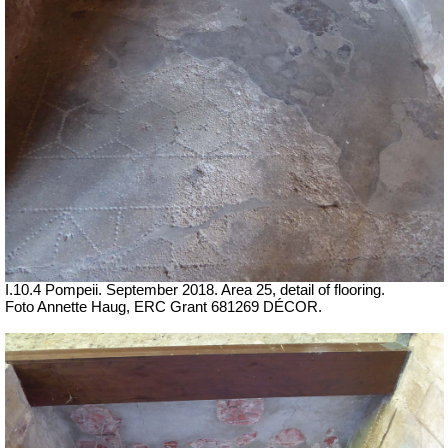
I.10.4 Pompeii. September 2018. Area 25, detail of flooring.
Foto Annette Haug, ERC Grant 681269 DÉCOR.