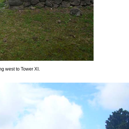
ing west to Tower XI.