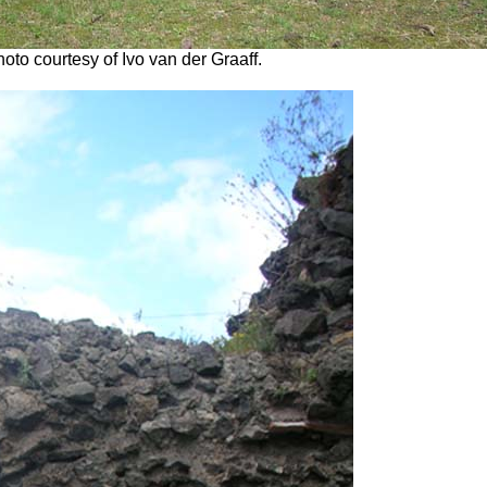
oto courtesy of Ivo van der Graaff.