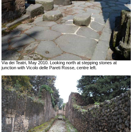
Via dei Teatri, May 2010. Looking north at
stepping stones
at
junction with Vicolo delle Pareti Rosse, centre left.