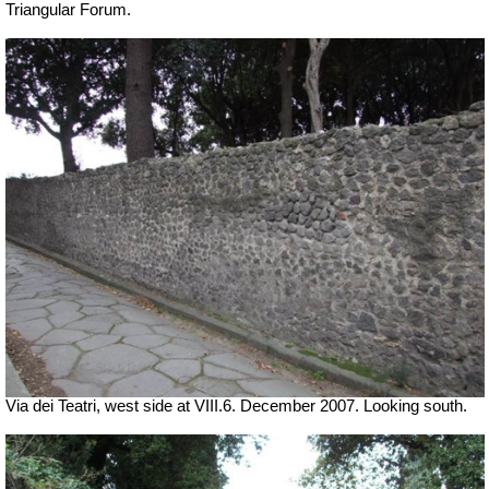
Triangular Forum.
Via dei Teatri, west side at VIII.6. December 2007. Looking south.