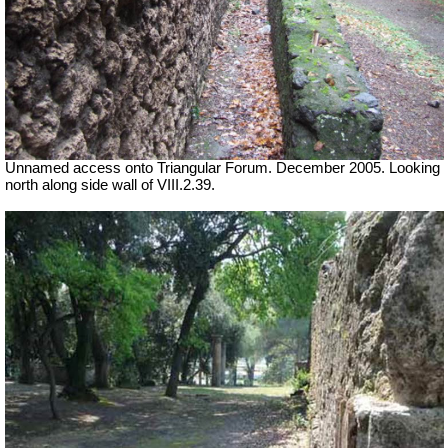
Unnamed access onto Triangular Forum. December 2005. Looking
north along side wall of VIII.2.39.