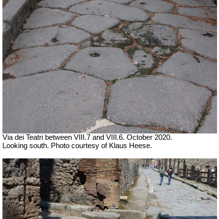
Via dei Teatri between VIII.7 and VIII.6. October 2020.
Looking south. Photo courtesy of Klaus Heese.