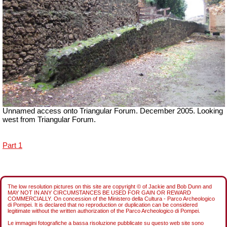
Unnamed access onto Triangular Forum. December 2005. Looking
west from Triangular Forum.
Part 1
The low resolution pictures on this site are copyright © of Jackie and Bob Dunn and
MAY NOT IN ANY CIRCUMSTANCES BE USED FOR GAIN OR REWARD
COMMERCIALLY. On concession of the Ministero della Cultura - Parco Archeologico
di Pompei. It is declared that no reproduction or duplication can be considered
legitimate without the written authorization of the Parco Archeologico di Pompei.
Le immagini fotografiche a bassa risoluzione pubblicate su questo web site sono