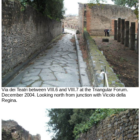
Via dei Teatri between VIII.6 and VIII.7 at the Triangular Forum.
December 2004. Looking north from junction with Vicolo della
Regina.