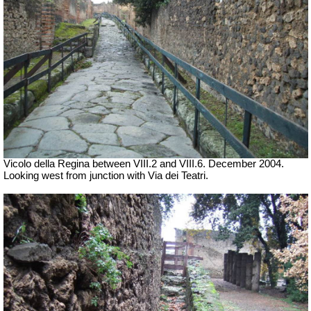
Vicolo della Regina between VIII.2 and VIII.6. December 2004.
Looking west from junction with Via dei Teatri.