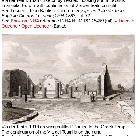
Via dei Teatri
. 1823? Sketch by Lesueur, l
ooking south towards
Triangular Forum with continuation of Via dei Teatri on right.
See Lesueur, Jean-Baptiste Ciceron.
Voyage en Italie de Jean-
Baptiste Ciceron Lesueur (1794-1883),
pl. 72.
See
Book on INHA
reference INHA NUM PC
15469
(04)
«
Licence
Ouverte
/
Open Licence
» Etalab
Via dei Teatri. 1819 drawing entitled “Portico to the Greek Temple”.
The continuation of the Via dei Teatri is on the right.