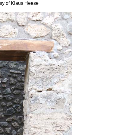
esy of Klaus Heese