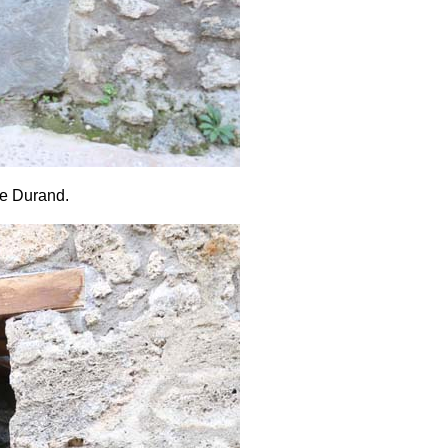
de Durand.