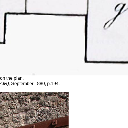
on the plan.
DAIR),
September 1880, p.194.