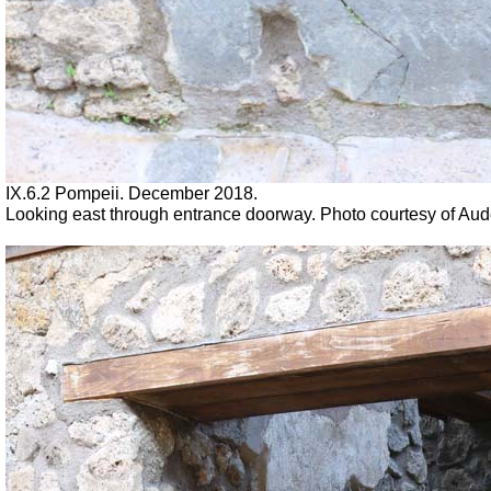
IX.6.2 Pompeii. December 2018.
Looking east through entrance doorway. Photo courtesy of Au