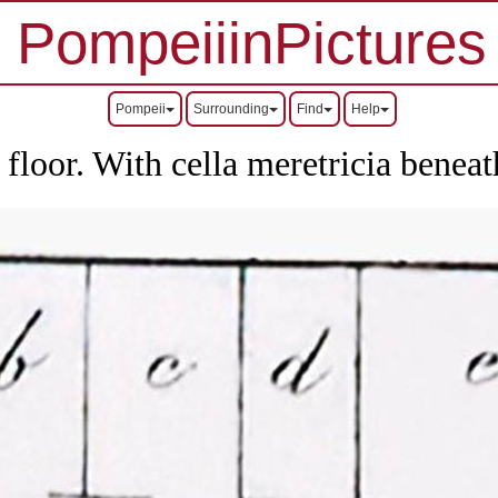
PompeiiinPictures
Pompeii
Surrounding
Find
Help
 floor. With cella meretricia beneat