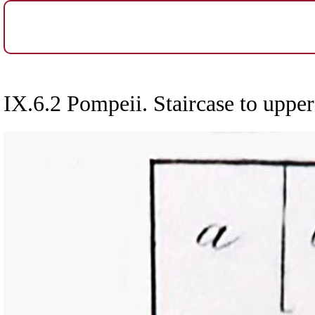
IX.6.2 Pompeii. Staircase to upper