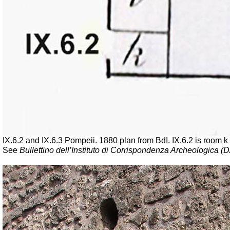
IX.6.2 and IX.6.3 Pompeii. 1880 plan from BdI. IX.6.2 is room k 
See
Bullettino dell’Instituto di Corrispondenza Archeologica (