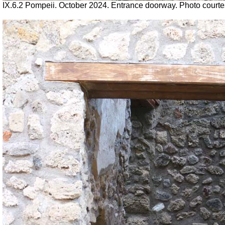
IX.6.2 Pompeii.
October 2024. Entrance doorway. Photo court