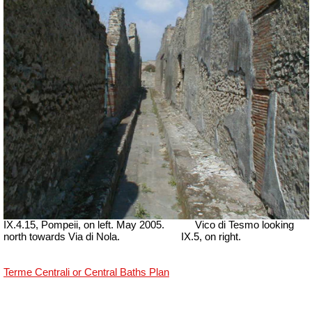
IX.4.15, Pompeii, on left. May 2005.
Vico di Tesmo looking
north towards Via di Nola.
IX.5, on right.
Terme Centrali or Central Baths Plan