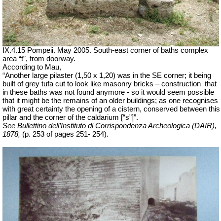
IX.4.15 Pompeii. May 2005. South-east corner of baths complex
area “t”, from doorway.
According to Mau,
“Another large pilaster (1,50 x 1,20) was in the SE corner; it being
built of grey tufa cut to look like masonry bricks – construction
that
in these baths was not found anymore - so it would seem possible
that it might be the remains of an older buildings; as one recognises
with great certainty the opening of a cistern, conserved between this
pillar and the corner of the caldarium [“s”]”.
See Bullettino dell’Instituto di Corrispondenza Archeologica (DAIR),
1878,
(p. 253 of pages 251- 254).