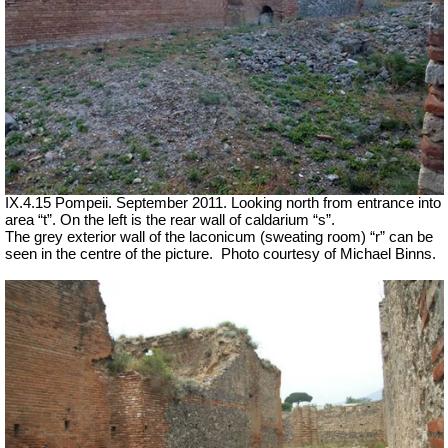
IX.4.15 Pompeii. September 2011. Looking north from entrance into
area “t”. On the left is the rear wall of caldarium “s”.
The grey exterior wall of the laconicum (sweating room) “r” can be
seen in the centre of the picture.
Photo courtesy of Michael Binns.