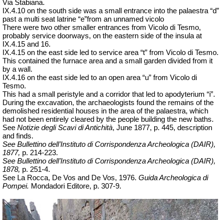
Via Stabiana.
IX.4.10 on the south side was a small entrance into the palaestra “d”
past a multi seat latrine “
e”from
an unnamed vicolo
There were two other smaller entrances from Vicolo di Tesmo,
probably service doorways, on the eastern side of the insula at
IX.4.15 and 16.
IX.4.15 on the east side led to service area “t” from Vicolo di Tesmo.
This contained the furnace area and a small garden divided from it
by a wall.
IX.4.16 on the east side led to an open area “u” from Vicolo di
Tesmo.
This had a small peristyle and a corridor that led to apodyterium “i”.
During the excavation, the archaeologists found the remains of the
demolished residential houses in the area of the palaestra, which
had not been entirely cleared by the people building the new baths.
See
Notizie degli Scavi di Antichità
, June 1877, p. 445, description
and finds.
See Bullettino dell’Instituto di Corrispondenza Archeologica (DAIR),
1877,
p. 214-223.
See Bullettino dell’Instituto di Corrispondenza Archeologica (DAIR),
1878,
p. 251-4.
See La Rocca, De Vos and De Vos, 1976.
Guida Archeologica di
Pompei.
Mondadori Editore, p. 307-9.