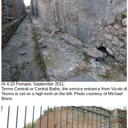
IX.4.15 Pompeii. September 2011.
Terme Centrali or Central Baths, the service entrance from Vicolo di
Tesmo is set on a high kerb on the left. Photo courtesy of Michael
Binns.