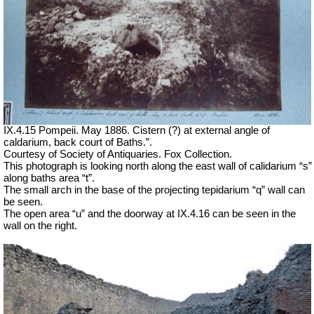
IX.4.15 Pompeii. May 1886. Cistern (?) at external angle of
caldarium, back court of Baths.”.
Courtesy of Society of Antiquaries. Fox Collection.
This photograph is looking north along the east wall of calidarium “s”
along baths area “t”.
The small arch in the base of the projecting tepidarium “q” wall can
be seen.
The open area “u” and the doorway at IX.4.16 can be seen in the
wall on the right.