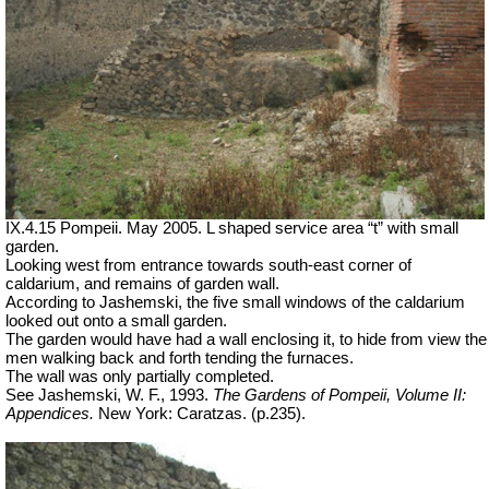
IX.4.15 Pompeii. May 2005. L shaped service area “t” with small
garden.
Looking west from entrance towards south-east corner of
caldarium, and remains of garden wall.
According to Jashemski, the five small windows of the caldarium
looked out onto a small garden.
The garden would have had a wall enclosing it, to hide from view the
men walking back and forth tending the furnaces.
The wall was only partially completed.
See Jashemski, W. F., 1993.
The Gardens of Pompeii, Volume II:
Appendices.
New York: Caratzas. (p.235).