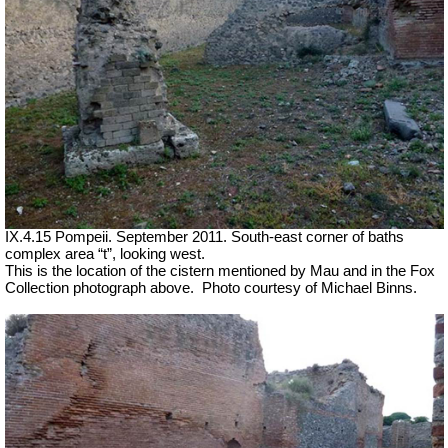
IX.4.15 Pompeii. September 2011. South-east corner of baths
complex area “t”, looking west.
This is the location of the cistern mentioned by Mau and in the Fox
Collection photograph above.
Photo courtesy of Michael Binns.