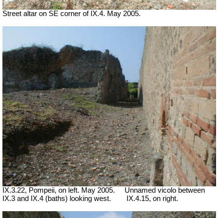
Street altar on SE corner of IX.4. May 2005.
IX.3.22, Pompeii, on left. May 2005.
Unnamed vicolo between
IX.3 and IX.4 (baths) looking west.
IX.4.15, on right.