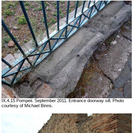
IX.4.15 Pompeii. September 2011. Entrance doorway sill. Photo
courtesy of Michael Binns.