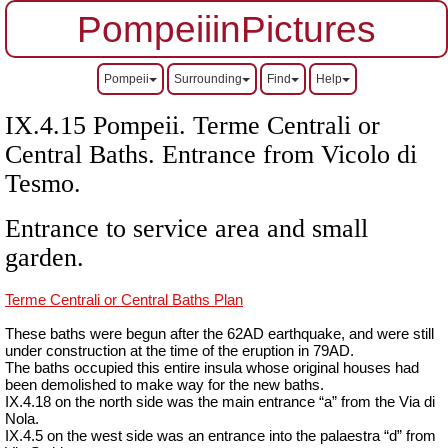
PompeiiinPictures
Pompeii
Surrounding
Find
Help
IX.4.15 Pompeii. Terme Centrali or
Central Baths. Entrance from Vicolo di
Tesmo.
Entrance to service area and small
garden.
Terme Centrali or Central Baths Plan
These baths were begun after the 62AD
earthquake, and
were still
under construction at the time of the eruption in 79AD.
The baths occupied this entire insula whose original houses had
been demolished to make way for the new baths.
IX.4.18 on the north side was the main entrance “a” from the Via di
Nola.
IX.4.5 on the west side was an entrance into the palaestra “d” from