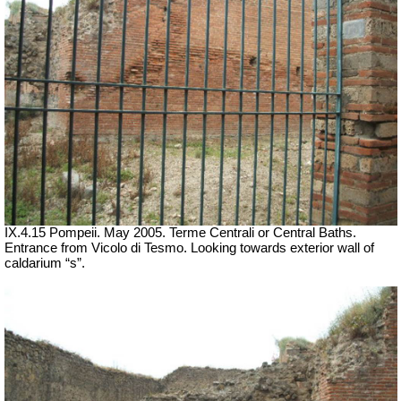
IX.4.15 Pompeii. May 2005. Terme Centrali or Central Baths.
Entrance from Vicolo di Tesmo.
Looking towards exterior wall of
caldarium “s”.