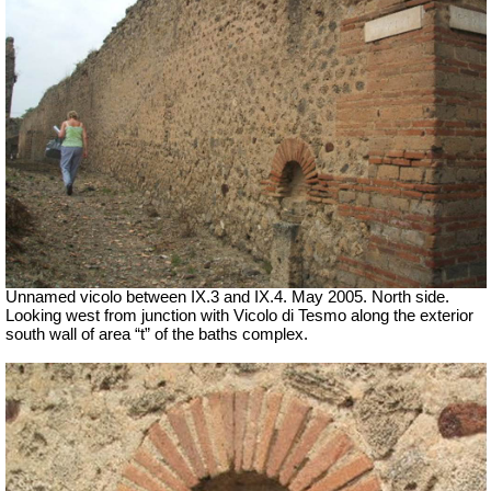
Unnamed vicolo between IX.3 and IX.4. May 2005. North side.
Looking west from junction with Vicolo di Tesmo along the exterior
south wall of area “t” of the baths complex.