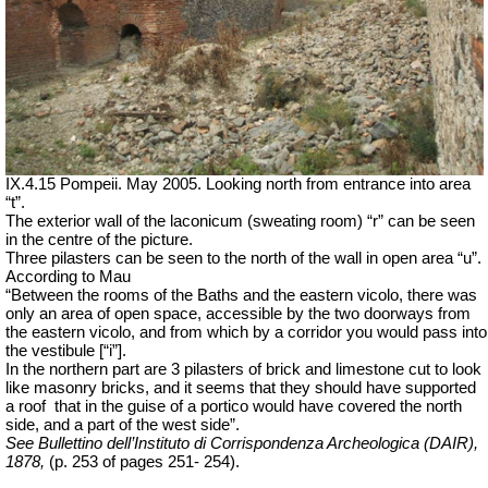
IX.4.15 Pompeii. May 2005. Looking north from entrance into area
“t”.
The exterior wall of the laconicum (sweating room) “r” can be seen
in the centre of the picture.
Three pilasters can be seen to the north of the wall in open area “u”.
According to Mau
“Between the rooms of the Baths and the eastern vicolo, there was
only an area of open space, accessible by the two doorways from
the eastern vicolo, and from which by a corridor you would pass into
the vestibule [“i”].
In the northern part are 3 pilasters of brick and limestone cut to look
like masonry bricks, and it seems that they should have supported
a
roof
that
in the guise of a portico would have covered the north
side, and a part of the west side”.
See Bullettino dell’Instituto di Corrispondenza Archeologica (DAIR),
1878,
(p. 253 of pages 251- 254).