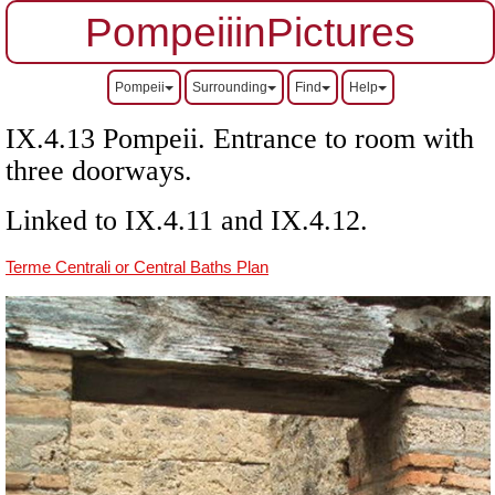
PompeiiinPictures
Pompeii
Surrounding
Find
Help
IX.4.13 Pompeii. Entrance to room with
three doorways.
Linked to IX.4.11 and IX.4.12.
Terme Centrali or Central Baths Plan