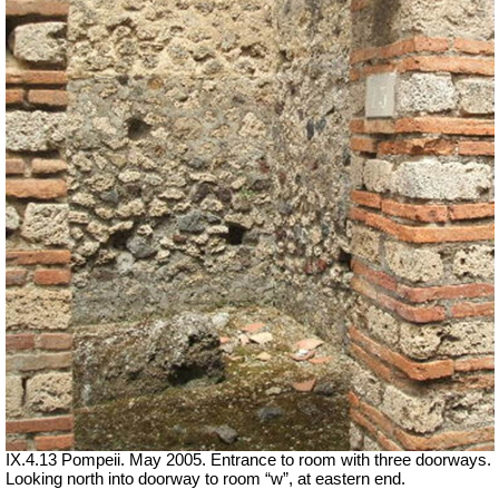
IX.4.13 Pompeii. May 2005. Entrance to room with three doorways.
Looking north into doorway to room “w”, at eastern end.