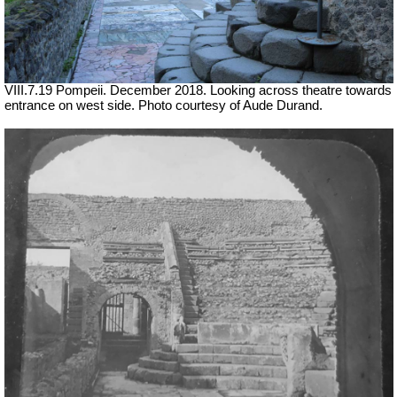
VIII.7.19 Pompeii. December 2018. Looking across theatre towards
entrance on west side. Photo courtesy of Aude Durand.