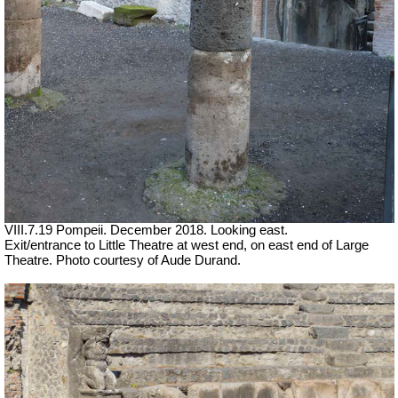
VIII.7.19 Pompeii. December 2018. Looking east.
Exit/entrance to Little Theatre at west end, on east end of Large
Theatre. Photo courtesy of Aude Durand.