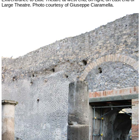
Large Theatre.
Photo courtesy of Giuseppe Ciaramella.