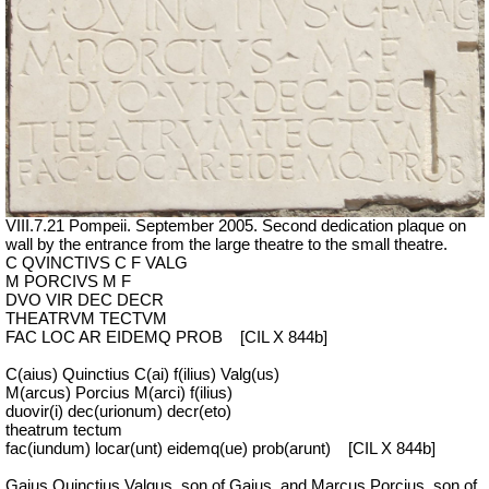
VIII.7.21 Pompeii. September 2005. Second dedication plaque on
wall by the entrance from the large theatre to the small theatre.
C QVINCTIVS C F VALG
M PORCIVS M F
DVO VIR DEC DECR
THEATRVM TECTVM
FAC LOC AR EIDEMQ PROB
[CIL X 844b]
C(aius) Quinctius C(ai) f(ilius) Valg(us)
M(arcus) Porcius M(arci) f(ilius)
duovir(i) dec(urionum) decr(eto)
theatrum tectum
fac(iundum) locar(unt) eidemq(ue) prob(arunt)
[CIL X 844b]
Gaius Quinctius Valgus, son of Gaius, and Marcus Porcius, son of