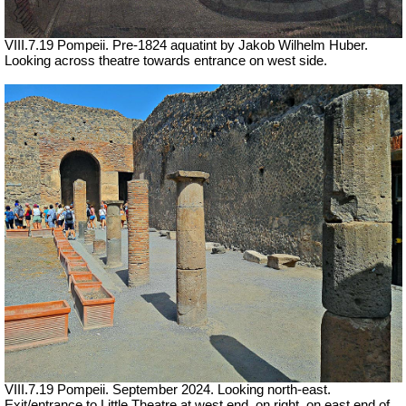
VIII.7.19 Pompeii.
Pre-1824 aquatint by Jakob Wilhelm Huber.
Looking across theatre towards entrance on west side.
VIII.7.19 Pompeii.
September 2024.
Looking north-east.
Exit/entrance to Little Theatre at west end, on right, on east end of