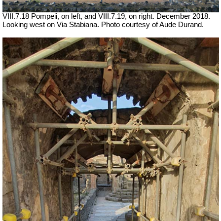
VIII.7.18
Pompeii
, on left, and VIII.7.19, on right.
December 2018.
Looking west on Via Stabiana. Photo courtesy of Aude Durand.