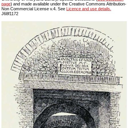
page
) and made available under the Creative Commons Attribution-
Non Commercial License v.4. See
Licence and use details.
J68f1172