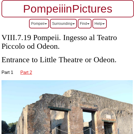
PompeiiinPictures
Pompeii
Surrounding
Find
Help
VIII.7.19 Pompeii. Ingesso al Teatro
Piccolo od Odeon.
Entrance to Little Theatre or Odeon.
Part 1
Part 2