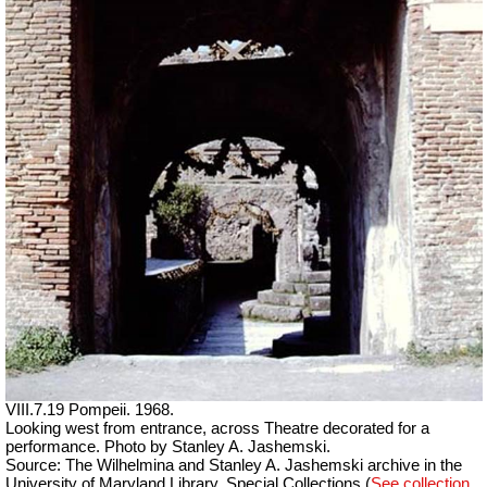
VIII.7.19 Pompeii. 1968.
Looking west from entrance, across Theatre decorated for a
performance. Photo by Stanley A. Jashemski.
Source: The Wilhelmina and Stanley A. Jashemski archive in the
University of Maryland Library, Special Collections (
See collection