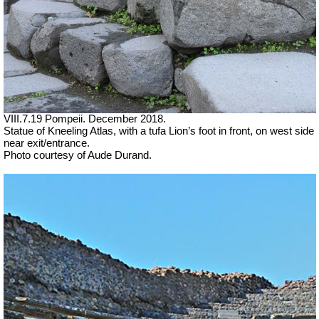
VIII.7.19 Pompeii. December 2018.
Statue of Kneeling Atlas, with a tufa Lion’s foot in front, on west side
near exit/entrance.
Photo courtesy of Aude Durand.