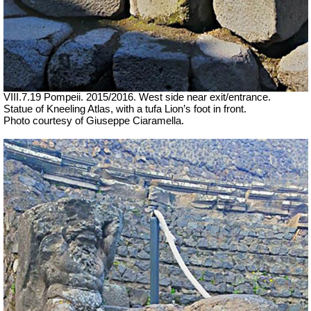
VIII.7.19 Pompeii. 2015/2016. W
est side near exit/entrance.
Statue of Kneeling Atlas, with a tufa Lion’s foot in front.
Photo courtesy of Giuseppe Ciaramella.