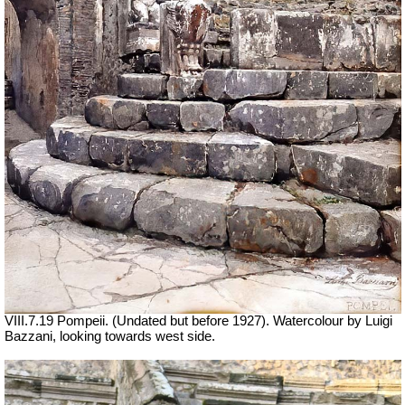
VIII.7.19 Pompeii. (Undated but before 1927). Watercolour by Luigi
Bazzani, looking towards west side.