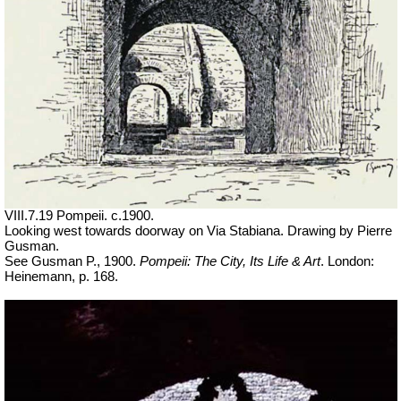
VIII.7.19 Pompeii. c.1900.
Looking west towards doorway on Via Stabiana. Drawing by Pierre
Gusman.
See Gusman P., 1900.
Pompeii: The City, Its Life & Art
. London:
Heinemann, p. 168.