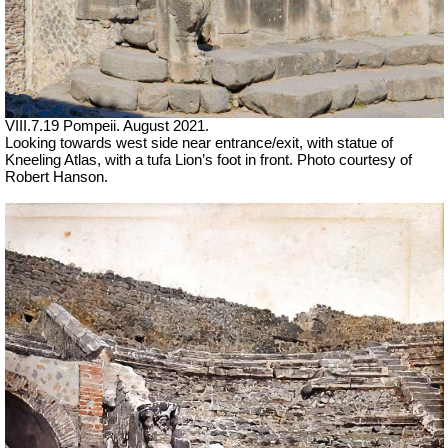
VIII.7.19 Pompeii.
August 2021.
Looking towards west side near entrance/exit, with statue of
Kneeling Atlas, with a tufa Lion’s foot in front.
Photo courtesy of
Robert Hanson.