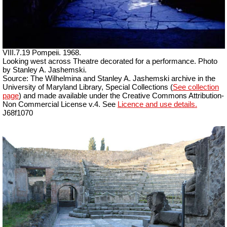
VIII.7.19 Pompeii. 1968.
Looking west across Theatre decorated for a performance. Photo
by Stanley A. Jashemski.
Source: The Wilhelmina and Stanley A. Jashemski archive in the
University of Maryland Library, Special Collections (
See collection
page
) and made available under the Creative Commons Attribution-
Non Commercial License v.4. See
Licence and use details.
J68f1070