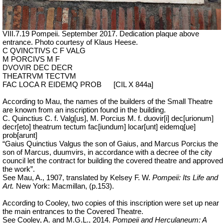
VIII.7.19 Pompeii. September 2017. Dedication plaque above
entrance. Photo courtesy of Klaus Heese.
C QVINCTIVS C F VALG
M PORCIVS M F
DVOVIR DEC DECR
THEATRVM TECTVM
FAC LOCA R EIDEMQ PROB
[CIL X 844a]
According to Mau, the names of the builders of the Small Theatre
are known from an inscription found in the building.
C. Quinctius C. f. Valg[us], M. Porcius M. f. duovir[i] dec[urionum]
decr[eto] theatrum tectum fac[iundum] locar[unt] eidemq[ue]
prob[arunt]
“Gaius Quinctius Valgus the son of Gaius, and Marcus Porcius the
son of Marcus, duumvirs, in accordance with a decree of the city
council let the contract for building the covered theatre and approved
the work”.
See Mau, A., 1907, translated by Kelsey F. W.
Pompeii: Its Life and
Art.
New York: Macmillan, (p.153).
According to Cooley, two copies of this inscription were set up near
the main entrances to the Covered Theatre.
See Cooley, A. and M.G.L., 2014.
Pompeii and Herculaneum: A