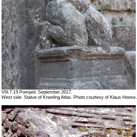
VIII.7.19 Pompeii. September 2017.
West side. Statue of Kneeling Atlas. Photo courtesy of Klaus Heese.