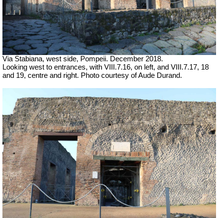
Via Stabiana, west side, Pompeii.
December 2018.
Looking west to entrances, with VIII.7.16, on left, and VIII.7.17, 18
and 19, centre and right. Photo courtesy of Aude Durand.