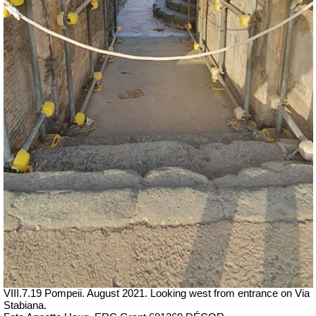
VIII.7.19 Pompeii. August 2021. Looking west from entrance on Via
Stabiana.