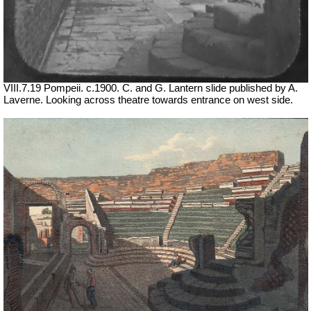
VIII.7.19 Pompeii. c.1900. C. and G. Lantern slide published by A.
Laverne.
Looking across theatre towards entrance on west side.