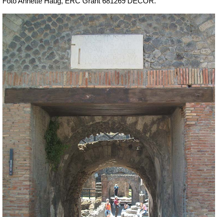
Foto Annette Haug, ERC Grant 681269 DÉCOR.