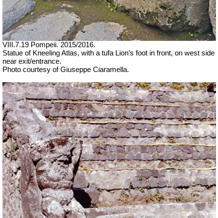
VIII.7.19 Pompeii. 2015/2016.
Statue of Kneeling Atlas, with a tufa Lion’s foot in front, on west side
near exit/entrance.
Photo courtesy of Giuseppe Ciaramella.