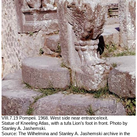
VIII.7.19 Pompeii. 1968. West side near entrance/exit.
Statue of Kneeling Atlas, with a tufa Lion’s foot in front. Photo by
Stanley A. Jashemski.
Source: The Wilhelmina and Stanley A. Jashemski archive in the