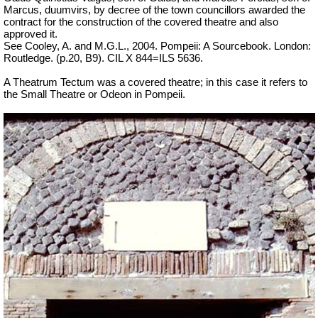
Marcus, duumvirs, by decree of the town councillors awarded the
contract for the construction of the covered theatre and also
approved it.
See Cooley, A. and M.G.L., 2004. Pompeii: A Sourcebook. London:
Routledge. (p.20, B9). CIL X 844=ILS 5636.
A Theatrum Tectum was a covered theatre; in this case it refers to
the Small Theatre or Odeon in Pompeii.