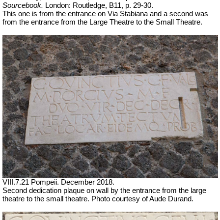
Sourcebook.
London: Routledge, B11, p. 29-30.
This one is from the entrance on Via Stabiana and a second was
from the entrance from the Large Theatre to the Small Theatre.
VIII.7.21 Pompeii. December 2018.
Second dedication plaque on wall by the entrance from the large
theatre to the small theatre.
Photo courtesy of Aude Durand.