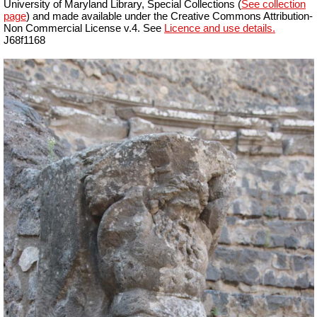
University of Maryland Library, Special Collections (
See collection
page
) and made available under the Creative Commons Attribution-
Non Commercial License v.4. See
Licence and use details.
J68f1168