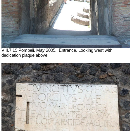
VIII.7.19 Pompeii. May 2005.
Entrance. Looking west with
dedication plaque above.