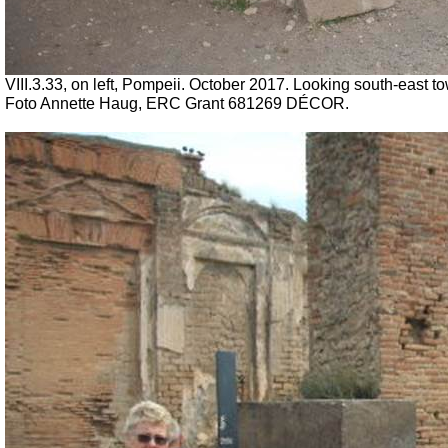
VIII.3.33, on left, Pompeii. October 2017. Looking south-east tow
Foto Annette Haug, ERC Grant 681269 DÉCOR.