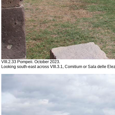
VIII.2.33 Pompeii. October 2023.
Looking south-east across VIII.3.1, Comitium or Sala delle Ele