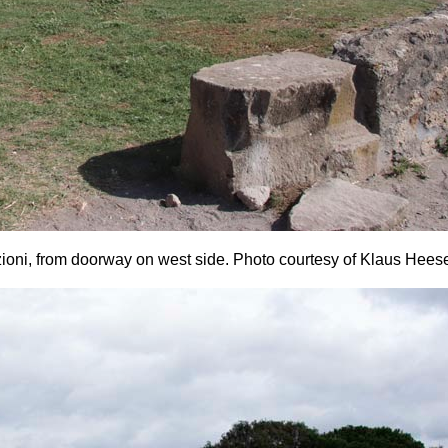
zioni, from doorway on west side.
Photo courtesy of Klaus Hees