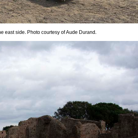
the east side. Photo courtesy of Aude Durand.