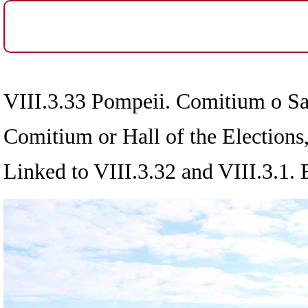
VIII.3.33 Pompeii. Comitium o Sal
Comitium or Hall of the Elections
Linked to VIII.3.32 and VIII.3.1.