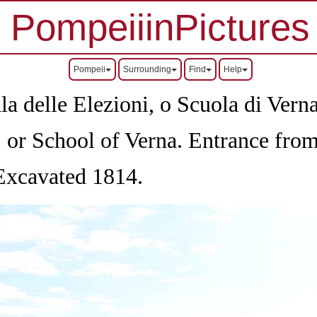
PompeiiinPictures
Pompeii
Surrounding
Find
Help
a delle Elezioni, o Scuola di Vern
, or School of Verna. Entrance fro
 Excavated 1814.