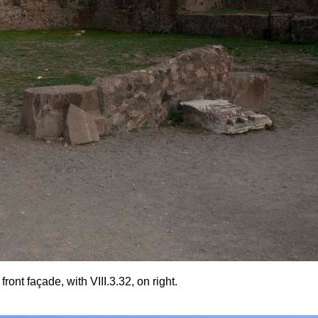
nt façade, with VIII.3.32, on right.