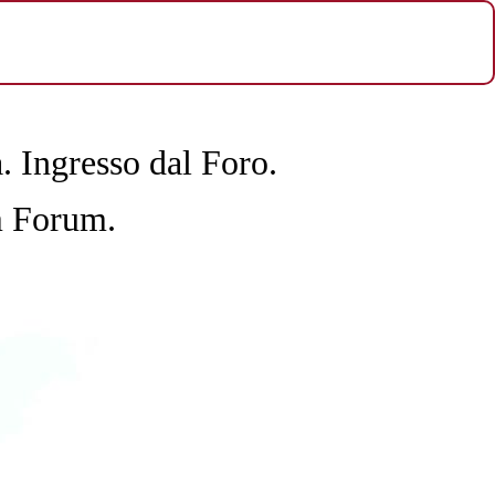
a.
Ingresso dal Foro.
m Forum.