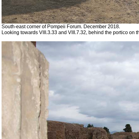
South-east corner of Pompeii Forum. December 2018.
Looking towards VIII.3.33 and VIII.7.32, behind the portico on 