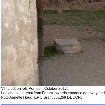
VIII.3.33, on left, Pompeii. October 2017.
Looking south-east from Forum towards entrance doorway and fro
Foto Annette Haug, ERC Grant 681269 DÉCOR.