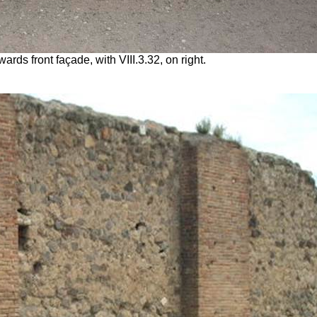
ards front façade, with VIII.3.32, on right.