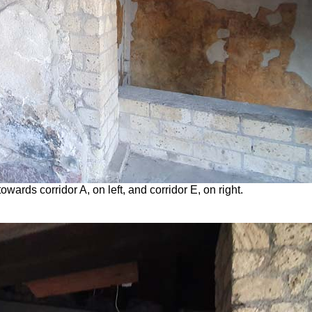
wards corridor A, on left, and corridor E, on right.