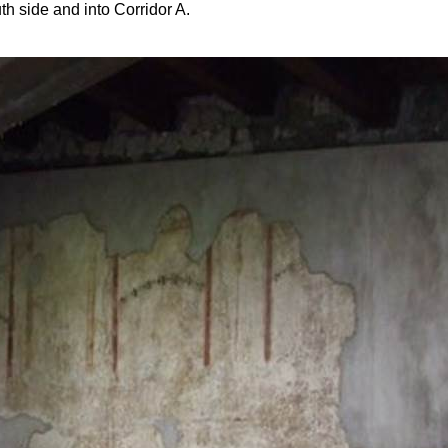
th side and into Corridor A.