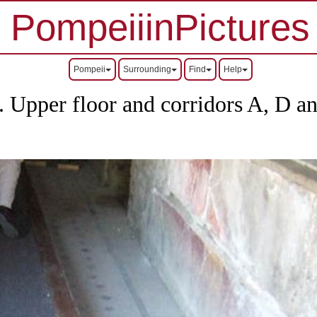
PompeiiinPictures
Pompeii
Surrounding
Find
Help
s.
Upper floor and corridors A, D a