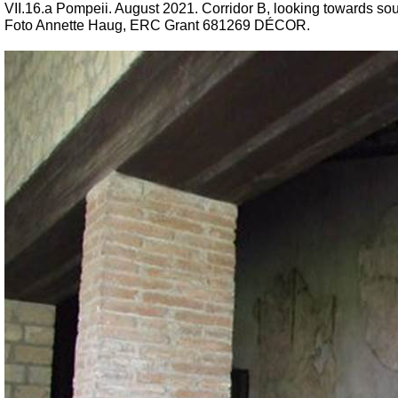
VII.16.a Pompeii. August 2021. Corridor B, looking towards sou
Foto Annette Haug, ERC Grant 681269 DÉCOR.