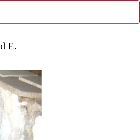
nd E.