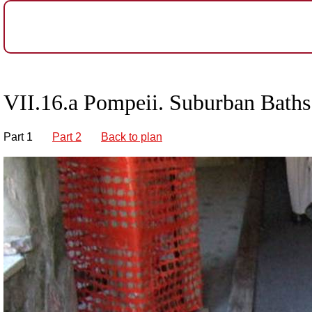
VII.16.a Pompeii. Suburban Bath
Part 1
Part 2
Back to plan