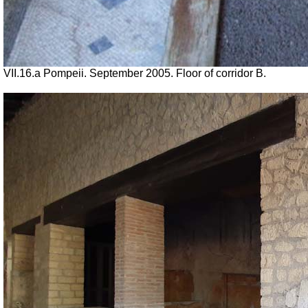
VII
.16.a Pompeii. September 2005. Floor of corridor B.