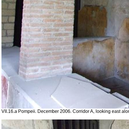
VII
.16.a Pompeii. December 2006. Corridor A, looking east along