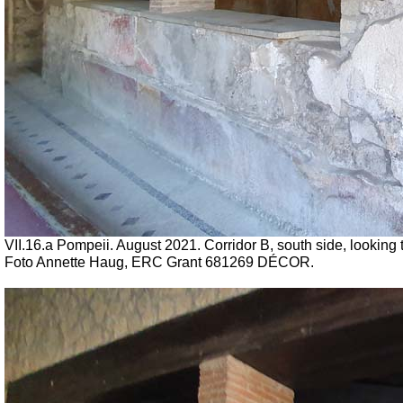
VII.16.a Pompeii. August 2021. Corridor B, south side, looking to
Foto Annette Haug, ERC Grant 681269 DÉCOR.