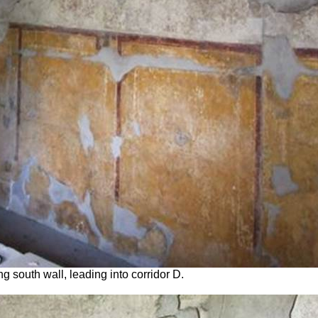
 south wall, leading into corridor D.