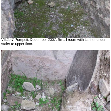
VII.2.47 Pompeii. December 2007. Small room with latrine, under
stairs to upper floor.