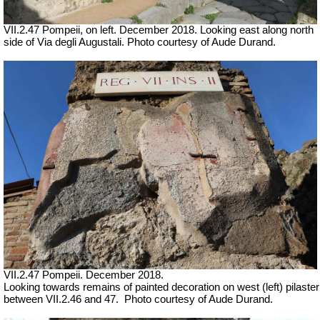
VII.2.47 Pompeii, on left. December 2018. Looking east along north
side of Via degli Augustali. Photo courtesy of Aude Durand.
VII.2.47 Pompeii. December 2018.
Looking towards remains of painted decoration on west (left) pilaster
between VII.2.46 and 47.
Photo courtesy of Aude Durand.