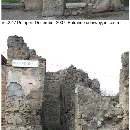
VII.2.47 Pompeii. December 2007. Entrance doorway, in centre.