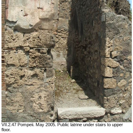
VII.2.47 Pompeii. May 2005. Public latrine under stairs to upper
floor.