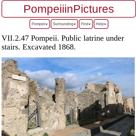
PompeiiinPictures
Pompeii
Surrounding
Find
Help
VII.2.47 Pompeii. Public latrine under
stairs. Excavated 1868.