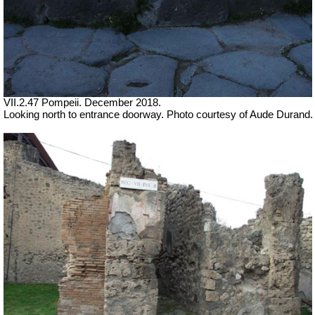
VII.2.47 Pompeii. December 2018.
Looking north to entrance doorway. Photo courtesy of Aude Durand.