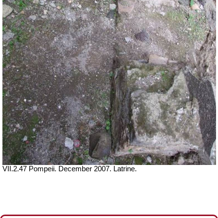
VII.2.47 Pompeii. December 2007. Latrine.