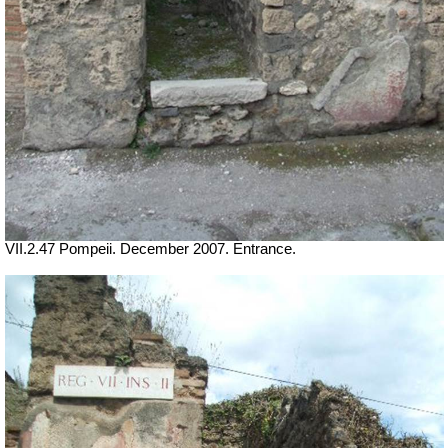
VII.2.47 Pompeii. December 2007. Entrance.