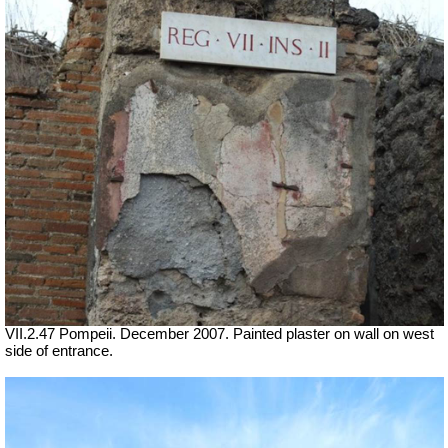
VII.2.47 Pompeii. December 2007. Painted plaster on wall on west
side of entrance.