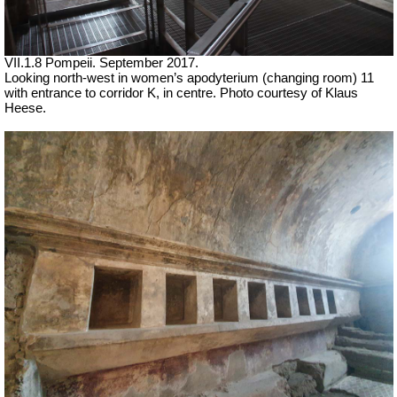
VII.1.8 Pompeii. September 2017.
Looking north-west in women’s apodyterium (changing room) 11
with entrance to corridor K, in centre. Photo courtesy of Klaus
Heese.