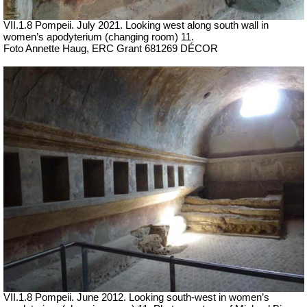
VII.1.8 Pompeii.
July 2021. Looking west along south wall in
women’s apodyterium (changing room) 11.
Foto Annette Haug, ERC Grant 681269 DÉCOR
VII.1.8 Pompeii. June 2012. Looking south-west in women’s