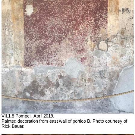
VII.1.8 Pompeii. April 2019.
Painted decoration from east wall of portico B. Photo courtesy of
Rick Bauer.