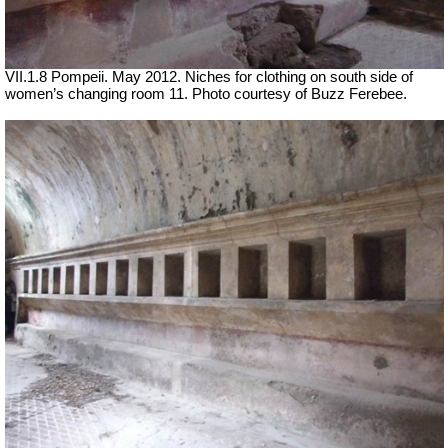
VII.1.8 Pompeii. May 2012. Niches for clothing on south side of
women’s changing room 11. Photo courtesy of Buzz Ferebee.