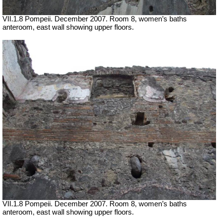
VII
.1.8 Pompeii. December 2007. Room 8, women’s baths
anteroom, east wall showing upper floors.
VII
.1.8 Pompeii. December 2007. Room 8, women’s baths
anteroom, east wall showing upper floors.