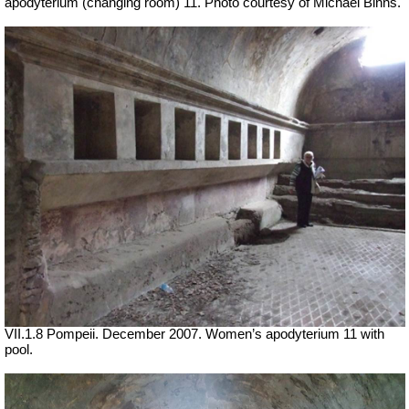
apodyterium (changing room) 11. Photo courtesy of Michael Binns.
VII
.1.8 Pompeii. December 2007. Women’s apodyterium 11 with
pool.