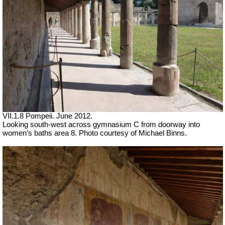
VII.1.8 Pompeii. June 2012.
Looking south-west across gymnasium C from doorway into
women’s baths area 8. Photo courtesy of Michael Binns.