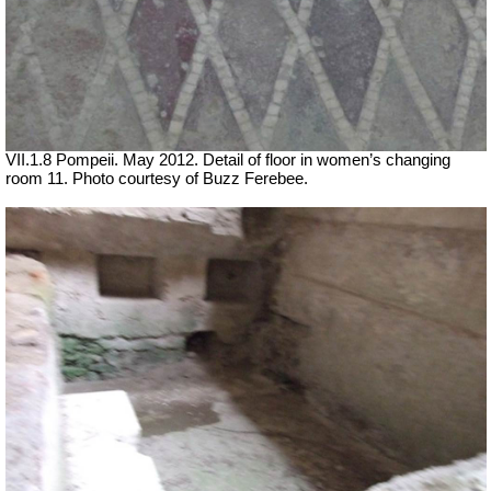
VII.1.8 Pompeii. May 2012. Detail of floor in women’s changing
room 11. Photo courtesy of Buzz Ferebee.