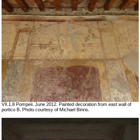
VII.1.8 Pompeii. June 2012. Painted decoration from east wall of
portico B. Photo courtesy of
Michael Binns.