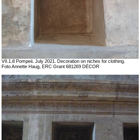
VII.1.8 Pompeii.
July 2021.
Decoration on niches for clothing.
Foto Annette Haug, ERC Grant 681269 DÉCOR