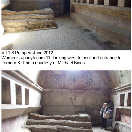
VII.1.8 Pompeii. June 2012.
Women’s apodyterium 11, looking west to pool and entrance to
corridor K. Photo courtesy of Michael Binns.