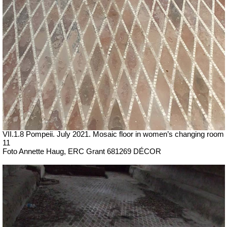
VII
.1.8 Pompeii. July 2021. Mosaic floor in women’s changing room
11
Foto Annette Haug, ERC Grant 681269 DÉCOR