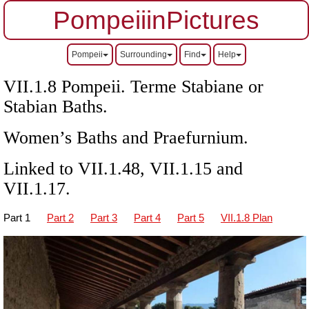
PompeiiinPictures
Pompeii
Surrounding
Find
Help
VII.1.8 Pompeii. Terme Stabiane or
Stabian Baths.
Women’s Baths and Praefurnium.
Linked to
VII
.1.48,
VII
.1.15 and
VII.1.17.
Part 1
Part 2
Part 3
Part 4
Part 5
VII.1.8 Plan