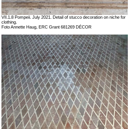
VII.1.8 Pompeii.
July 2021.
Detail of stucco decoration on niche for
clothing.
Foto Annette Haug, ERC Grant 681269 DÉCOR