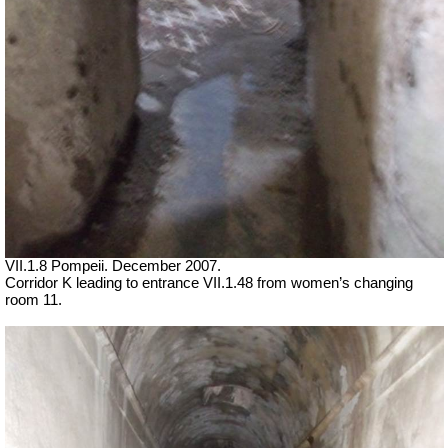
VII
.1.8 Pompeii. December 2007.
Corridor K leading to entrance
VII
.1.48 from women’s changing
room 11.