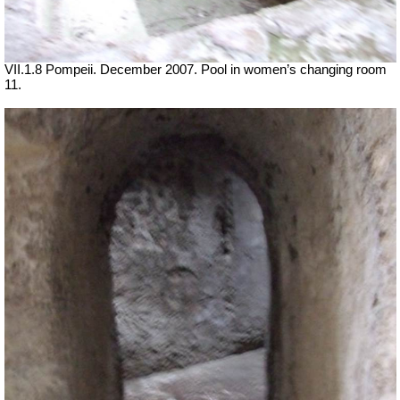
VII
.1.8 Pompeii. December 2007. Pool in women’s changing room
11.