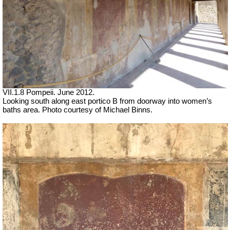
VII.1.8 Pompeii. June 2012.
Looking south along east portico B from doorway into women’s
baths area. Photo courtesy of Michael Binns.