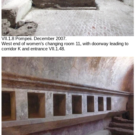
VII
.1.8 Pompeii. December 2007.
West end of women’s changing room 11, with doorway leading to
corridor K and entrance VII.1.48.