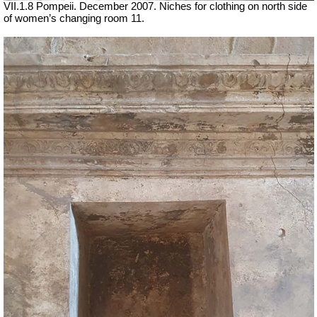
VII
.1.8 Pompeii. December 2007. Niches for clothing on north side
of women’s changing room 11.