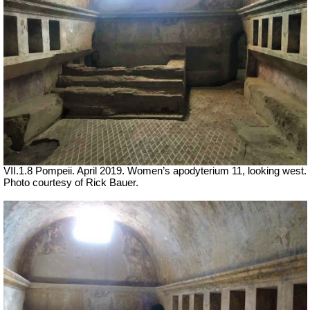
VII
.1.8 Pompeii. April 2019. Women’s apodyterium 11, looking west.
Photo courtesy of Rick Bauer.