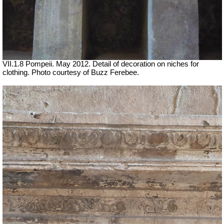
VII.1.8 Pompeii. May 2012. Detail of decoration on niches for
clothing. Photo courtesy of Buzz Ferebee.