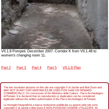
VII
.1.8 Pompeii. December 2007. Corridor K from
VII
.1.48 to
women’s changing room 11.
Part 2
Part 3
Part 4
Part 5
VII.1.8 Plan
The low resolution pictures on this site are copyright © of Jackie and Bob Dunn and
MAY NOT IN ANY CIRCUMSTANCES BE USED FOR GAIN OR REWARD
COMMERCIALLY. On concession of the Ministero della Cultura - Parco Archeologico
di Pompei. It is declared that no reproduction or duplication can be considered
legitimate without the written authorization of the Parco Archeologico di Pompei.
Le immagini fotografiche a bassa risoluzione pubblicate su questo web site sono
copyright © di Jackie e Bob Dunn E NON POSSONO ESSERE UTILIZZATE, IN