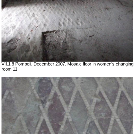
VII
.1.8 Pompeii. December 2007. Mosaic floor in women’s changing
room 11
.