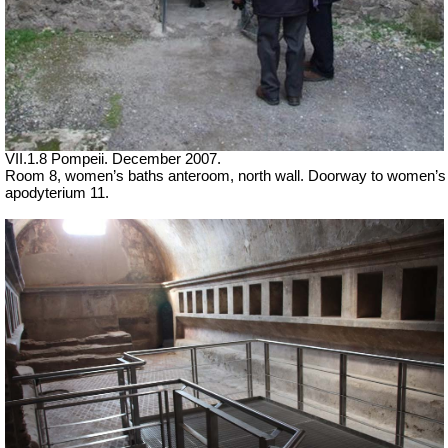
VII
.1.8 Pompeii. December 2007.
Room 8, women’s baths anteroom, north wall. Doorway to women’s
apodyterium 11.