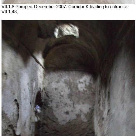
VII
.1.8 Pompeii. December 2007. Corridor K leading to entrance
VII
.1.48.