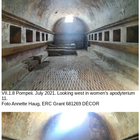
VII
.1.8 Pompeii.
July 2021.
Looking west in women’s apodyterium
11.
Foto Annette Haug, ERC Grant 681269 DÉCOR