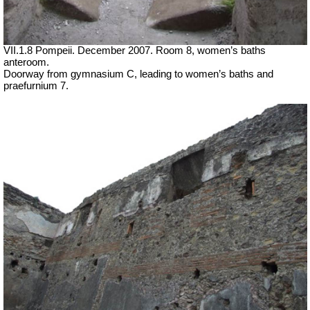
VII
.1.8 Pompeii. December 2007. Room 8, women’s baths
anteroom.
Doorway from gymnasium C, leading to women’s baths and
praefurnium 7.