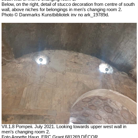
Below, on the right, detail of stucco decoration from centre of south
wall, above niches for belongings in men’s changing room 2.
Photo © Danmarks Kunstbibliotek inv no ark_19789d.
VII
.1.8 Pompeii.
July 2021. Looking towards upper west wall in
men’s changing room 2.
Foto Annette Haug, ERC Grant 681269 DÉCOR