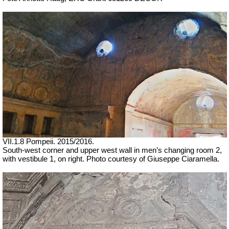
VII
.1.8 Pompeii.
2015/2016.
South-west corner and upper west wall
in men’s changing room 2,
with vestibule 1, on right.
Photo courtesy of Giuseppe Ciaramella.