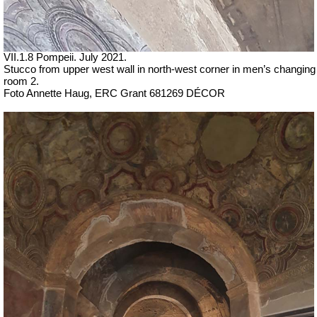
VII
.1.8 Pompeii.
July 2021.
Stucco from upper west wall in north-west corner in men’s changing
room 2.
Foto Annette Haug, ERC Grant 681269 DÉCOR