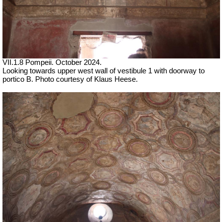
VII.1.8 Pompeii. October 2024.
Looking towards upper west wall of vestibule 1 with doorway to
portico B. Photo courtesy of Klaus Heese.