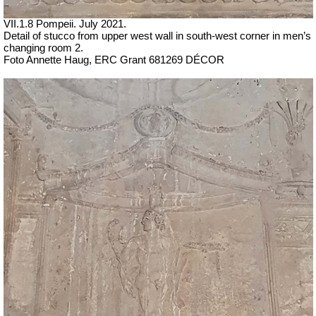
VII
.1.8 Pompeii.
July 2021.
Detail of stucco from upper west wall in south-west corner in men’s
changing room 2.
Foto Annette Haug, ERC Grant 681269 DÉCOR