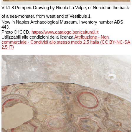
VII
.1.8 Pompeii.
Drawing by Nicola La Volpe, of Nereid on the back
of a sea-monster, from west end of Vestibule 1.
Now in Naples Archaeological Museum. Inventory number ADS
443.
Photo © ICCD.
https://www.catalogo.beniculturali.it
Utilizzabili alle condizioni della licenza
Attribuzione - Non
commerciale - Condividi allo stesso modo 2.5 Italia (CC BY-NC-SA
2.5 IT)