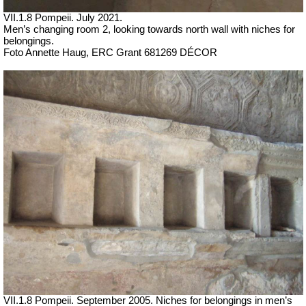
VII
.1.8 Pompeii.
July 2021.
Men’s changing room 2, looking towards n
orth wall with niches for
belongings.
Foto Annette Haug, ERC Grant 681269 DÉCOR
VII
.1.8 Pompeii. September 2005. Niches for belongings in men’s