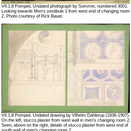
VII.1.8 Pompeii. Undated photograph by Sommer, numbered 3001.
Looking towards Men’s vestibule 1 from west end of changing room
2. Photo courtesy of Rick Bauer.
VII
.1.8 Pompeii. Undated drawing by
Vilhelm Dahlerup (1836-1907).
On the left, s
tucco plaster from west wall in men’s changing room 2.
Seen, above on the right, details of stucco plaster from west end of
south wall of men’s changing room 2.