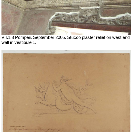
VII
.1.8 Pompeii. September 2005. Stucco plaster relief on west end
wall in vestibule 1.