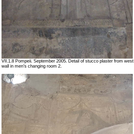
VII
.1.8 Pompeii. September 2005. Detail of stucco plaster
from west
wall in men’s changing room 2.