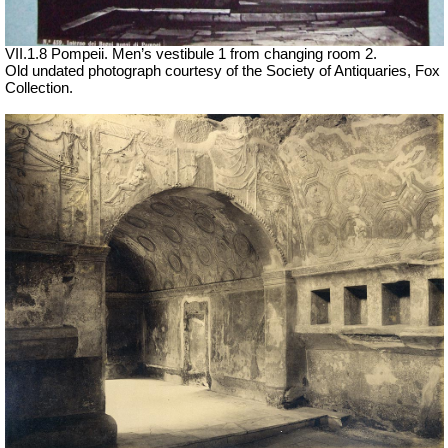
VII
.1.8 Pompeii. Men’s vestibule 1 from changing room 2.
Old undated photograph courtesy of the Society of Antiquaries, Fox
Collection.