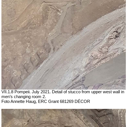
VII
.1.8 Pompeii.
July 2021. Detail of stucco from upper west wall in
men’s changing room 2.
Foto Annette Haug, ERC Grant 681269 DÉCOR