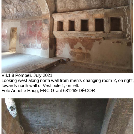
VII
.1.8 Pompeii.
July 2021.
Looking west along north wall from men’s changing room 2, on right,
towards north wall of Vestibule 1, on left.
Foto Annette Haug, ERC Grant 681269 DÉCOR