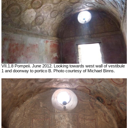
VII.1.8 Pompeii.
June 2012. Looking towards west wall of vestibule
1 and doorway to portico B. Photo courtesy of Michael Binns.