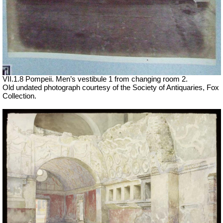
VII
.1.8 Pompeii. Men’s vestibule 1 from changing room 2.
Old undated photograph courtesy of the Society of Antiquaries, Fox
Collection.