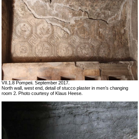
VII.1.8 Pompeii. September 2017.
North wall, west end, detail of stucco plaster in men’s changing
room 2. Photo courtesy of Klaus Heese.