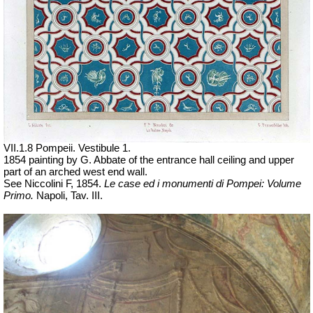
VII
.1.8 Pompeii. Vestibule 1.
1854 painting by G. Abbate of the entrance hall ceiling and upper
part of an arched west end wall.
See Niccolini F, 1854.
Le case ed i monumenti di Pompei: Volume
Primo.
Napoli, Tav. III.