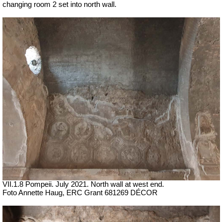
changing room 2 set into north wall.
VII
.1.8 Pompeii.
July 2021. North wall at west end.
Foto Annette Haug, ERC Grant 681269 DÉCOR