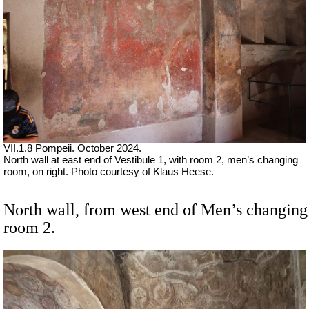
VII
.1.8 Pompeii. October 2024.
North wall at east end of Vestibule 1, with
room 2, men’s changing
room, on right.
Photo courtesy of Klaus Heese.
North wall, from west end of Men’s changing
room 2.