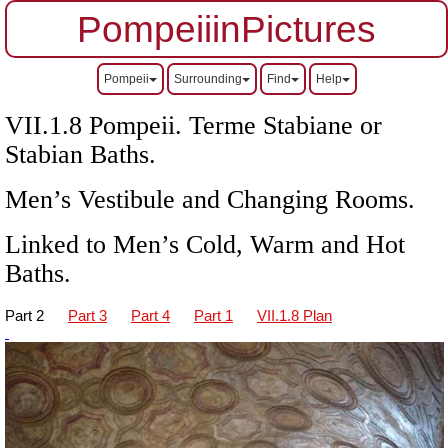
PompeiiinPictures
Pompeii
Surrounding
Find
Help
VII
.1.8 Pompeii. Terme Stabiane or
Stabian Baths.
Men’s Vestibule and Changing Rooms.
Linked to Men’s Cold, Warm and Hot
Baths.
Part 2
Part 3
Part 4
Part 1
VII.1.8 Plan