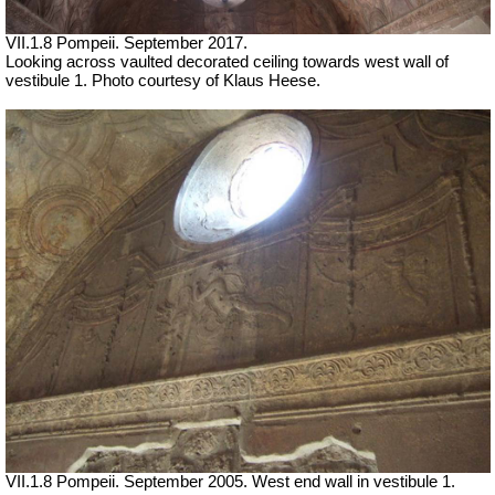
VII.1.8 Pompeii. September 2017.
Looking across vaulted decorated ceiling towards west wall of
vestibule 1. Photo courtesy of Klaus Heese.
VII
.1.8 Pompeii. September 2005. West end wall in vestibule 1.