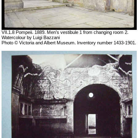
VII
.1.8 Pompeii. 1889. Men’s vestibule 1 from changing room 2.
Watercolour by Luigi Bazzani
Photo © Victoria and Albert Museum. Inventory number 1433-1901.