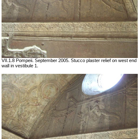
VII
.1.8 Pompeii. September 2005. Stucco plaster relief on west end
wall in vestibule 1.