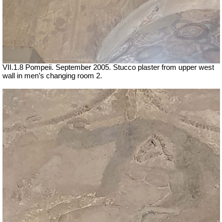
VII
.1.8 Pompeii. September 2005. Stucco plaster from upper west
wall in men’s changing room 2.