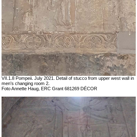
VII
.1.8 Pompeii.
July 2021. Detail of stucco from upper west wall in
men’s changing room 2.
Foto Annette Haug, ERC Grant 681269 DÉCOR