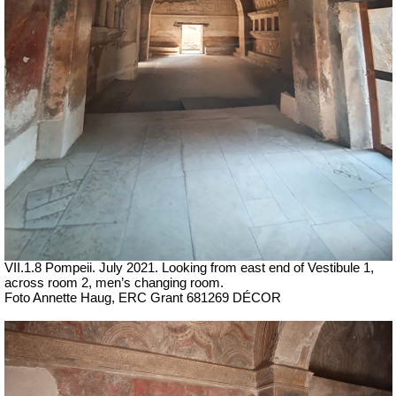
VII
.1.8 Pompeii.
July 2021. Looking from east end of Vestibule 1,
across room 2, men’s changing room.
Foto Annette Haug, ERC Grant 681269 DÉCOR