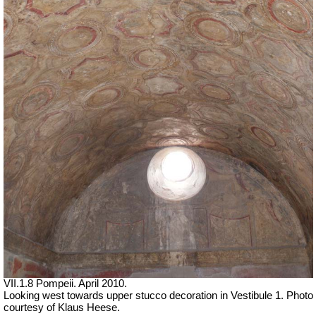
VII
.1.8 Pompeii. April 2010.
Looking west towards upper stucco decoration in Vestibule 1.
Photo
courtesy of Klaus Heese.