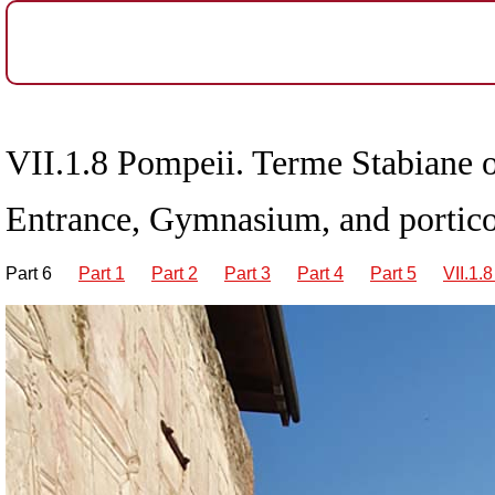
VII
.1.8 Pompeii. Terme Stabiane o
Entrance, Gymnasium, and portico
Part 6
Part 1
Part 2
Part 3
Part 4
Part 5
VII.1.