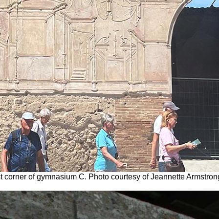
st corner of gymnasium C. Photo courtesy of Jeannette Armstron