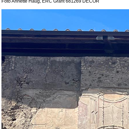
Foto Annette Haug, ERC Grant 681269 DÉCOR