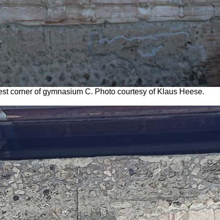
h-west corner of gymnasium C. Photo courtesy of Klaus Heese.