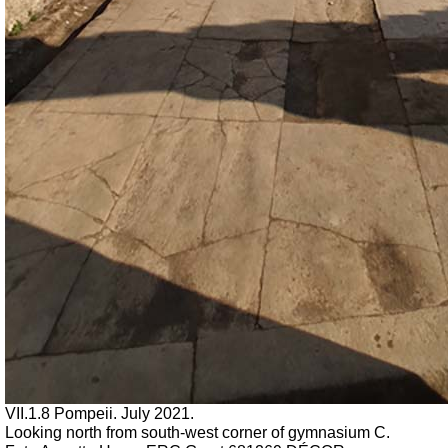
VII.1.8 Pompeii.
July 2021.
Looking north from south-west corner of
gymnasium C.