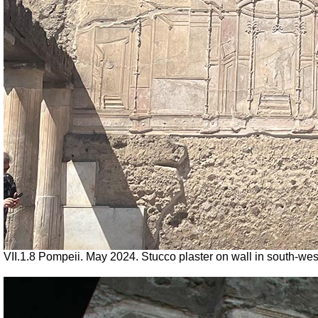
VII.1.8 Pompeii. May 2024. Stucco plaster on wall in south-we