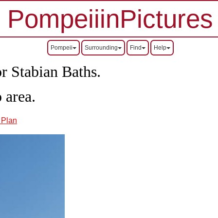
PompeiiinPictures
Pompeii
Surrounding
Find
Help
r Stabian Baths.
 area.
8 Plan