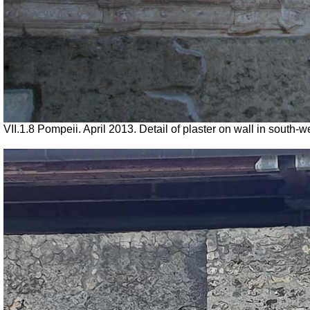
VII.1.8 Pompeii. April 2013. Detail of plaster on wall in sout