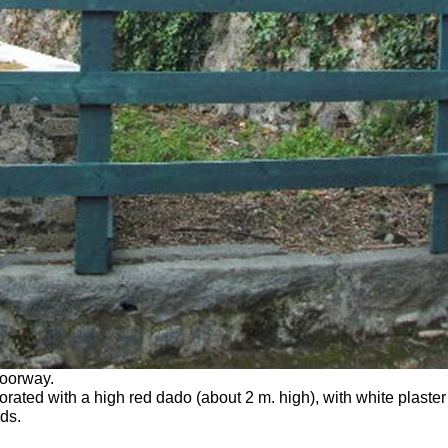
doorway.
ted with a high red dado (about 2 m. high), with white plaster 
ds.