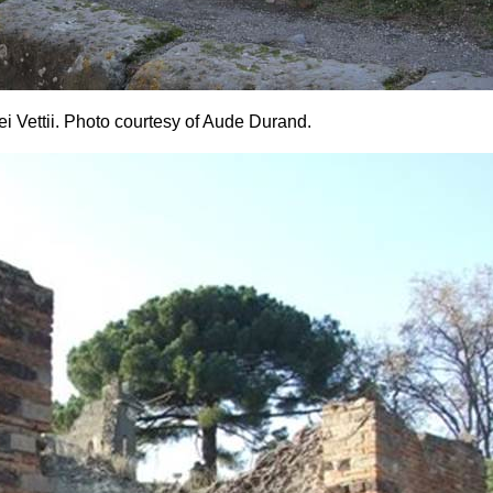
i Vettii. Photo courtesy of Aude Durand.