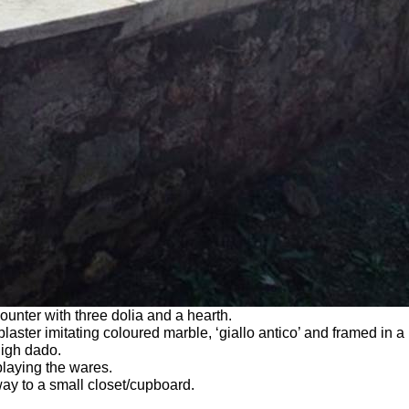
nter with three dolia and a hearth.
laster imitating coloured marble, ‘giallo antico’ and framed in a
high dado.
playing the wares.
ay to a small closet/cupboard.