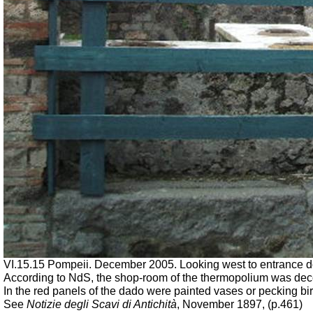
VI.15.15 Pompeii. December 2005. Looking west to entrance 
According to NdS, the shop-room of the thermopolium was decora
In the red panels of the dado were painted vases or pecking bir
See
Notizie degli Scavi di Antichità
, November 1897, (p.461)