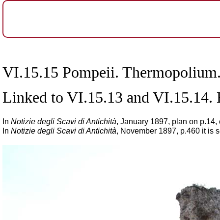
VI.15.15 Pompeii. Thermopolium
Linked to VI.15.13 and VI.15.14.
In
Notizie degli Scavi di Antichità
,
January 1897, plan on p.14, 
In
Notizie degli Scavi di Antichità
, November 1897, p.460 it is 