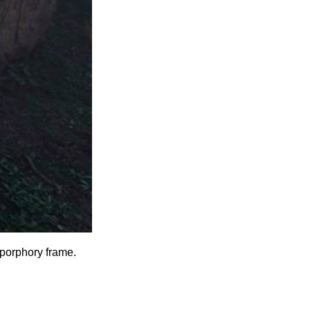
porphory
frame.