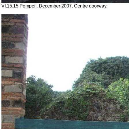
VI.15.15 Pompeii. December 2007. Centre doorway.