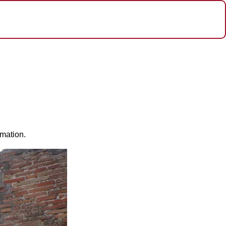
rmation.