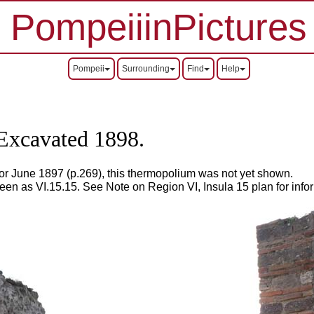
PompeiiinPictures
Pompeii
Surrounding
Find
Help
.
Excavated 1898.
or June 1897 (p.269), this thermopolium was not yet shown.
seen as VI.15.15.
See Note on Region VI, Insula 15 plan for info