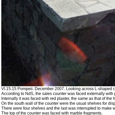
VI.15.15 Pompeii. December 2007. Looking across L-shaped cou
According to NdS, the sales counter was faced externally with p
Internally it was faced with red plaster, the same as that of the 
On the south wall of the counter were the usual shelves for dis
There were four shelves and the last was interrupted to make w
The top of the counter was faced with marble fragments.