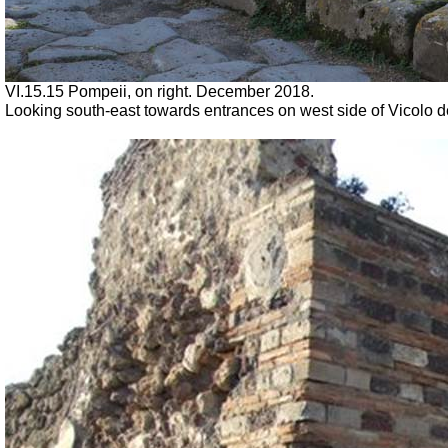
VI.15.15 Pompeii, on right.
December 2018.
Looking south-east towards entrances on west side of Vicolo de