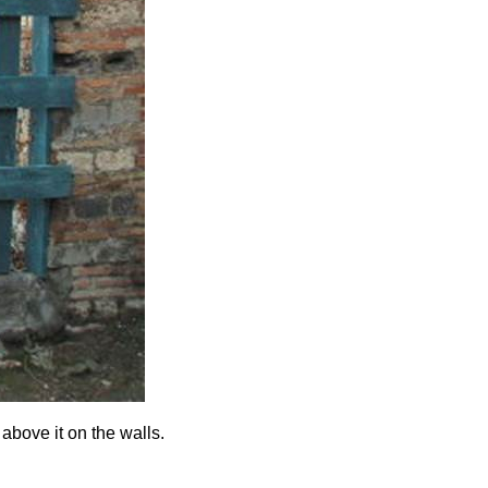
above it on the walls.