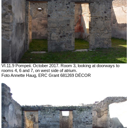
VI.11.9 Pompeii. October 2017.
Room 3, looking at doorways to
rooms 4, 6 and 7, on west side of atrium.
Foto Annette Haug, ERC Grant 681269 DÉCOR