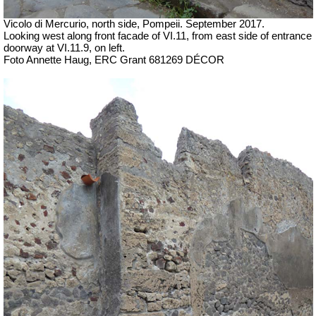
Vicolo di Mercurio, north side, Pompeii.
September 2017.
Looking west along front facade of VI.11, from east side of entrance
doorway at VI.11.9, on left.
Foto Annette Haug, ERC Grant 681269 DÉCOR