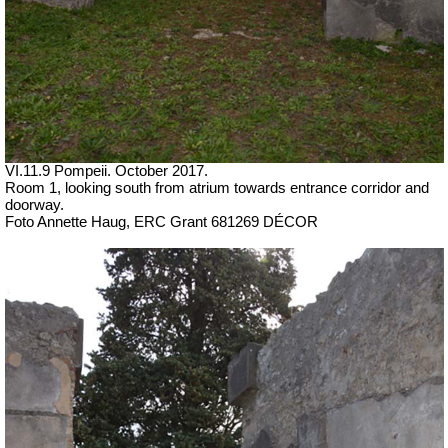
VI.11.9 Pompeii. October 2017.
Room 1, looking south from atrium towards entrance corridor and
doorway.
Foto Annette Haug, ERC Grant 681269 DÉCOR