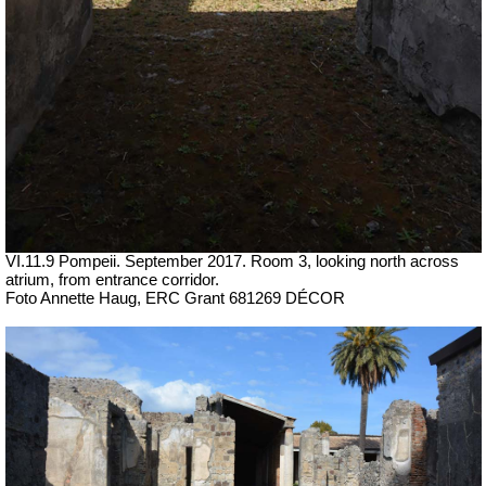
VI.11.9 Pompeii. September 2017.
Room 3, looking north across
atrium, from entrance corridor.
Foto Annette Haug, ERC Grant 681269 DÉCOR