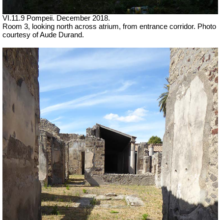
VI.11.9 Pompeii.
December 2018.
Room 3, looking north across atrium, from entrance corridor.
Photo
courtesy of Aude Durand.