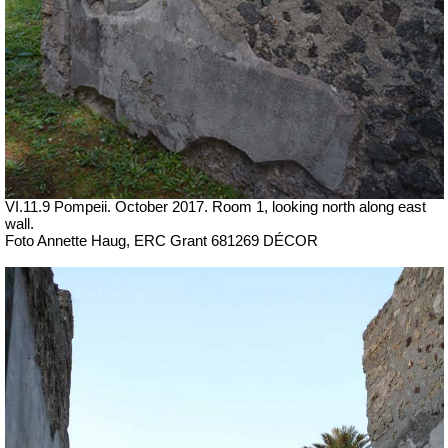
VI.11.9 Pompeii. October 2017. Room 1, looking north along east
wall.
Foto Annette Haug, ERC Grant 681269 DÉCOR