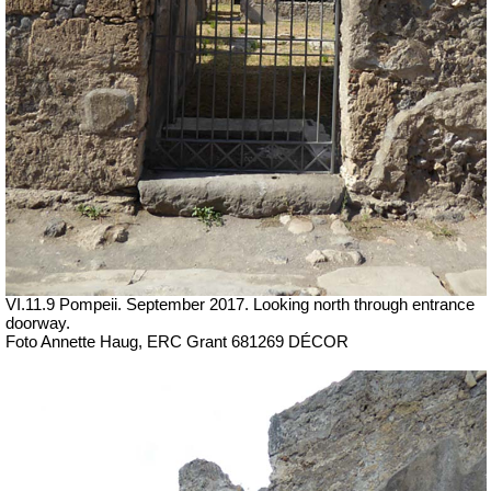
VI.11.9 Pompeii. September 2017. Looking north through entrance
doorway.
Foto Annette Haug, ERC Grant 681269 DÉCOR