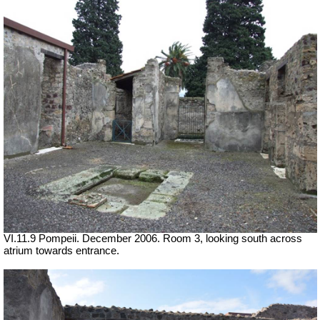
VI.11.9 Pompeii. December 2006. Room 3, looking south across
atrium towards entrance.