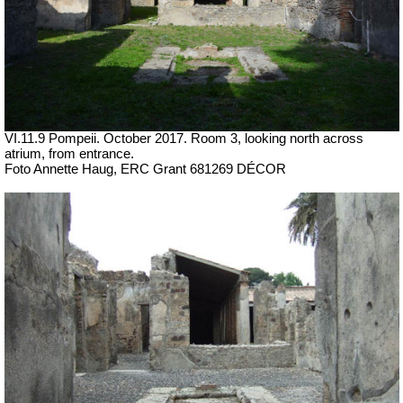
VI.11.9 Pompeii. October 2017.
Room 3, looking north across
atrium, from entrance.
Foto Annette Haug, ERC Grant 681269 DÉCOR