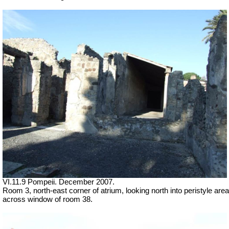
VI.11.9 Pompeii. December 2007.
Room 3, north-east corner of atrium, looking north into peristyle area
across window of room 38.