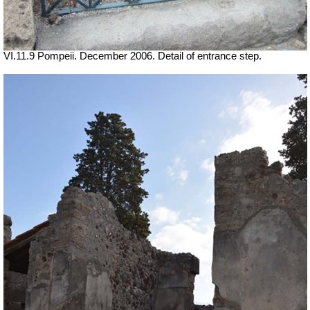
VI.11.9 Pompeii. December 2006. Detail of entrance step.