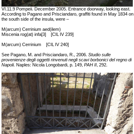
VI.11.9 Pompeii. December 2005. Entrance doorway, looking east.
According to Pagano and Prisciandaro, graffiti found in May 1834 on
the south side of the insula, were –
M(arcum) Cerrinium aed(ilem)
Miscenia rog(at) infa[3]
[CIL IV 239]
M(arcum) Cerrinium
[CIL IV 240]
See Pagano, M. and Prisciandaro, R., 2006.
Studio sulle
provenienze degli oggetti rinvenuti negli scavi borbonici del regno di
Napoli.
Naples: Nicola Longobardi, p. 149,
PAH II
, 292.