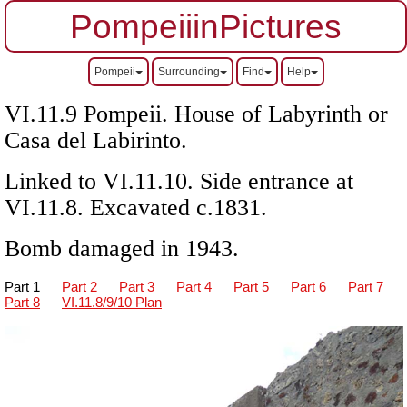
PompeiiinPictures
Pompeii
Surrounding
Find
Help
VI.11.9 Pompeii. House of Labyrinth or
Casa del Labirinto.
Linked to VI.11.10. Side entrance at
VI.11.8. Excavated c.1831.
Bomb damaged in 1943.
Part 1
Part 2
Part 3
Part 4
Part 5
Part 6
Part 7
Part 8
VI.11.8/9/10 Plan