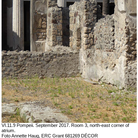
VI.11.9 Pompeii. September 2017. Room 3, north-east corner of
atrium.
Foto Annette Haug, ERC Grant 681269 DÉCOR