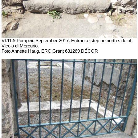
VI.11.9 Pompeii. September 2017.
Entrance step on north side of
Vicolo di Mercurio.
Foto Annette Haug, ERC Grant 681269 DÉCOR