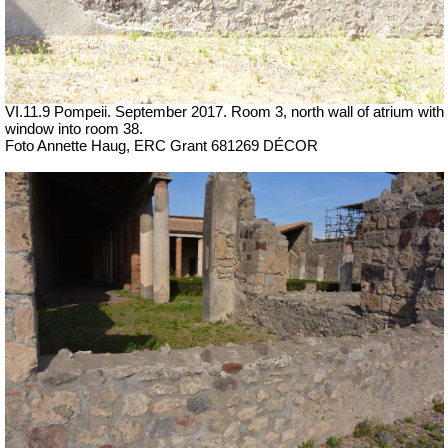
VI.11.9 Pompeii. September 2017. Room 3, north wall of atrium with
window into room 38.
Foto Annette Haug, ERC Grant 681269 DÉCOR