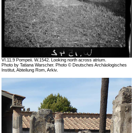
VI.11.9 Pompeii. W.1542. Looking north across atrium.
Photo by Tatiana Warscher. Photo © Deutsches Archäologisches
Institut, Abteilung Rom, Arkiv.