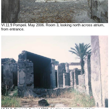
VI.11.9 Pompeii. May 2006. Room 3, looking north across atrium,
from entrance.