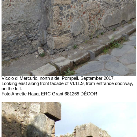
Vicolo di Mercurio, north side, Pompeii.
September 2017.
Looking east along front facade of VI.11.9, from entrance doorway,
on the left.
Foto Annette Haug, ERC Grant 681269 DÉCOR