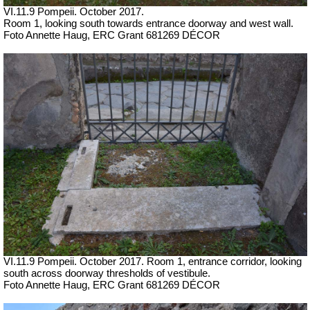
VI.11.9 Pompeii. October 2017.
Room 1, looking south towards entrance doorway and west wall.
Foto Annette Haug, ERC Grant 681269 DÉCOR
VI.11.9 Pompeii. October 2017. Room 1, entrance corridor, looking
south across doorway thresholds of vestibule.
Foto Annette Haug, ERC Grant 681269 DÉCOR