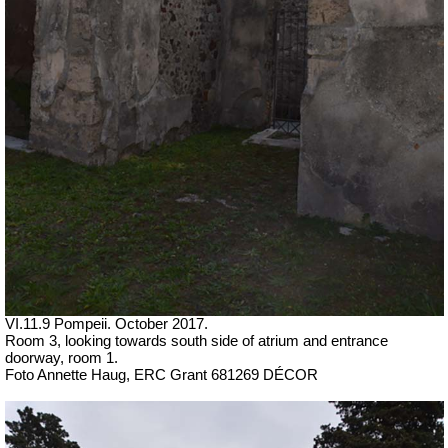
VI.11.9 Pompeii. October 2017.
Room 3, looking towards south side of atrium and entrance
doorway, room 1.
Foto Annette Haug, ERC Grant 681269 DÉCOR