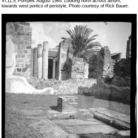
VI.11.9, Pompeii. August 1965. Looking north across atrium,
towards west portico of peristyle. Photo courtesy of Rick Bauer.