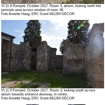
VI.11.9 Pompeii. October 2017.
Room 3, atrium, looking north into
peristyle area across window of room 38.
Foto Annette Haug, ERC Grant 681269 DÉCOR
VI.11.9 Pompeii. October 2017.
Room 3, looking south across
atrium towards entrance doorway, in centre.
Foto Annette Haug, ERC Grant 681269 DÉCOR