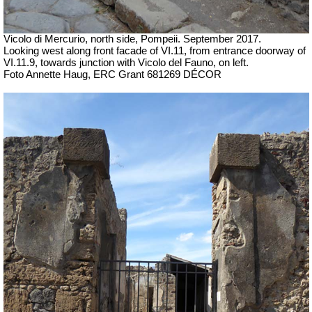
Vicolo di Mercurio, north side, Pompeii.
September 2017.
Looking west along front facade of VI.11, from entrance doorway of
VI.11.9, towards junction with Vicolo del Fauno, on left.
Foto Annette Haug, ERC Grant 681269 DÉCOR