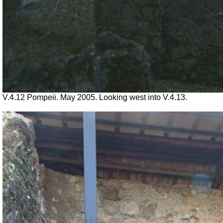
V.4.12 Pompeii. May 2005. Looking west into V.4.13.