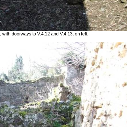
 with doorways to V.4.12 and V.4.13, on left.