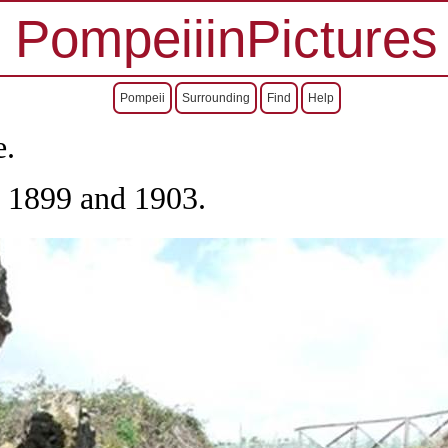
PompeiiinPictures
Pompeii
Surrounding
Find
Help
e.
, 1899 and 1903.