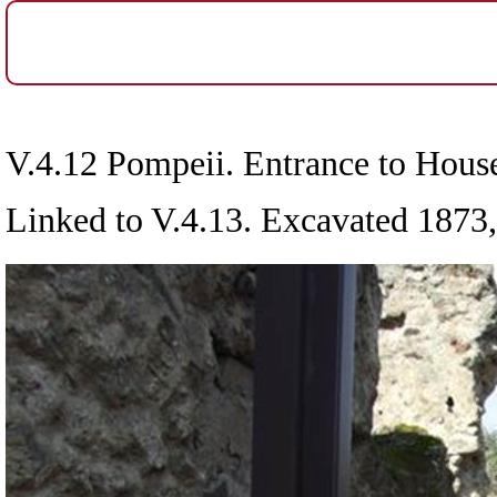
V.4.12 Pompeii. Entrance to Hous
Linked to V.4.13. Excavated 1873