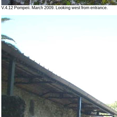
V.4.12 Pompeii. March 2009. Looking west from entrance.