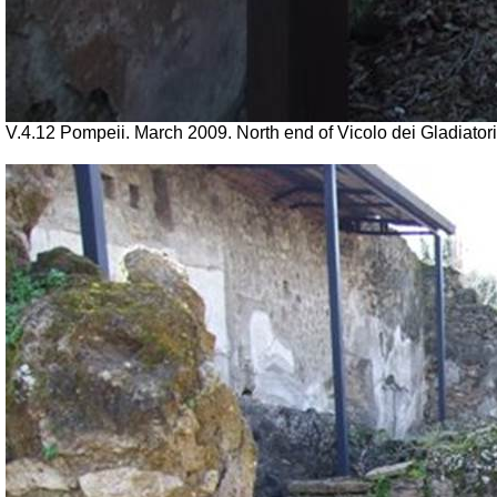
V.4.12 Pompeii. March 2009. North end of Vicolo dei Gladiatori,