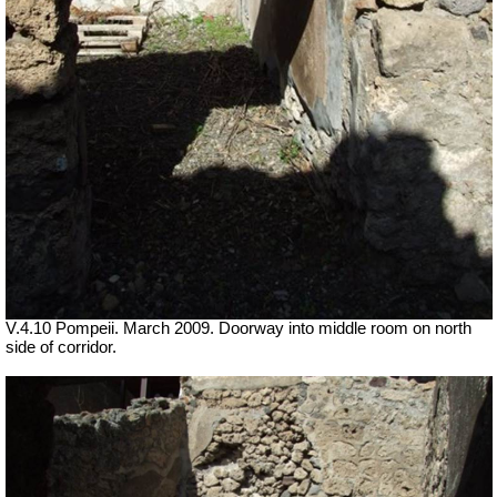
V.4.10 Pompeii. March 2009. Doorway into middle room on north
side of corridor.