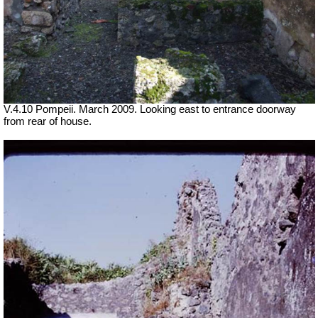
V.4.10 Pompeii. March 2009. Looking east to entrance doorway
from rear of house.