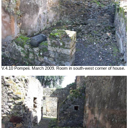
V.4.10 Pompeii. March 2009. Room in south-west corner of house.