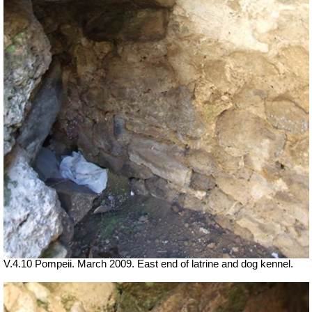
V.4.10 Pompeii. March 2009. East end of latrine and dog kennel.