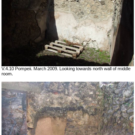
V.4.10 Pompeii. March 2009. Looking towards north wall of middle
room.