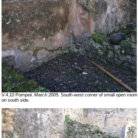
V.4.10 Pompeii. March 2009. South-west corner of small open room
on south side.