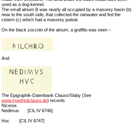
used as a dog-kennel.
The small atrium B was nearly all occupied by a masonry basin (b)
near to the south side, that collected the rainwater and fed the
cistern (c) which had a masonry puteal.
On the black zoccolo of the atrium, a graffito was seen –
And
The Epigraphik-Datenbank Clauss/Slaby (See
www.manfredclauss.de
) records
Niceros
Nedimus
[CIL IV 6746]
Huc
[CIL IV 6747]