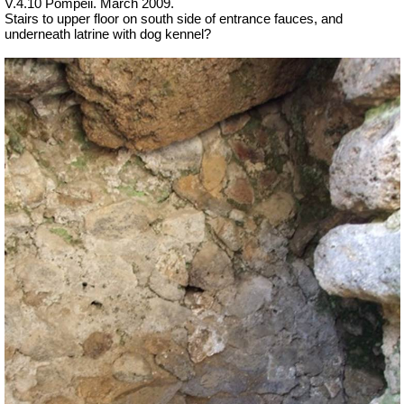
V.4.10 Pompeii. March 2009.
Stairs to upper floor on south side of entrance fauces, and
underneath latrine with dog kennel?