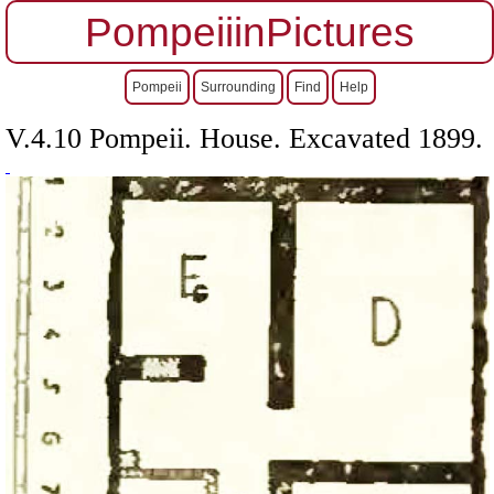
PompeiiinPictures
Pompeii
Surrounding
Find
Help
V.4.10 Pompeii. House. Excavated 1899.