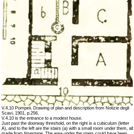
V.4.10 Pompeii. Drawing of plan and description from Notizie degli
Scavi, 1901, p.256.
V.4.10 is the entrance to a modest house.
Just past the doorway threshold, on the right is a cubiculum (letter
A), and to the left are the stairs (a) with a small room under them, all
made from limestone. The area under the stairs could have been