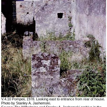
V.4.10 Pompeii, 1978. Looking east to entrance from rear of house.
Photo by Stanley A. Jashemski.