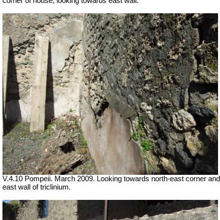
corner of house, looking towards east wall.
V.4.10 Pompeii. March 2009. Looking towards north-east corner and
east wall of triclinium.