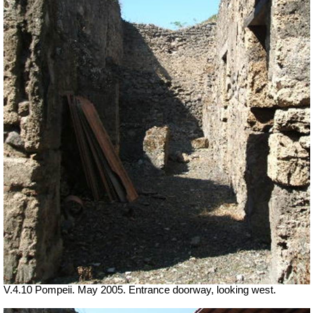
V.4.10 Pompeii. May 2005. Entrance doorway, looking west.