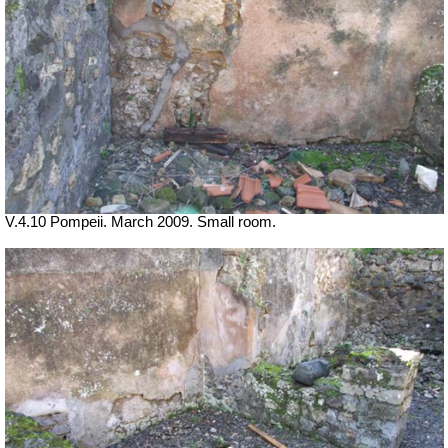
V.4.10 Pompeii. March 2009. Small room.