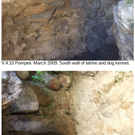
V.4.10 Pompeii. March 2009. South wall of latrine and dog kennel.