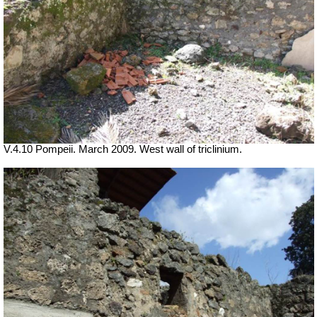
V.4.10 Pompeii. March 2009. West wall of triclinium.