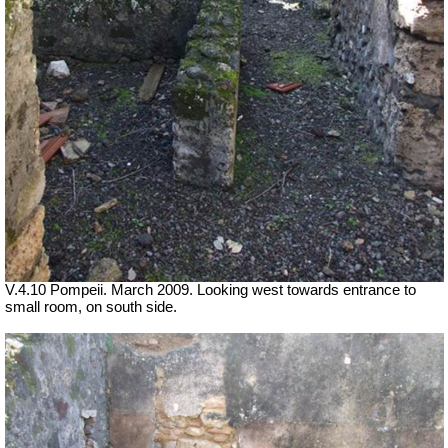
V.4.10 Pompeii. March 2009. Looking west towards entrance to
small room, on south side.