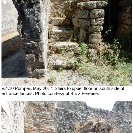
V.4.10 Pompeii. May 2017. Stairs to upper floor on south side of
entrance fauces. Photo courtesy of Buzz Ferebee.