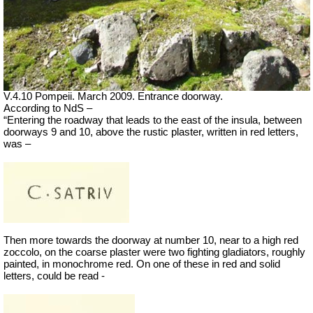
V.4.10 Pompeii. March 2009. Entrance doorway.
According to NdS –
“Entering the roadway that leads to the east of the insula, between
doorways 9 and 10, above the rustic plaster, written in red letters,
was –
Then more towards the doorway at number 10, near to a high red
zoccolo, on the coarse plaster were two fighting gladiators, roughly
painted, in monochrome red. On one of these in red and solid
letters, could be read -