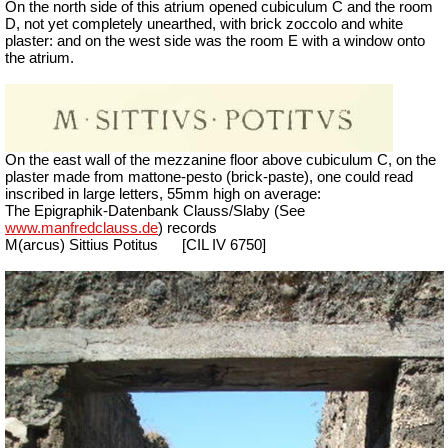
On the north side of this atrium opened cubiculum C and the room
D, not yet completely unearthed, with brick zoccolo and white
plaster: and on the west side was the room E with a window onto
the atrium.
On the east wall of the mezzanine floor above cubiculum C, on the
plaster made from mattone-pesto (brick-paste), one could read
inscribed in large letters, 55mm high on average:
The Epigraphik-Datenbank Clauss/Slaby (See
www.manfredclauss.de
)
records
M(arcus) Sittius Potitus
[CIL IV 6750]