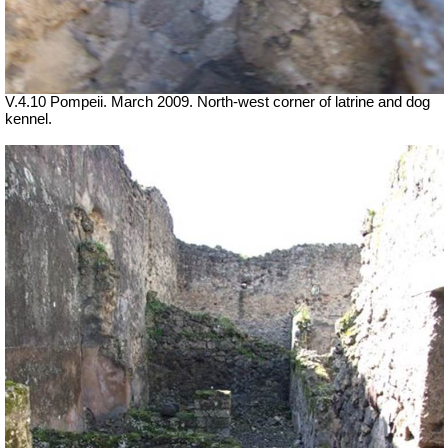
V.4.10 Pompeii. March 2009. North-west corner of latrine and dog
kennel.