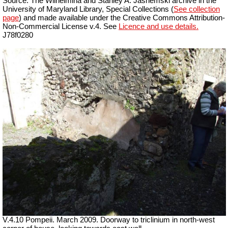
Source: The Wilhelmina and Stanley A. Jashemski archive in the
University of Maryland Library, Special Collections (
See collection
page
) and made available under the Creative Commons Attribution-
Non-Commercial License v.4. See
Licence and use details.
J78f0280
V.4.10 Pompeii. March 2009. Doorway to triclinium in north-west