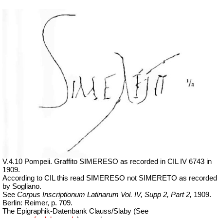
V.4.10 Pompeii. Graffito SIMERESO as recorded in CIL IV 6743 in
1909.
According to CIL this read SIMERESO not SIMERETO as recorded
by Sogliano.
See
Corpus Inscriptionum Latinarum Vol. IV, Supp 2, Part 2,
1909.
Berlin: Reimer, p. 709.
The Epigraphik-Datenbank Clauss/Slaby (See