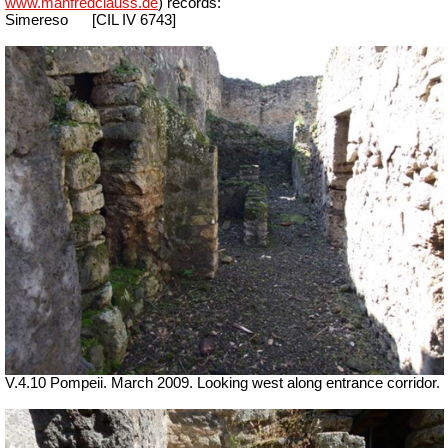
www.manfredclauss.de
) records:
Simereso
[
CIL IV 6743]
V.4.10 Pompeii. March 2009. Looking west along entrance corridor.