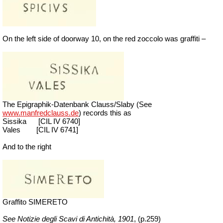
On the left side of doorway 10, on the red zoccolo was graffiti –
The Epigraphik-Datenbank Clauss/Slaby (See
www.manfredclauss.de
) records this as
Sissika
[
CIL IV 6740]
Vales
[
CIL IV 6741]
And to the right
Graffito SIMERETO
See Notizie degli Scavi di Antichità,
1901
, (p.259)