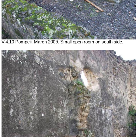
V.4.10 Pompeii. March 2009. Small open room on south side.