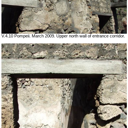
V.4.10 Pompeii. March 2009. Upper north wall of entrance corridor.