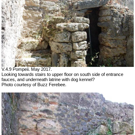
V.4.9 Pompeii. May 2017.
Looking towards stairs to upper floor on south side of entrance
fauces, and underneath latrine with dog kennel?
Photo courtesy of Buzz Ferebee.