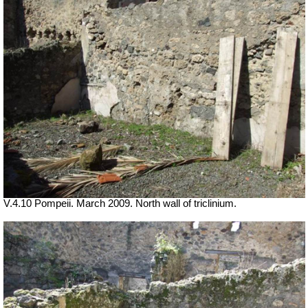
V.4.10 Pompeii. March 2009. North wall of triclinium.