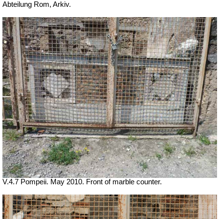
Abteilung Rom, Arkiv.
V.4.7 Pompeii. May 2010. Front of marble counter.