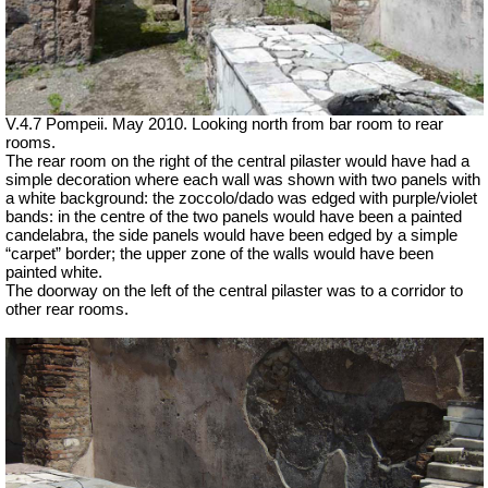
V.4.7 Pompeii. May 2010. Looking north from bar room to rear
rooms.
The rear room on the right of the central pilaster would have had a
simple decoration where each wall was shown with two panels with
a white background: the zoccolo/dado was edged with purple/violet
bands: in the centre of the two panels would have been a painted
candelabra, the side panels would have been edged by a simple
“carpet” border; the upper zone of the walls would have been
painted white.
The doorway on the left of the central pilaster was to a corridor to
other rear rooms.