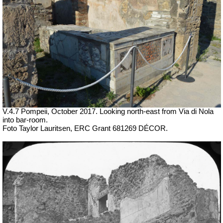
V.4.7 Pompeii, October 2017. Looking north-east from Via di Nola
into bar-room.
Foto Taylor Lauritsen, ERC Grant 681269 DÉCOR.