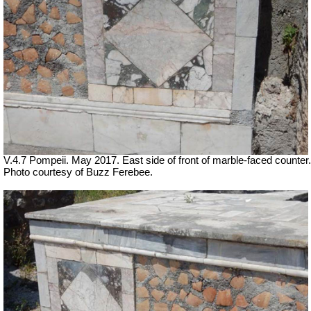
V.4.7 Pompeii. May 2017. East side of front of marble-faced counter.
Photo courtesy of Buzz Ferebee.