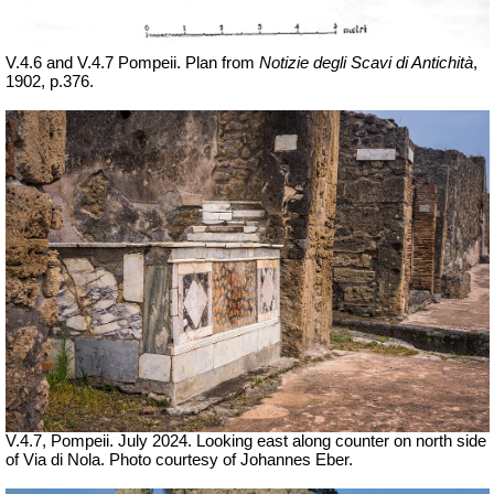
V.4.6 and V.4.7 Pompeii. Plan from
Notizie degli Scavi di Antichità
,
1902, p.376.
V.4.7, Pompeii. July 2024. Looking east along counter on north side
of Via di Nola. Photo courtesy of Johannes Eber.