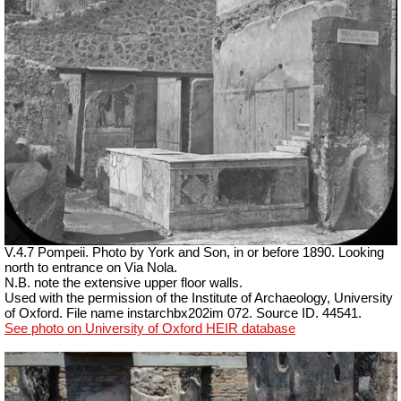
V.4.7 Pompeii. Photo by
York and Son, in or before 1890. Looking
north to entrance on Via Nola.
N.B. note the extensive upper floor walls.
Used with the permission of the Institute of Archaeology, University
of Oxford. File name instarchbx202im 072. Source ID. 44541.
See photo on University of Oxford HEIR database