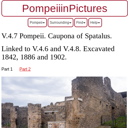
PompeiiinPictures
Pompeii
Surrounding
Find
Help
V.4.7 Pompeii. Caupona of Spatalus.
Linked to V.4.6 and V.4.8. Excavated
1842, 1886 and 1902.
Part 1
Part 2