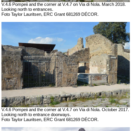
V.4.6 Pompeii and the corner at V.4.7 on Via di Nola.
March 2018.
Looking north to entrances.
Foto Taylor Lauritsen, ERC Grant 681269 DÉCOR.
V.4.6 Pompeii and the corner at V.4.7 on Via di Nola.
October 2017.
Looking north to entrance doorways.
Foto Taylor Lauritsen, ERC Grant 681269 DÉCOR.