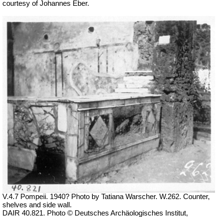
courtesy of Johannes Eber.
V.4.7 Pompeii. 1940? Photo by Tatiana Warscher. W.262. Counter,
shelves and side wall.
DAIR 40.821. Photo © Deutsches Archäologisches Institut,