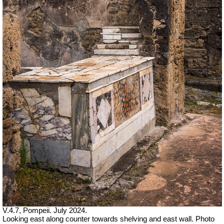
V.4.7, Pompeii. July 2024.
Looking east along counter towards shelving and east wall. Photo