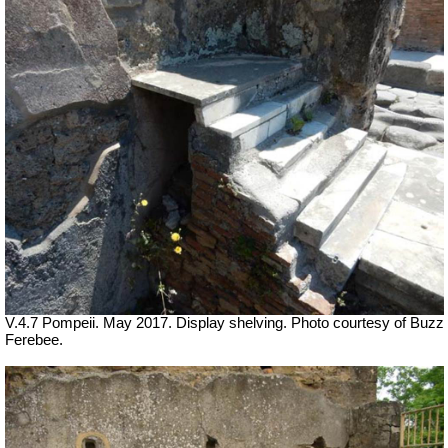
V.4.7 Pompeii. May 2017. Display shelving. Photo courtesy of Buzz
Ferebee.