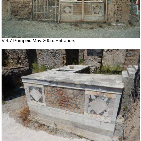
V.4.7 Pompeii. May 2005. Entrance.