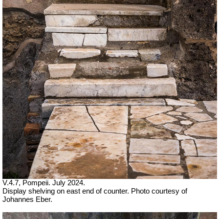
V.4.7, Pompeii. July 2024.
Display shelving on east end of counter. Photo courtesy of
Johannes Eber.