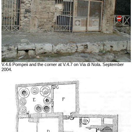
V.4.6 Pompeii and the corner at V.4.7 on Via di Nola. September
2004.