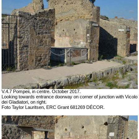
V.4.7 Pompeii, in centre. October 2017.
Looking towards entrance doorway on corner of junction with
Vicolo
dei Gladiatori, on right.
Foto Taylor Lauritsen, ERC Grant 681269 DÉCOR.