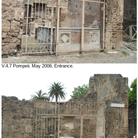
V.4.7 Pompeii. May 2006. Entrance.