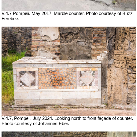
V.4.7 Pompeii. May 2017. Marble counter. Photo courtesy of Buzz
Ferebee.
V.4.7, Pompeii. July 2024.
Looking north to front façade of counter.
Photo courtesy of Johannes Eber.