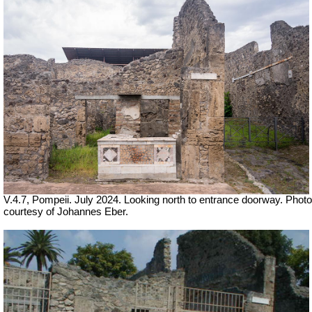
V.4.7, Pompeii. July 2024. Looking north to entrance doorway. Photo
courtesy of Johannes Eber.