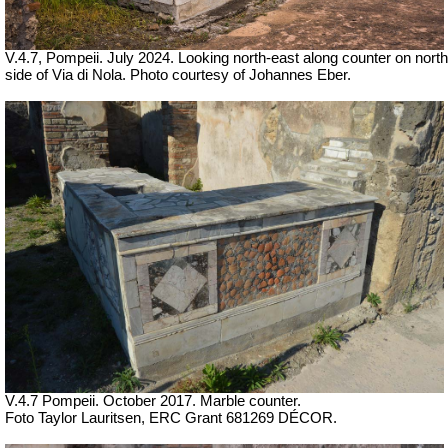
V.4.7, Pompeii. July 2024. Looking north-east along counter on north
side of Via di Nola. Photo courtesy of Johannes Eber.
V.4.7 Pompeii.
October 2017. Marble counter.
Foto Taylor Lauritsen, ERC Grant 681269 DÉCOR.