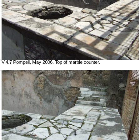
V.4.7 Pompeii. May 2006. Top of marble counter.