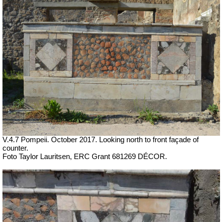
V.4.7 Pompeii.
October 2017. Looking north to front façade of
counter.
Foto Taylor Lauritsen, ERC Grant 681269 DÉCOR.