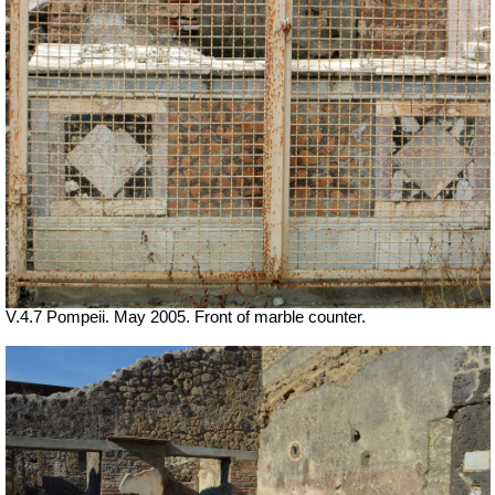
V.4.7 Pompeii. May 2005. Front of marble counter.