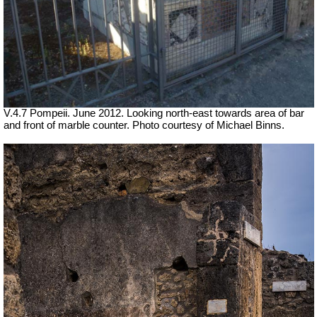
V.4.7 Pompeii. June 2012. Looking north-east towards area of bar
and front of marble counter. Photo courtesy of Michael Binns.