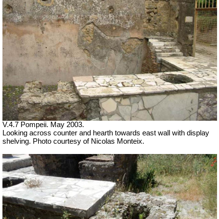
V.4.7 Pompeii. May 2003.
Looking across counter and hearth towards east wall with display
shelving. Photo courtesy of Nicolas Monteix.