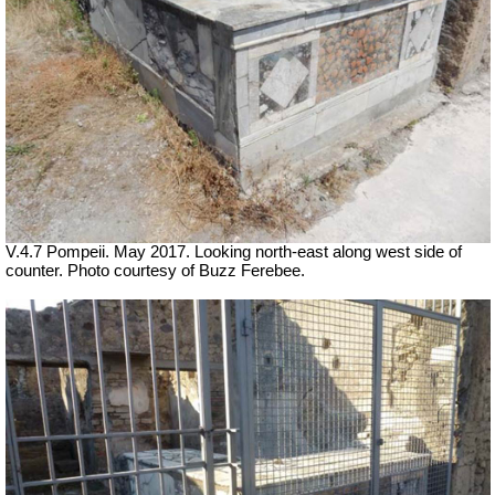
V.4.7 Pompeii. May 2017. Looking north-east along west side of
counter. Photo courtesy of Buzz Ferebee.