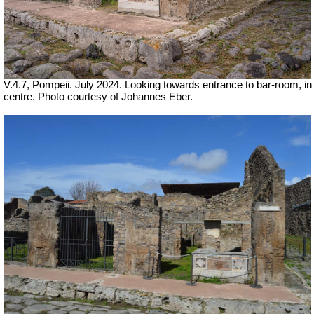
V.4.7, Pompeii. July 2024. Looking towards entrance to bar-room, in
centre. Photo courtesy of Johannes Eber.