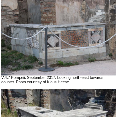
V.4.7 Pompeii. September 2017. Looking north-east towards
counter. Photo courtesy of Klaus Heese.