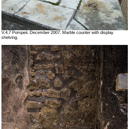
V.4.7 Pompeii. December 2007. Marble counter with display
shelving.