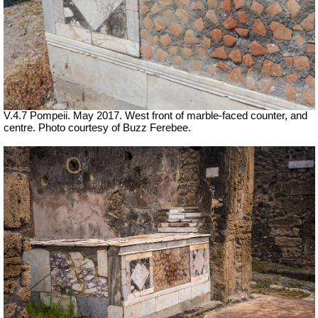
V.4.7 Pompeii. May 2017. West front of marble-faced counter, and
centre. Photo courtesy of Buzz Ferebee.