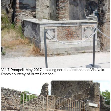
V.4.7 Pompeii. May 2017. Looking north to entrance on Via Nola.
Photo courtesy of Buzz Ferebee.