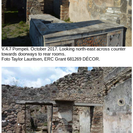
V.4.7 Pompeii.
October 2017. Looking north-east across counter
towards doorways to rear rooms.
Foto Taylor Lauritsen, ERC Grant 681269 DÉCOR.