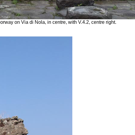
ay on Via di Nola, in centre, with V.4.2, centre right.