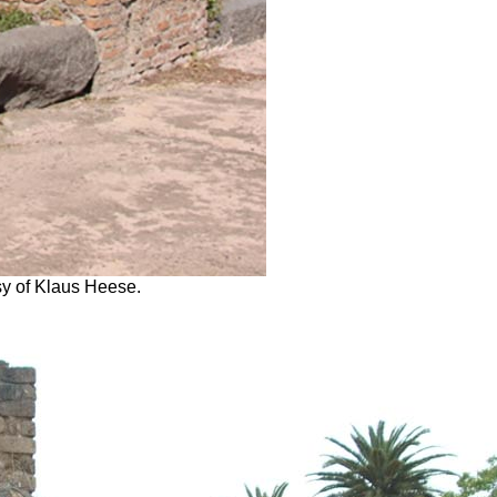
sy of Klaus Heese.