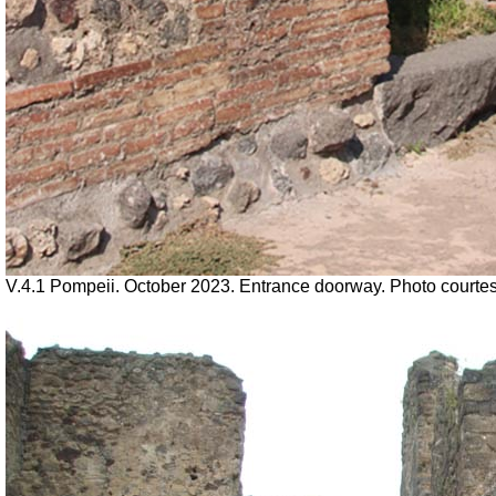
V.4.1 Pompeii. October 2023. Entrance doorway. Photo courte