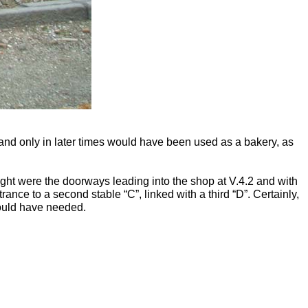
 and only in later times would have been used as a bakery, as
 right were the doorways leading into the shop at V.4.2 and with
rance to a second stable “C”, linked with a third “D”. Certainly,
would have needed.