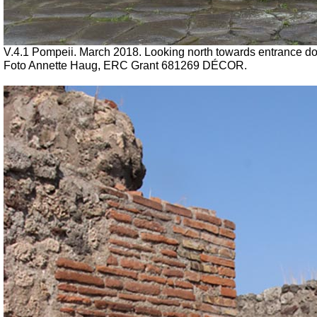
V.4.1 Pompeii. March 2018. Looking north towards entrance doorw
Foto Annette Haug, ERC Grant 681269 DÉCOR.