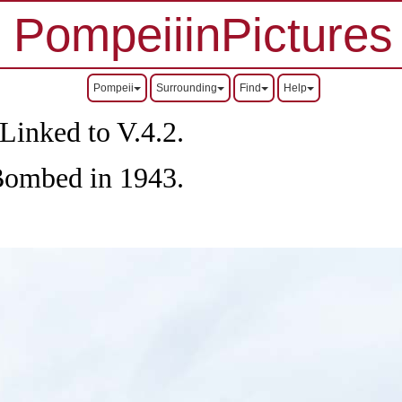
PompeiiinPictures
Pompeii
Surrounding
Find
Help
Linked to V.4.2.
Bombed in 1943.