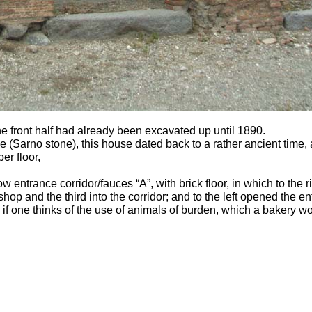
he front half had already been excavated up until 1890.
 (Sarno stone), this house dated back to a rather ancient time,
er floor,
ow entrance corridor/fauces “A”, with brick floor, in which to the
hop and the third into the corridor; and to the left opened the ent
, if one thinks of the use of animals of burden, which a bakery 