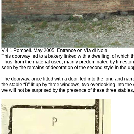
V.4.1 Pompeii. May 2005. Entrance on Via di Nola.
This doorway led to a bakery linked with a dwelling, of which t
Thus, from the material used, mainly predominated by limestone
seen by the remains of decoration of the second style in the upp
The doorway, once fitted with a door, led into the long and narr
the stable “B” lit up by three windows, two overlooking into the s
we will not be surprised by the presence of these three stables