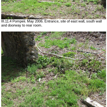
III.11.4 Pompeii. May 2006. Entrance, site of east wall, south wall
and doorway to rear room.