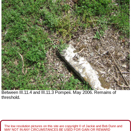
Between III.11.4 and III.11.3 Pompeii. May 2006. Remains of
threshold.
The low resolution pictures on this site are copyright © of Jackie and Bob Dunn and
MAY NOT IN ANY CIRCUMSTANCES BE USED FOR GAIN OR REWARD