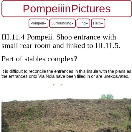
PompeiiinPictures
Pompeii
Surrounding
Find
Help
III.11.4 Pompeii. Shop entrance with
small rear room and linked to III.11.5.
Part of stables complex?
It is difficult to reconcile the entrances in this insula with the plans as
the entrances onto Via Nola have been filled in or are unexcavated.