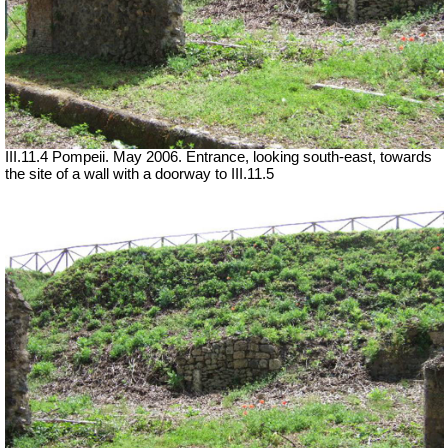
III.11.4 Pompeii. May 2006. Entrance, looking south-east, towards
the site of a wall with a doorway to III.11.5