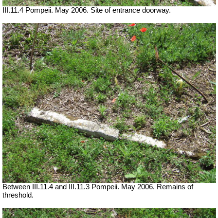
III.11.4 Pompeii. May 2006. Site of entrance doorway.
Between III.11.4 and III.11.3 Pompeii. May 2006. Remains of
threshold.