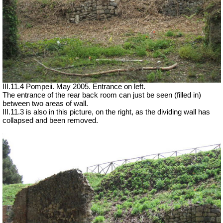
III.11.4 Pompeii. May 2005. Entrance on left.
The entrance of the rear back room can just be seen (filled in)
between two areas of wall.
III.11.3 is also in this picture, on the right, as the dividing wall has
collapsed and been removed.