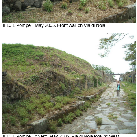
III.10.1 Pompeii. May 2005. Front wall on Via di Nola.
III.10.1 Pompeii, on left. May 2005. Via di Nola looking west.