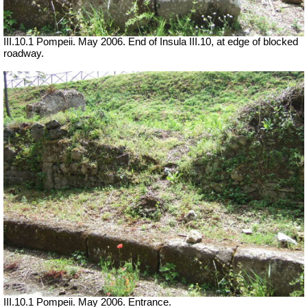
III.10.1 Pompeii. May 2006. End of Insula III.10, at edge of blocked
roadway.
III.10.1 Pompeii. May 2006. Entrance.