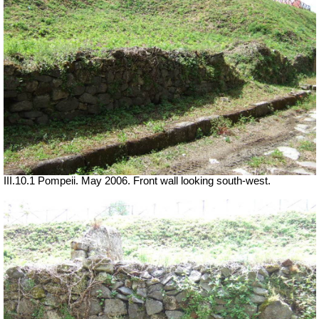
III.10.1 Pompeii. May 2006. Front wall looking south-west.