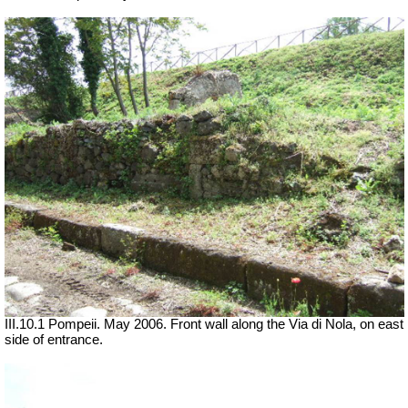
III.10.1 Pompeii. May 2006. Front wall along the Via di Nola, on east
side of entrance.