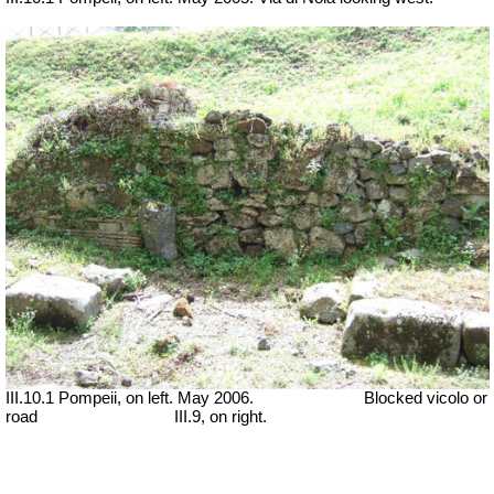
III.10.1 Pompeii, on left. May 2006.
Blocked vicolo or
road
III.9, on right.