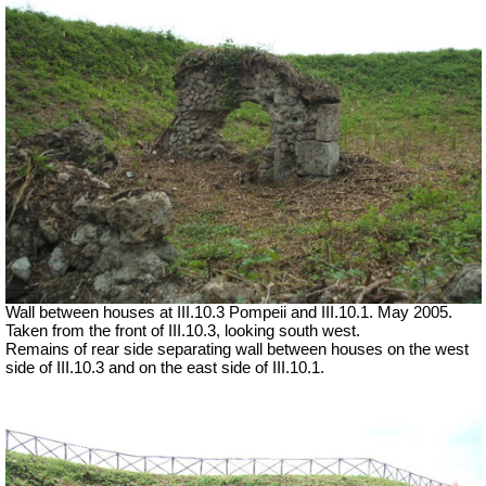
Wall between houses at III.10.3 Pompeii and III.10.1. May 2005.
Taken from the front of III.10.3, looking south west.
Remains of rear side separating wall between houses on the west
side of III.10.3 and on the east side of III.10.1.