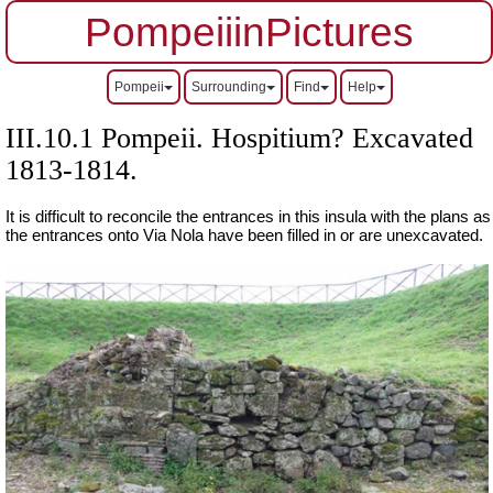
PompeiiinPictures
Pompeii
Surrounding
Find
Help
III.10.1 Pompeii. Hospitium? Excavated
1813-1814.
It is difficult to reconcile the entrances in this insula with the plans as
the entrances onto Via Nola have been filled in or are unexcavated.