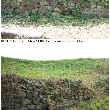
III.10.1 Pompeii. May 2006. Front wall on Via di Nola.