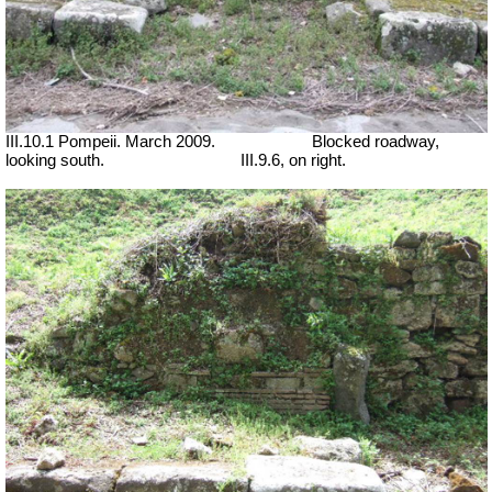
III.10.1 Pompeii. March 2009.
Blocked roadway,
looking south.
III.9.6, on right.