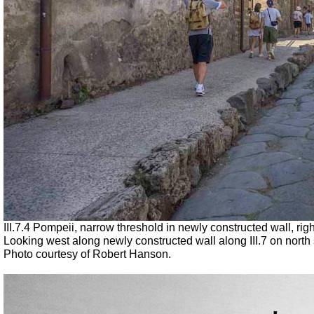
III.7.4 Pompeii, narrow threshold in newly constructed wall, rig
Looking west along newly constructed wall along III.7 on north s
Photo courtesy of Robert Hanson.