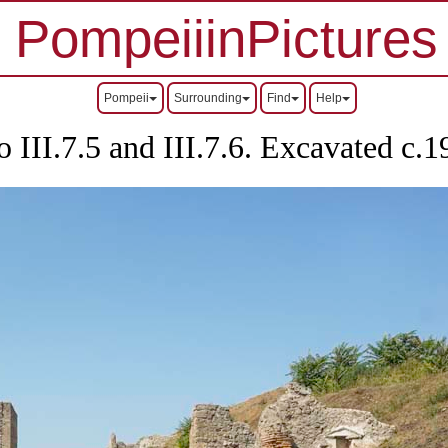
PompeiiinPictures
Pompeii
Surrounding
Find
Help
o III.7.5 and III.7.6. Excavated c.1