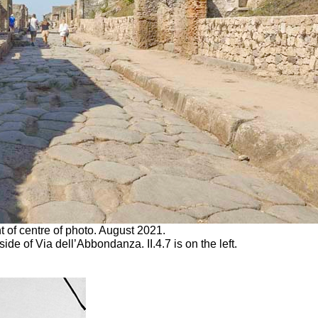
ht of centre of photo. August 2021.
ide of Via dell’Abbondanza. II.4.7 is on the left.