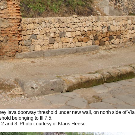
 grey lava doorway threshold under new wall, on north side of V
old belonging to III.7.5.
1, 2 and 3. Photo courtesy of Klaus Heese.