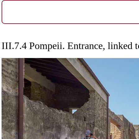
III.7.4 Pompeii. Entrance, linked t