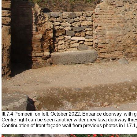
III.7.4 Pompeii, on left. October 2022. Entrance doorway, with
Centre right can be seen another wider grey lava doorway thresh
Continuation of front façade wall from previous photos in III.7.