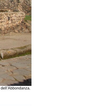
ia dell’Abbondanza.