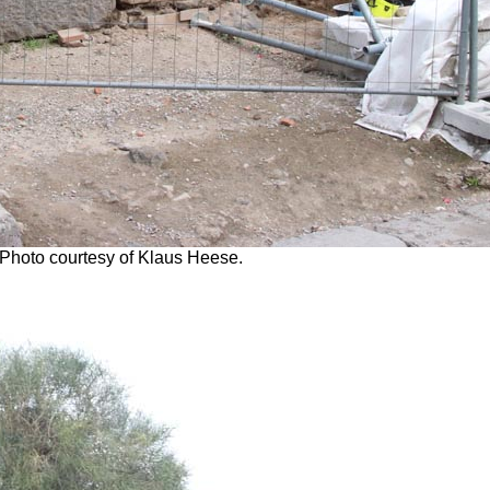
 Photo courtesy of Klaus Heese.