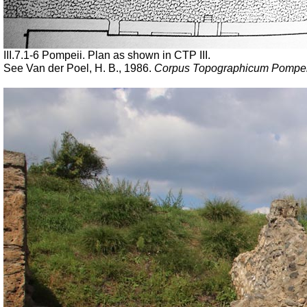
III.7.1-6 Pompeii. Plan as shown in CTP III.
See Van der Poel, H. B., 1986.
Corpus Topographicum Pompeia