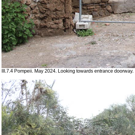
III.7.4 Pompeii. May 2024. Looking towards entrance doorway.