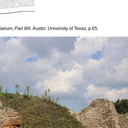
num, Part IIIA.
Austin: University of Texas, p.65.