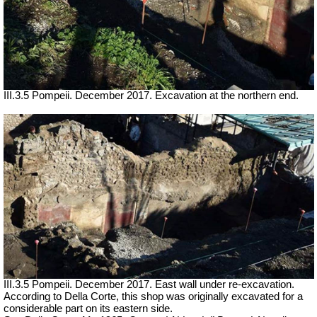
III.3.5 Pompeii. December 2017. Excavation at the northern end.
III.3.5 Pompeii. December 2017. East wall under re-excavation.
According to Della Corte, this shop was originally excavated for a
considerable part on its eastern side.