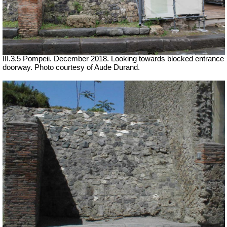
III.3.5 Pompeii. December 2018. Looking towards blocked entrance
doorway.
Photo courtesy of Aude Durand.