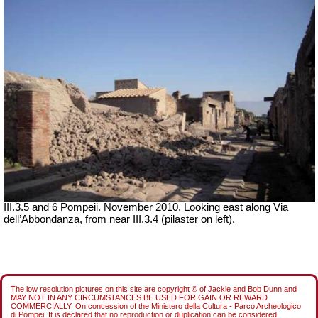
III.3.5 and 6 Pompeii. November 2010. Looking east along Via
dell’Abbondanza, from near III.3.4 (pilaster on left).
The low resolution pictures on this site are copyright © of Jackie and Bob Dunn and
MAY NOT IN ANY CIRCUMSTANCES BE USED FOR GAIN OR REWARD
COMMERCIALLY. On concession of the Ministero della Cultura - Parco Archeologico
di Pompei. It is declared that no reproduction or duplication can be considered