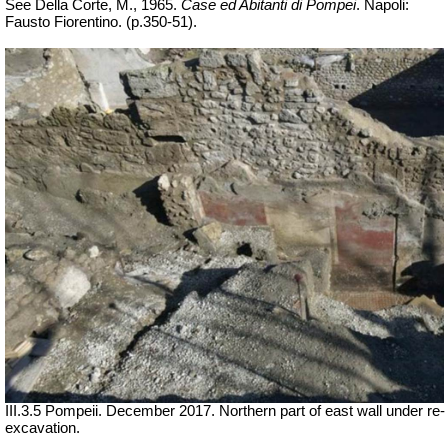
See Della Corte, M., 1965.
Case ed Abitanti di Pompei
. Napoli:
Fausto Fiorentino. (p.350-51).
III.3.5 Pompeii. December 2017. Northern part of east wall under re-
excavation.