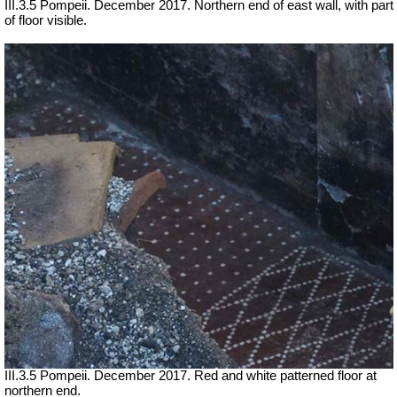
III.3.5 Pompeii. December 2017. Northern end of east wall, with part
of floor visible.
III.3.5 Pompeii. December 2017. Red and white patterned floor at
northern end.