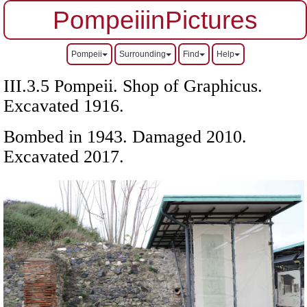
PompeiiinPictures
Pompeii
Surrounding
Find
Help
III.3.5 Pompeii. Shop of Graphicus.
Excavated 1916.
Bombed in 1943. Damaged 2010.
Excavated 2017.