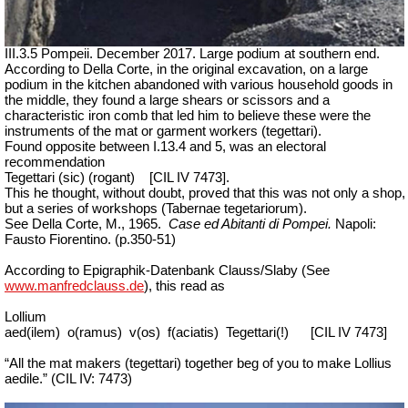
III.3.5 Pompeii. December 2017. Large podium at southern end.
According to Della Corte, in the original excavation, on a large
podium in the kitchen abandoned with various household goods in
the middle, they found a large shears or scissors and a
characteristic iron comb that led him to believe these were the
instruments of the mat or garment workers (tegettari).
Found opposite between I.13.4 and 5, was an electoral
recommendation
Tegettari (sic) (
rogant)
[CIL IV 7473].
This he thought, without doubt, proved that this was not only a shop,
but a series of workshops (
Tabernae tegetariorum
).
See Della Corte, M., 1965.
Case ed Abitanti di Pompei.
Napoli:
Fausto Fiorentino. (p.350-51)
According to Epigraphik-Datenbank Clauss/Slaby (See
www.manfredclauss.de
), this read as
Lollium
aed(ilem)
o(ramus)
v(os)
f(aciatis)
Tegettari(!)
[CIL IV 7473]
“All the mat makers (tegettari) together beg of you to make Lollius
aedile.” (CIL IV: 7473)