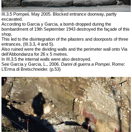
III.3.5 Pompeii. May 2005.
Blocked entrance doorway,
partly
excavated.
According to Garcia y Garcia, a bomb dropped during the
bombardment of 19th September 1943 destroyed the façade of this
shop.
This led to the disintegration of the pilasters and doorposts of three
entrances, (III.3.3, 4 and 5).
Also ruined were the dividing walls and the perimeter wall onto Via
dell’Abbondanza for 26 x 5 metres.
In III.3.5 the internal walls were also destroyed.
See Garcia y Garcia, L., 2006.
Danni di guerra a Pompei
. Rome:
L’Erma di Bretschneider. (p.53)