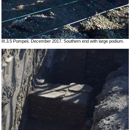
III.3.5 Pompeii. December 2017. Southern end with large podium.