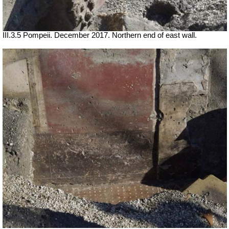
III.3.5 Pompeii. December 2017. Northern end of east wall.