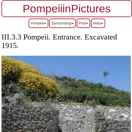
PompeiiinPictures
Pompeii
Surrounding
Find
Help
III.3.3 Pompeii. Entrance. Excavated
1915.