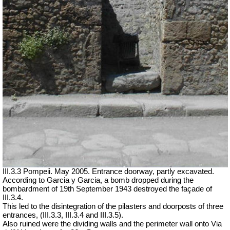
III.3.3 Pompeii. May 2005.
Entrance doorway,
partly excavated.
According to Garcia y Garcia, a bomb dropped during the
bombardment of 19th September 1943 destroyed the façade of
III.3.4.
This led to the disintegration of the pilasters and doorposts of three
entrances, (III.3.3, III.3.4 and III.3.5).
Also ruined were the dividing walls and the perimeter wall onto Via