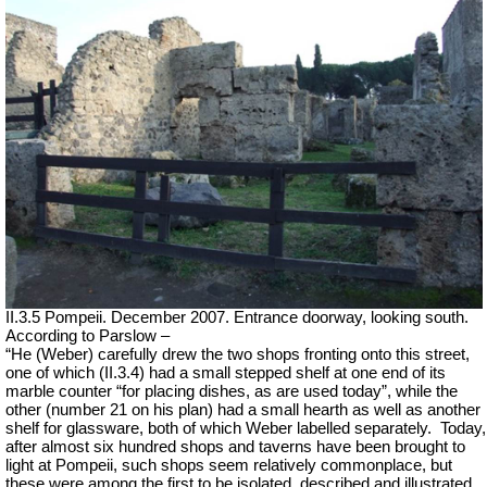
II.3.5 Pompeii. December 2007. Entrance doorway, looking south.
According to Parslow –
“He (Weber) carefully drew the two shops fronting onto this street,
one of which (II.3.4) had a small stepped shelf at one end of its
marble counter “for placing dishes, as are used today”, while the
other (number 21 on his plan) had a small hearth as well as another
shelf for glassware, both of which Weber labelled separately.
Today,
after almost six hundred shops and taverns have been brought to
light at Pompeii, such shops seem relatively commonplace, but
these were among the first to be isolated, described and illustrated.