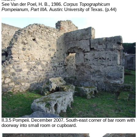
See Van der Poel, H. B., 1986.
Corpus Topographicum
Pompeianum, Part IIIA.
Austin: University of Texas. (p.44)
II.3.5 Pompeii. December 2007. South-east corner of bar room with
doorway into small room or cupboard.