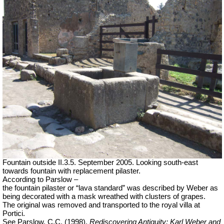
Fountain outside II.3.5. September 2005. Looking south-east
towards fountain with replacement pilaster.
According to Parslow –
the fountain pilaster or “lava standard” was described by Weber as
being decorated with a mask wreathed with clusters of grapes.
The original was removed and transported to the royal villa at
Portici.
See Parslow, C.C. (1998).
Rediscovering Antiquity: Karl Weber and