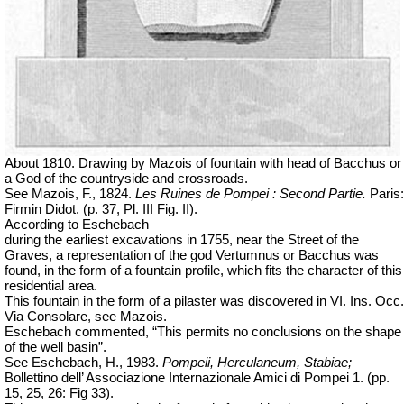
About 1810. Drawing by Mazois of fountain with head of Bacchus or
a God of the countryside and crossroads.
See Mazois, F., 1824.
Les Ruines de Pompei : Second Partie.
Paris:
Firmin Didot. (p. 37, Pl. III Fig. II).
According to Eschebach –
during the earliest excavations in 1755, near the Street of the
Graves, a representation of the god Vertumnus or Bacchus was
found, in the form of a fountain profile, which fits the character of this
residential area.
This fountain in the form of a pilaster was discovered in VI. Ins. Occ.
Via Consolare, see Mazois.
Eschebach commented, “This permits no conclusions on the shape
of the well basin”.
See Eschebach, H., 1983.
Pompeii, Herculaneum, Stabiae;
Bollettino dell’ Associazione Internazionale Amici di Pompei 1.
(pp.
15, 25, 26: Fig 33).