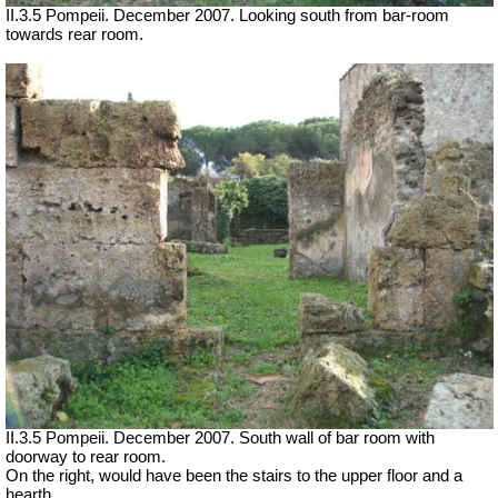
II.3.5 Pompeii. December 2007. Looking south from bar-room
towards rear room.
II.3.5 Pompeii. December 2007. South wall of bar room with
doorway to rear room.
On the right, would have been the stairs to the upper floor and a
hearth.