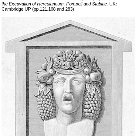
the Excavation of Herculaneum, Pompeii and Stabiae.
UK:
Cambridge UP (pp.121,168 and 283)