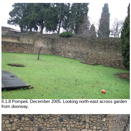
II.1.8 Pompeii. December 2005. Looking north-east across garden
from doorway.