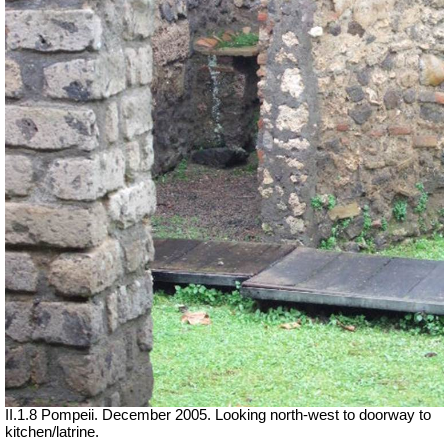
II.1.8 Pompeii. December 2005. Looking north-west to doorway to
kitchen/latrine.