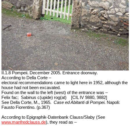
II.1.8 Pompeii. December 2005. Entrance doorway.
According to Della Corte –
electoral recommendations came to light here in 1952, although the
house had not been excavated.
Found on the wall to the left (west) of the entrance was –
Felix fac;
Sabinus c(upide) rog(at)
[CIL IV 9880, 9882]
See Della Corte, M., 1965.
Case ed Abitanti di Pompei.
Napoli:
Fausto Fiorentino. (p.367)
According to Epigraphik-Datenbank Clauss/Slaby (See
www.manfredclauss.de
), they read as –