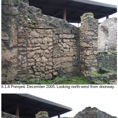
II.1.8 Pompeii. December 2005. Looking north-west from doorway.