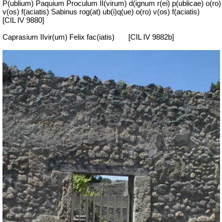
P(ublium) Paquium Proculum II(virum) d(ignum r(ei) p(ublicae) o(ro)
v(os) f(aciatis) Sabinus rog(at) ub(i)q(ue) o(ro) v(os) f(aciatis)
[CIL IV 9880]
Caprasium IIvir(um) Felix fac(iatis)
[CIL IV 9882b]