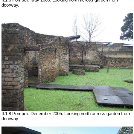
II.1.8 Pompeii. May 2005. Looking north across garden from
doorway.
II.1.8 Pompeii. December 2005. Looking north across garden from
doorway.