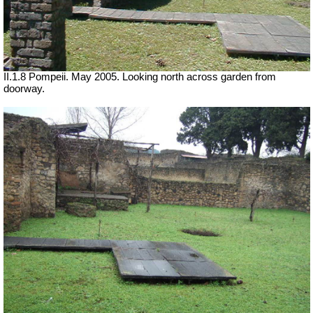
II.1.8 Pompeii. May 2005. Looking north across garden from
doorway.