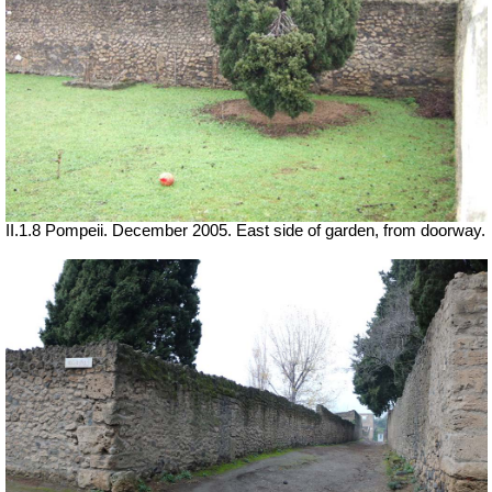
II.1.8 Pompeii. December 2005. East side of garden, from doorway.