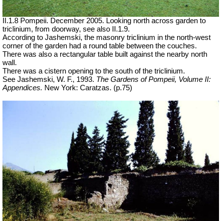
II.1.8 Pompeii. December 2005. Looking north across garden to
triclinium, from doorway, see also II.1.9.
According to Jashemski, the masonry triclinium in the north-west
corner of the garden had a round table between the couches.
There was also a rectangular table built against the nearby north
wall.
There was a cistern opening to the south of the triclinium.
See Jashemski, W. F., 1993.
The Gardens of Pompeii, Volume II:
Appendices.
New York: Caratzas. (p.75)