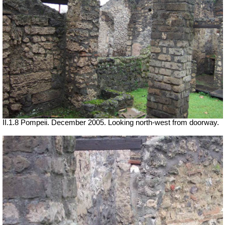
II.1.8 Pompeii. December 2005. Looking north-west from doorway.