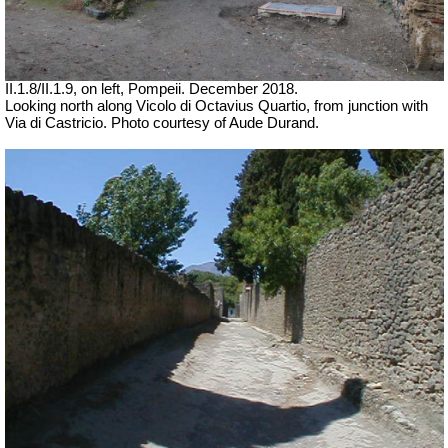
II.1.8/II.1.9, on left, Pompeii.
December 2018.
Looking north along
Vicolo di Octavius Quartio, from junction with
Via di Castricio.
Photo courtesy of Aude Durand.