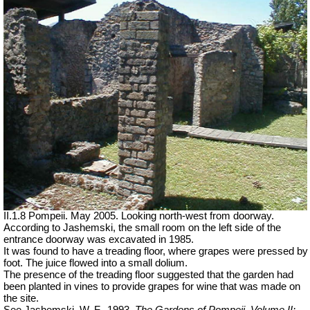
II.1.8 Pompeii. May 2005. Looking north-west from doorway.
According to Jashemski, the small room on the left side of the
entrance doorway was excavated in 1985.
It was found to have a treading floor, where grapes were pressed by
foot. The juice flowed into a small dolium.
The presence of the
treading
floor suggested that the garden had
been planted in vines to provide grapes for wine that was made on
the site.