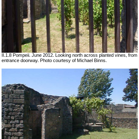
II.1.8 Pompeii. June 2012. Looking north across planted vines, from
entrance doorway. Photo courtesy of Michael Binns.