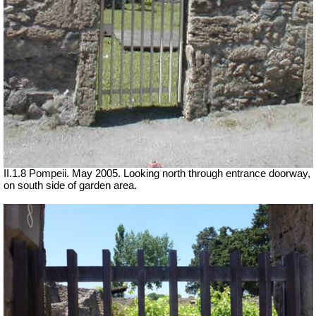
II.1.8 Pompeii. May 2005. Looking north through entrance doorway,
on south side of garden area.