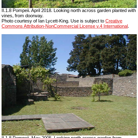
II.1.8 Pompeii. April 2018. Looking north across garden planted with
vines, from doorway.
Photo courtesy of Ian Lycett-King. Use is subject to
Creative
Commons Attribution-NonCommercial License v.4 International
.