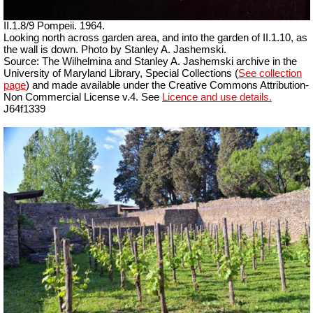
II.1.8/9 Pompeii. 1964.
Looking north across garden area, and into the garden of II.1.10, as
the wall is down. Photo by Stanley A. Jashemski.
Source: The Wilhelmina and Stanley A. Jashemski archive in the
University of Maryland Library, Special Collections (
See collection
page
) and made available under the Creative Commons Attribution-
Non Commercial License v.4. See
Licence and use details.
J64f1339