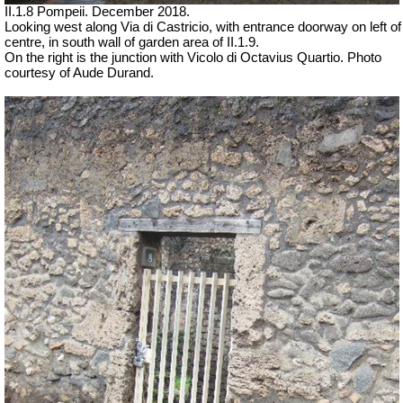
II.1.8 Pompeii. December 2018.
Looking west along Via di Castricio, with entrance doorway on left of
centre, in south wall of garden area of II.1.9.
On the right is the junction with Vicolo di Octavius Quartio.
Photo
courtesy of Aude Durand.