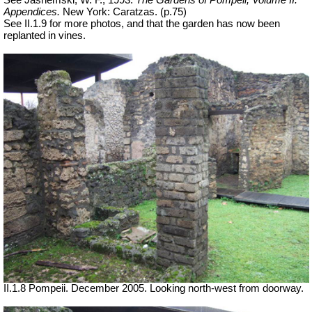
See Jashemski, W. F., 1993.
The Gardens of Pompeii, Volume II:
Appendices.
New York: Caratzas. (p.75)
See II.1.9 for more photos, and that the garden has now been
replanted in vines.
II.1.8 Pompeii. December 2005. Looking north-west from doorway.