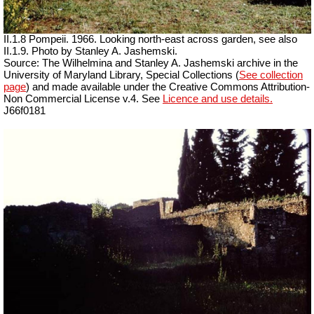
II.1.8 Pompeii. 1966. Looking north-east across garden, see also
II.1.9. Photo by Stanley A. Jashemski.
Source: The Wilhelmina and Stanley A. Jashemski archive in the
University of Maryland Library, Special Collections (
See collection
page
) and made available under the Creative Commons Attribution-
Non Commercial License v.4. See
Licence and use details.
J66f0181