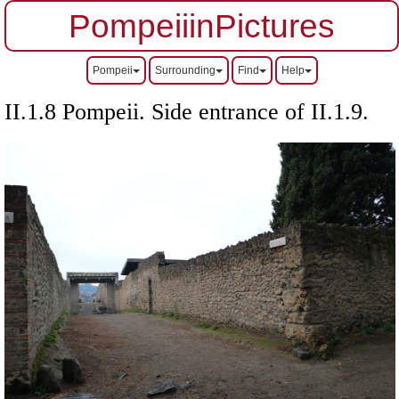
PompeiiinPictures
Pompeii
Surrounding
Find
Help
II.1.8 Pompeii. Side entrance of II.1.9.