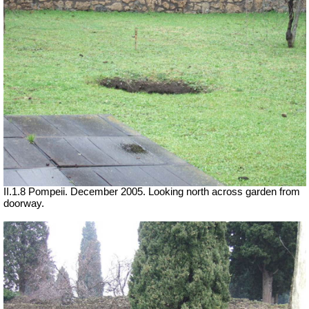
II.1.8 Pompeii. December 2005. Looking north across garden from
doorway.