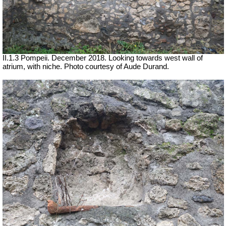
II.1.3 Pompeii. December 2018. Looking towards west wall of
atrium, with niche.
Photo courtesy of Aude Durand.