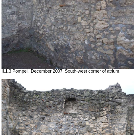
II.1.3 Pompeii. December 2007. South-west corner of atrium.