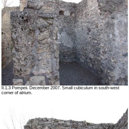
II.1.3 Pompeii. December 2007. Small cubiculum in south-west
corner of atrium.