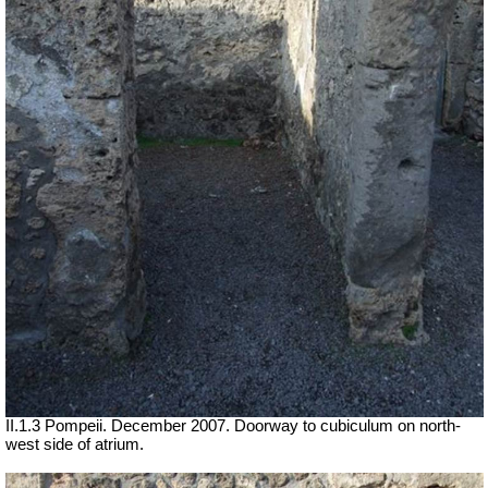
II.1.3 Pompeii. December 2007. Doorway to cubiculum on north-
west side of atrium.