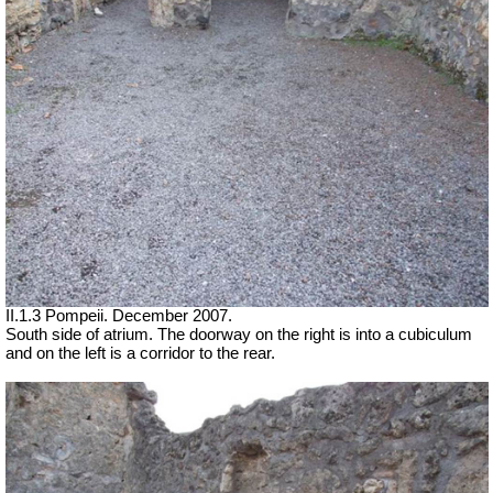
II.1.3 Pompeii. December 2007.
South side of atrium. The doorway on the right is into a cubiculum
and on the left is a corridor to the rear.