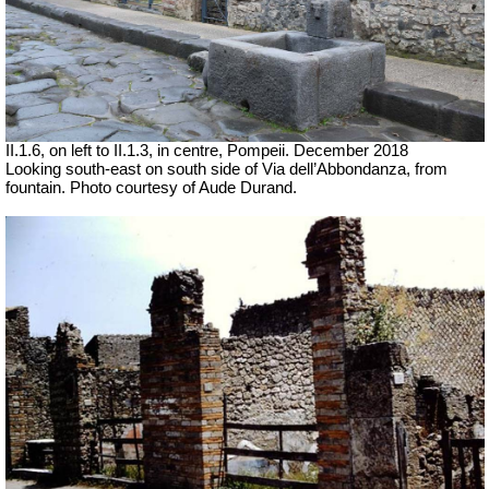
II.1.6, on left to II.1.3, in centre, Pompeii.
December 2018
Looking south-east on south side of Via dell’Abbondanza, from
fountain. Photo courtesy of Aude Durand.