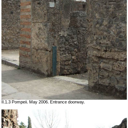
II.1.3 Pompeii. May 2006. Entrance doorway.