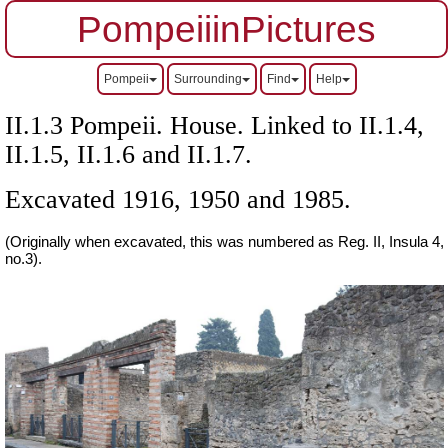
PompeiiinPictures
Pompeii
Surrounding
Find
Help
II.1.3 Pompeii. House. Linked to II.1.4,
II.1.5, II.1.6 and II.1.7.
Excavated 1916, 1950 and 1985.
(Originally when excavated, this was numbered as Reg. II, Insula 4,
no.3).