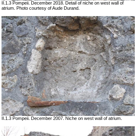
II.1.3 Pompeii. December 2018. Detail of niche on west wall of
atrium.
Photo courtesy of Aude Durand.
II.1.3 Pompeii. December 2007. Niche on west wall of atrium.