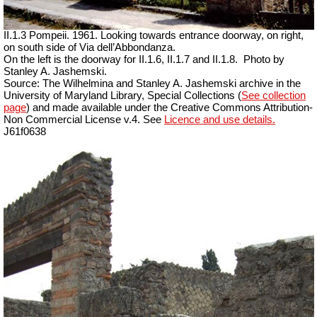
II.1.3 Pompeii. 1961. Looking towards entrance doorway, on right,
on south side of Via dell’Abbondanza.
On the left is the doorway for II.1.6, II.1.7 and II.1.8.
Photo by
Stanley A. Jashemski.
Source: The Wilhelmina and Stanley A. Jashemski archive in the
University of Maryland Library, Special Collections (
See collection
page
) and made available under the Creative Commons Attribution-
Non Commercial License v.4. See
Licence and use details.
J61f0638