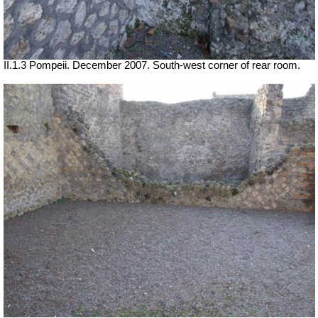
II.1.3 Pompeii. December 2007. South-west corner of rear room.