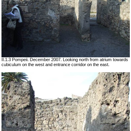
II.1.3 Pompeii. December 2007. Looking north from atrium towards
cubiculum on the west and entrance corridor on the east.