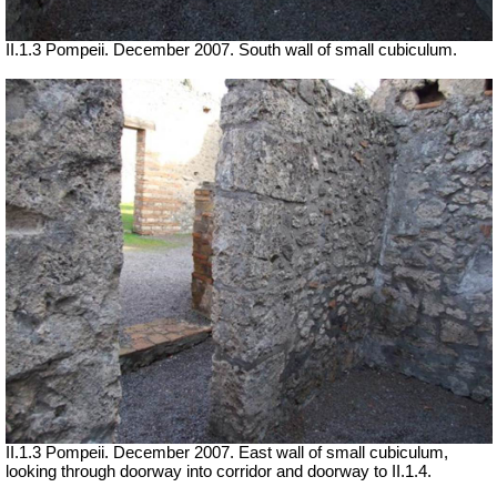
II.1.3 Pompeii. December 2007. South wall of small cubiculum.
II.1.3 Pompeii. December 2007. East wall of small cubiculum,
looking through doorway into corridor and doorway to II.1.4.