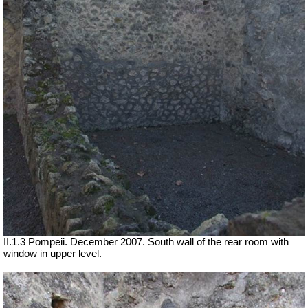
II.1.3 Pompeii. December 2007. South wall of the rear room with
window in upper level.