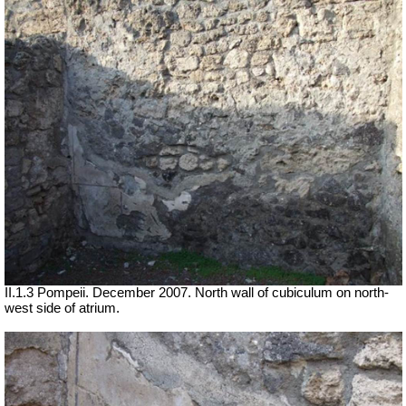
II.1.3 Pompeii. December 2007. North wall of cubiculum on north-
west side of atrium.