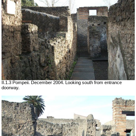
II.1.3 Pompeii. December 2004. Looking south from entrance
doorway.