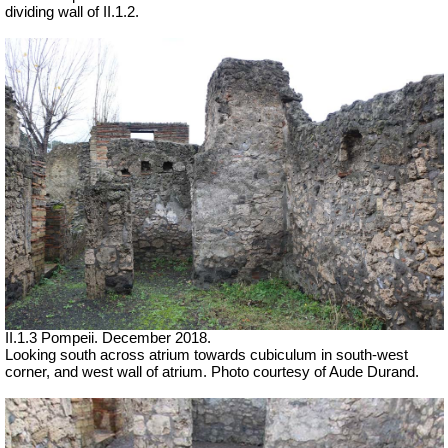
dividing wall of II.1.2.
II.1.3 Pompeii. December 2018.
Looking south across atrium towards cubiculum in south-west
corner, and west wall of atrium.
Photo courtesy of Aude Durand.