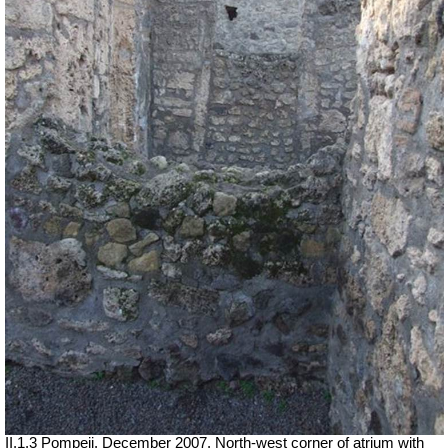
II.1.3 Pompeii. December 2007. North-west corner of atrium with