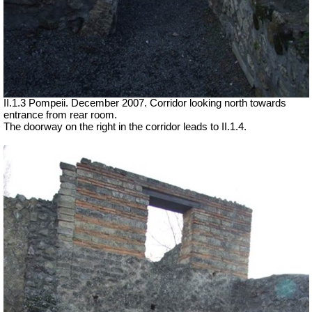
II.1.3 Pompeii. December 2007. Corridor looking north towards
entrance from rear room.
The doorway on the right in the corridor leads to II.1.4.