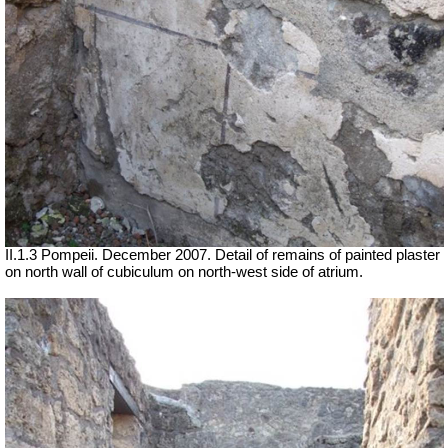
II.1.3 Pompeii. December 2007. Detail of remains of painted plaster
on north wall of cubiculum on north-west side of atrium.