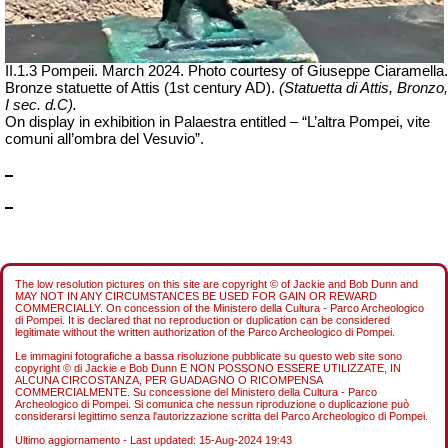
II.1.3 Pompeii. March 2024. Photo courtesy of Giuseppe Ciaramella.
Bronze statuette of Attis (1st century AD).
(Statuetta di Attis, Bronzo,
I sec.
d.C
).
On display in exhibition in Palaestra entitled – “L’altra Pompei, vite
comuni all’ombra del Vesuvio”.
The low resolution pictures on this site are copyright © of Jackie and Bob Dunn and
MAY NOT IN ANY CIRCUMSTANCES BE USED FOR GAIN OR REWARD
COMMERCIALLY. On concession of the Ministero della Cultura - Parco Archeologico
di Pompei. It is declared that no reproduction or duplication can be considered
legitimate without the written authorization of the Parco Archeologico di Pompei.
Le immagini fotografiche a bassa risoluzione pubblicate su questo web site sono
copyright © di Jackie e Bob Dunn E NON POSSONO ESSERE UTILIZZATE, IN
ALCUNA CIRCOSTANZA, PER GUADAGNO O RICOMPENSA
COMMERCIALMENTE. Su concessione del Ministero della Cultura - Parco
Archeologico di Pompei. Si comunica che nessun riproduzione o duplicazione può
considerarsi legittimo senza l'autorizzazione scritta del Parco Archeologico di Pompei.
Ultimo aggiornamento - Last updated:
15-Aug-2024 19:43