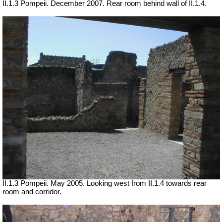
II.1.3 Pompeii. December 2007. Rear room behind wall of II.1.4.
II.1.3 Pompeii. May 2005. Looking west from II.1.4 towards rear
room and corridor.