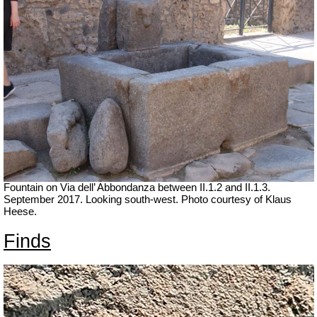
Fountain on Via dell’ Abbondanza between II.1.2 and II.1.3.
September 2017. Looking south-west.
Photo courtesy of Klaus
Heese.
Finds