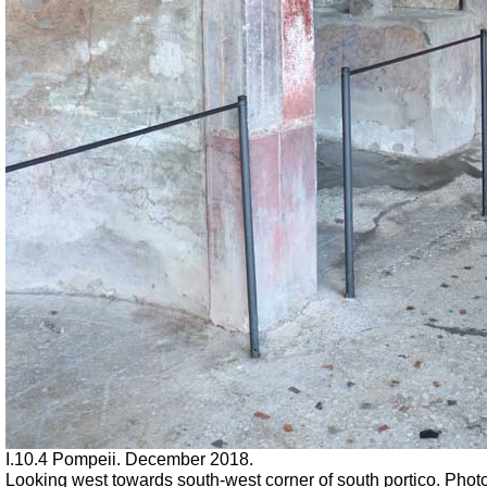
I.10.4 Pompeii. December 2018.
Looking west towards south-west corner of south portico. Phot