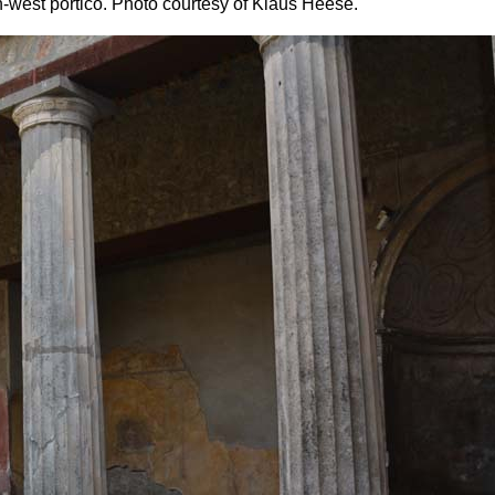
-west portico. Photo courtesy of Klaus Heese.