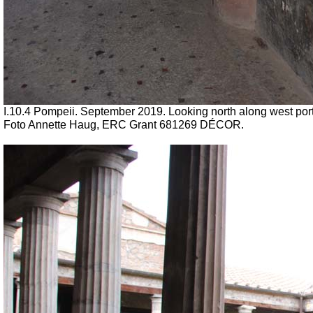
I.10.4 Pompeii. September 2019. Looking north along west port
Foto Annette Haug, ERC Grant 681269 DÉCOR.