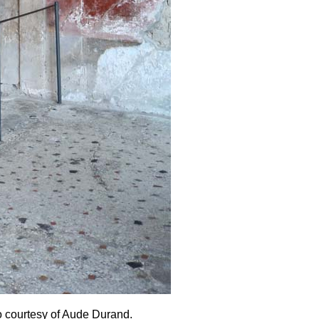
o courtesy of
Aude Durand.