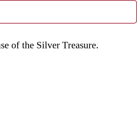
e of the Silver Treasure.