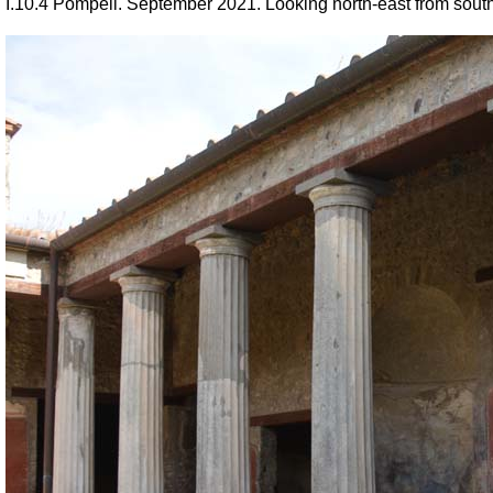
I.10.4 Pompeii.
September 2021. Looking north-east from south