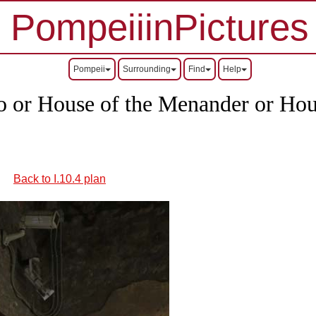
PompeiiinPictures
Pompeii
Surrounding
Find
Help
 or House of the Menander or Hous
Back to I.10.4 plan