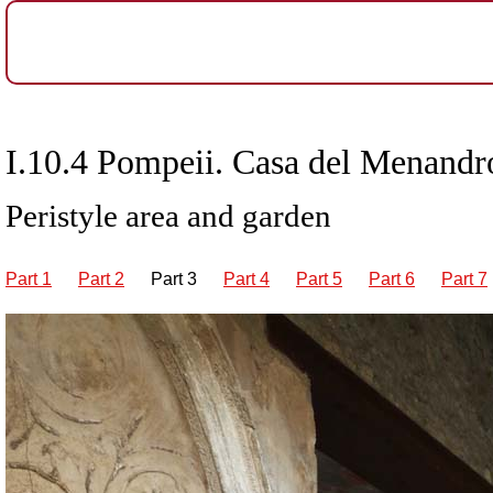
I.10.4 Pompeii. Casa del Menandro
Peristyle area and garden
Part 1
Part 2
Part 3
Part 4
Part 5
Part 6
Part 7