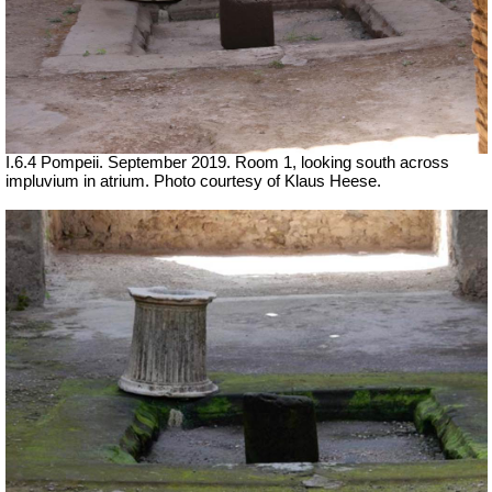
I.6.4 Pompeii. September 2019. Room 1, looking south across
impluvium in atrium. Photo courtesy of Klaus Heese.