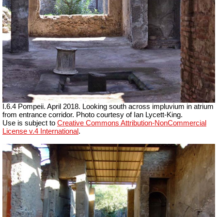
I.6.4 Pompeii. April 2018. Looking south across impluvium in atrium
from entrance corridor.
Photo courtesy of Ian Lycett-King.
Use is subject to
Creative Commons Attribution-NonCommercial
License v.4 International
.