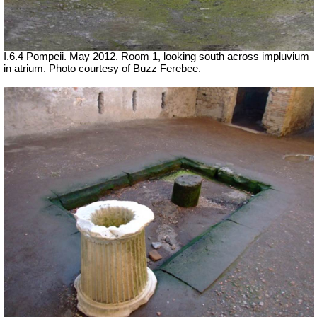
I.6.4 Pompeii. May 2012. Room 1, looking south across impluvium
in atrium. Photo courtesy of Buzz Ferebee.