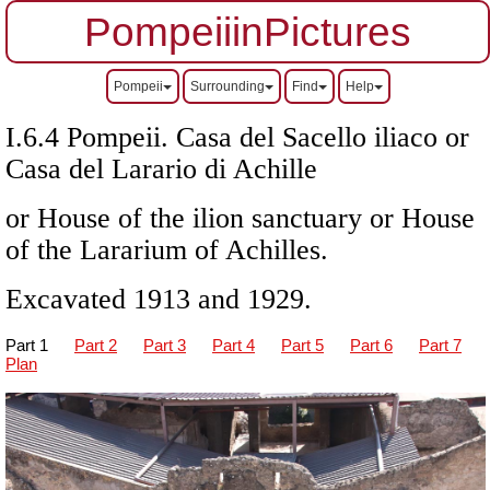
PompeiiinPictures
Pompeii
Surrounding
Find
Help
I.6.4 Pompeii. Casa del Sacello iliaco or
Casa del Larario di Achille
or House of the ilion sanctuary or House
of the Lararium of Achilles.
Excavated 1913 and 1929.
Part 1
Part 2
Part 3
Part 4
Part 5
Part 6
Part 7
Plan