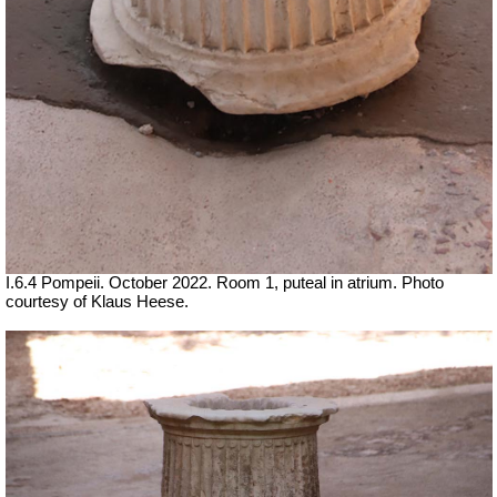
I.6.4 Pompeii. October 2022.
Room 1, puteal in atrium.
Photo
courtesy of Klaus Heese.