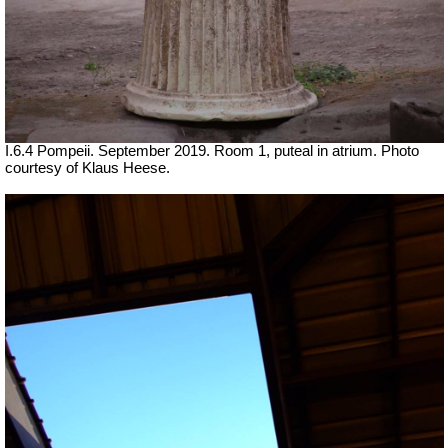
I.6.4 Pompeii. September 2019. Room 1, puteal in atrium. Photo
courtesy of Klaus Heese.