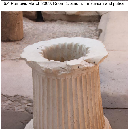
I.6.4 Pompeii. March 2009. Room 1, atrium. Impluvium and puteal.