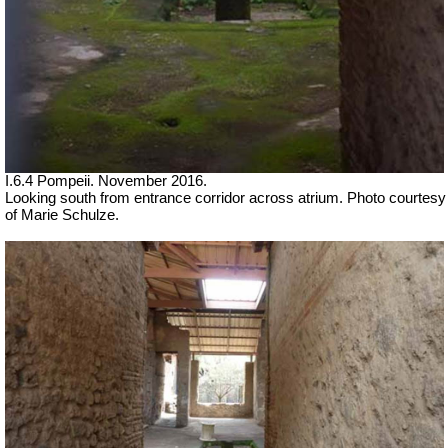
I.6.4 Pompeii. November 2016.
Looking south from entrance corridor across atrium.
Photo courtesy
of Marie Schulze.