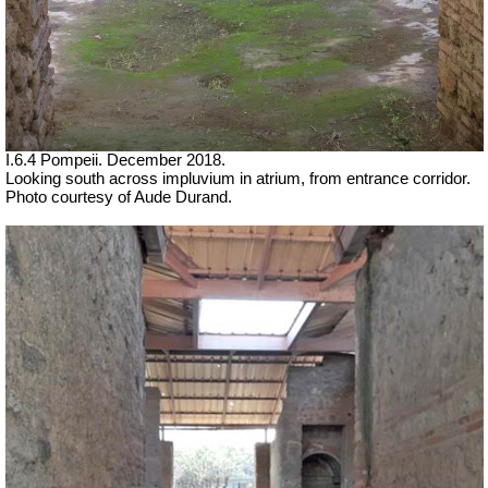
I.6.4 Pompeii. December 2018.
Looking south across impluvium in atrium, from entrance corridor.
Photo courtesy of Aude Durand.