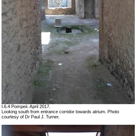
I.6.4 Pompeii. April 2017.
Looking south from entrance corridor towards atrium. Photo
courtesy of Dr Paul J. Turner.