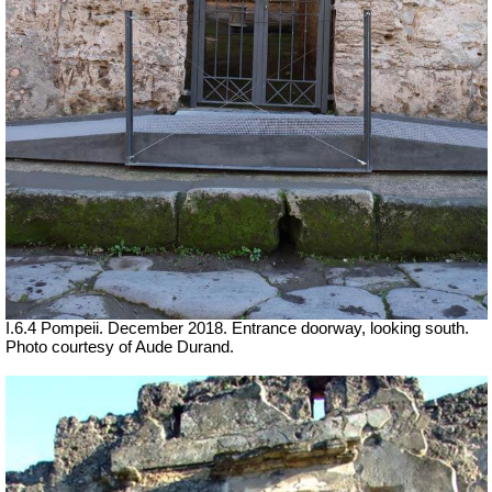
I.6.4 Pompeii. December 2018. Entrance doorway, looking south.
Photo courtesy of Aude Durand.