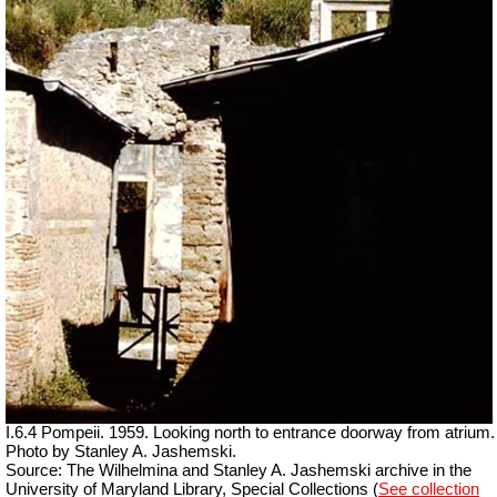
I.6.4 Pompeii.
1959. Looking north to entrance doorway from atrium.
Photo by Stanley A. Jashemski.
Source: The Wilhelmina and Stanley A. Jashemski archive in the
University of Maryland Library, Special Collections (
See collection