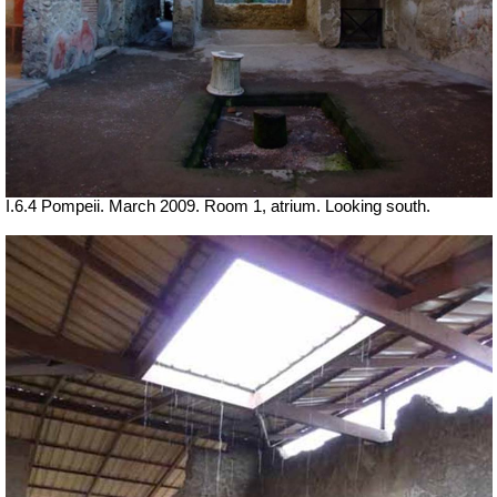
I.6.4 Pompeii. March 2009. Room 1, atrium. Looking south.