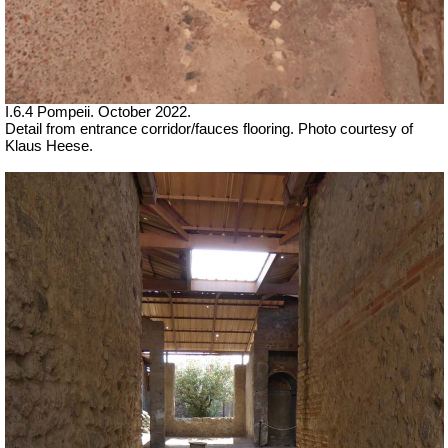
I.6.4 Pompeii. October 2022.
Detail from entrance corridor/fauces flooring. Photo courtesy of
Klaus Heese.