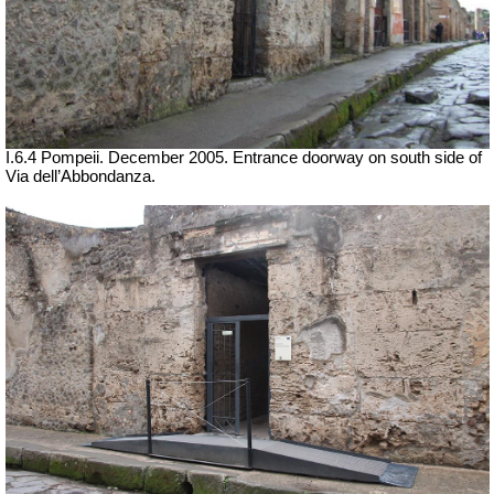
I.6.4 Pompeii. December 2005. Entrance doorway on south side of
Via dell’Abbondanza.