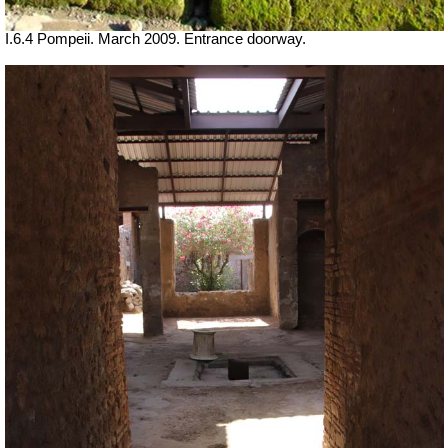
I.6.4 Pompeii. March 2009. Entrance doorway.