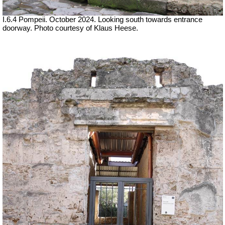
I.6.4 Pompeii. October 2024. Looking south towards entrance
doorway. Photo courtesy of Klaus Heese.