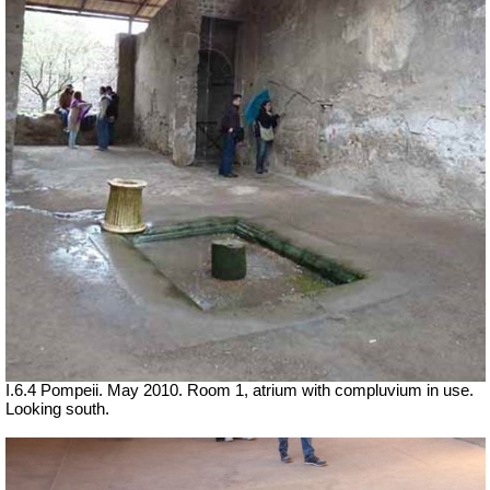
I.6.4 Pompeii. May 2010. Room 1, atrium with compluvium in use.
Looking south.