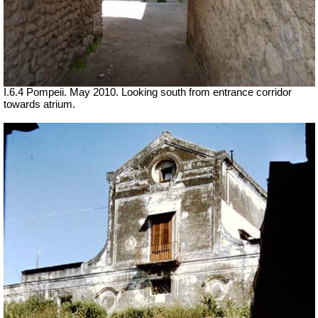
I.6.4 Pompeii. May 2010. Looking south from entrance corridor
towards atrium.