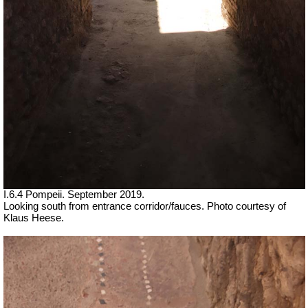
I.6.4 Pompeii. September 2019.
Looking south from entrance corridor/fauces. Photo courtesy of
Klaus Heese.