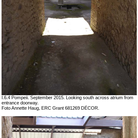
I.6.4 Pompeii. September 2015. Looking south across atrium from
entrance doorway.
Foto Annette Haug, ERC Grant 681269 DÉCOR.