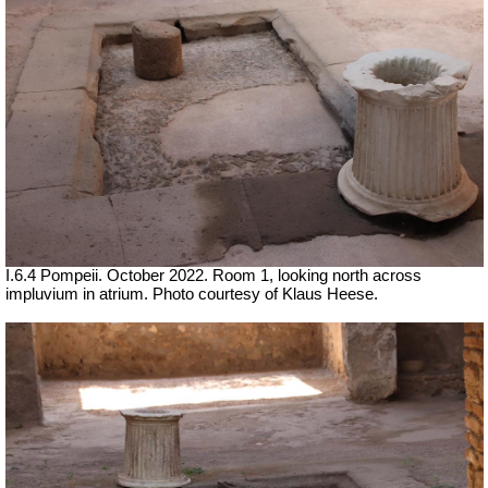
I.6.4 Pompeii. October 2022. Room 1, looking north across
impluvium in atrium. Photo courtesy of Klaus Heese.