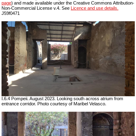
page
) and made available under the Creative Commons Attribution-
Non-Commercial License v.4. See
Licence and use details.
J59f0471
I.6.4 Pompeii. August 2023.
Looking south across atrium from
entrance corridor.
Photo courtesy of Maribel Velasco.