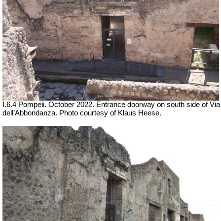
I.6.4 Pompeii. October 2022. Entrance doorway on south side of Via
dell’Abbondanza. Photo courtesy of Klaus Heese.