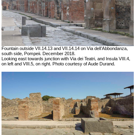
Fountain outside
VII
.14.1
3 and VII
.14.14 on
Via dell’Abbondanza,
south side, Pompeii. December 2018.
Looking east towards junction with Via dei Teatri, and Insula VIII.4,
on left and VIII.5, on right. Photo courtesy of Aude Durand.