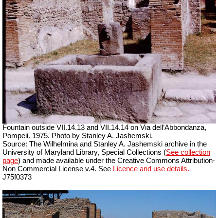
Fountain outside
VII
.14.13 and
VII
.14.14 on Via dell’Abbondanza,
Pompeii. 1975. Photo by Stanley A. Jashemski.
Source: The Wilhelmina and Stanley A. Jashemski archive in the
University of Maryland Library, Special Collections (
See collection
page
) and made available under the Creative Commons Attribution-
Non Commercial License v.4. See
Licence and use details.
J75f0373