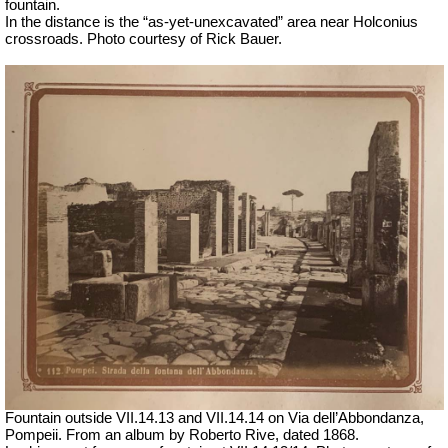
fountain.
In the distance is the “as-yet-unexcavated” area near Holconius
crossroads. Photo courtesy of Rick Bauer.
Fountain outside
VII
.14.13 and
VII
.14.14 on Via dell’Abbondanza,
Pompeii. From an album by Roberto Rive, dated 1868.