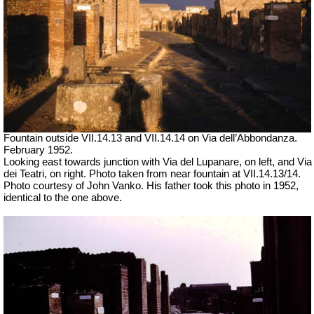
Fountain outside
VII
.14.13 and
VII
.14.14 on Via dell’Abbondanza.
February 1952.
Looking east towards junction with Via del Lupanare, on left, and Via
dei Teatri, on right. Photo taken from near fountain at VII.14.13/14.
Photo courtesy of John Vanko. His father took this photo in 1952,
identical to the one above.