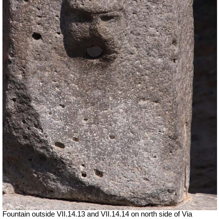
Fountain outside
VII
.14.13 and
VII
.14.14 on north side of Via