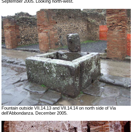
September 2005. Looking north-west.
Fountain outside
VII
.14.13 and
VII
.14.14 on north side of Via
dell’Abbondanza. December 2005.