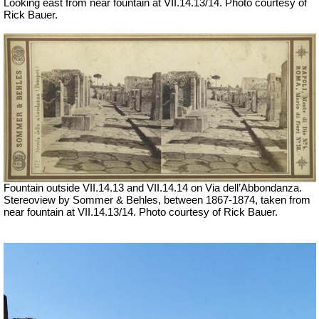
Looking east from near fountain at VII.14.13/14.
Photo courtesy of
Rick Bauer.
Fountain outside
VII
.14.13 and
VII
.14.14 on Via dell’Abbondanza.
Stereoview by Sommer & Behles, between 1867-1874, taken from
near fountain at VII.14.13/14. Photo courtesy of Rick Bauer.