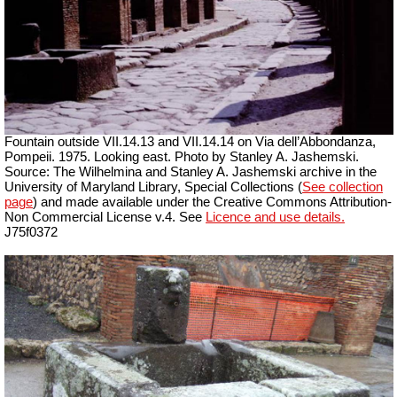
Fountain outside
VII
.14.13 and
VII
.14.14 on Via dell’Abbondanza,
Pompeii. 1975. Looking east. Photo by Stanley A. Jashemski.
Source: The Wilhelmina and Stanley A. Jashemski archive in the
University of Maryland Library, Special Collections (
See collection
page
) and made available under the Creative Commons Attribution-
Non Commercial License v.4. See
Licence and use details.
J75f0372