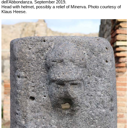
dell’Abbondanza. September 2019.
Head with helmet, possibly a relief of Minerva. Photo courtesy of
Klaus Heese.