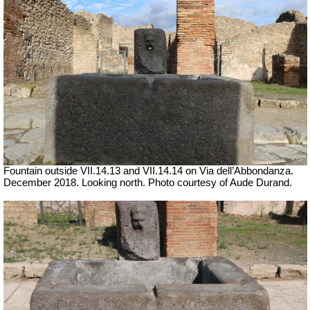
Fountain outside
VII
.14.13 and
VII
.14.14 on Via dell’Abbondanza.
December 2018. Looking north.
Photo courtesy of Aude Durand.