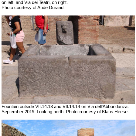
on left, and Via dei Teatri, on right.
Photo courtesy of Aude Durand.
Fountain outside
VII
.14.13 and
VII
.14.14 on Via dell’Abbondanza.
September 2019. Looking north.
Photo courtesy of Klaus Heese.