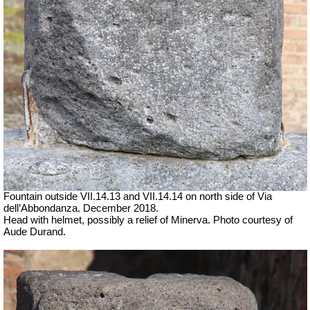
Fountain outside
VII
.14.13 and
VII
.14.14 on north side of Via
dell’Abbondanza. December 2018.
Head with helmet, possibly a relief of Minerva.
Photo courtesy of
Aude Durand.