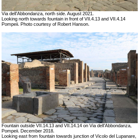
Via dell’Abbondanza, north side.
August 2021.
Looking north towards fountain in front of VII.4.13 and VII.4.14
Pompeii. Photo courtesy of Robert Hanson.
Fountain outside
VII
.14.1
3 and VII
.14.14 on Via dell’Abbondanza,
Pompeii.
December 2018.
Looking east from fountain towards junction of Vicolo del Lupanare,