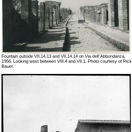
Fountain outside
VII
.14.13 and
VII
.14.14 on Via dell’ Abbondanza.
1956. Looking west between VIII.4 and VII.1. Photo courtesy of Rick
Bauer.