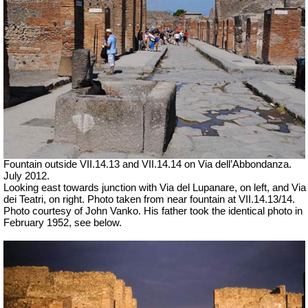
Fountain outside
VII
.14.13 and
VII
.14.14 on Via dell’Abbondanza.
July 2012.
Looking east towards junction with Via del Lupanare, on left, and Via
dei Teatri, on right. Photo taken from near fountain at VII.14.13/14.
Photo courtesy of John Vanko. His father took the identical photo in
February 1952, see below.