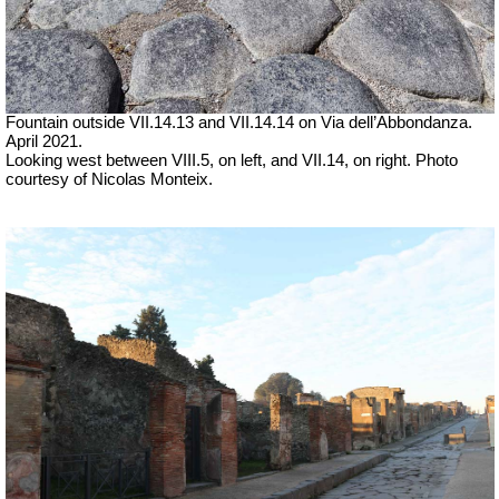
Fountain outside
VII
.14.13 and
VII
.14.14 on Via dell’Abbondanza.
April 2021.
Looking west between VIII.5, on left, and VII.14, on right. Photo
courtesy of Nicolas Monteix.