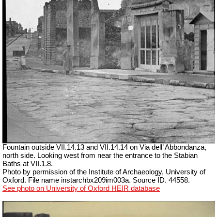
Fountain outside
VII
.14.13 and
VII
.14.14 on Via dell’ Abbondanza,
north side. Looking west from near the entrance to the Stabian
Baths at VII.1.8.
Photo by permission of the Institute of Archaeology, University of
Oxford. File name instarchbx209im003a. Source ID. 44558.
See photo on University of Oxford HEIR database