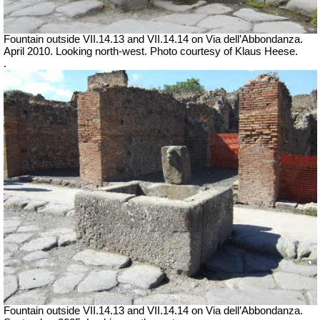
Fountain outside
VII
.14.13 and
VII
.14.14 on Via dell’Abbondanza.
April 2010. Looking north-west.
Photo courtesy of Klaus Heese.
.
Fountain outside
VII
.14.13 and
VII
.14.14 on Via dell’Abbondanza.