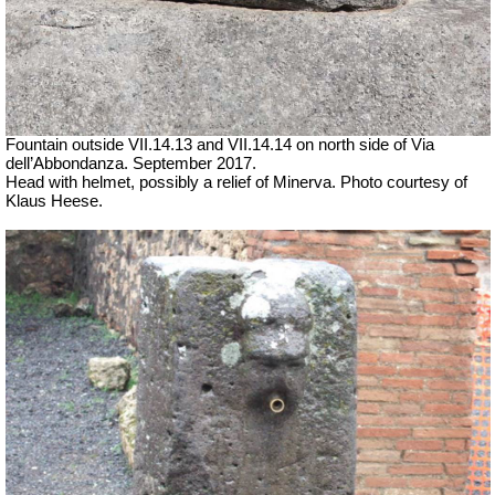
Fountain outside
VII
.14.13 and
VII
.14.14 on north side of Via
dell’Abbondanza. September 2017.
Head with helmet, possibly a relief of Minerva. Photo courtesy of
Klaus Heese.