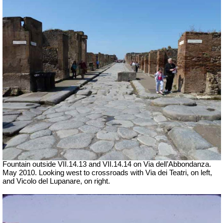
Fountain outside
VII
.14.13 and
VII
.14.14 on Via dell’Abbondanza.
May 2010. Looking west to crossroads with Via dei Teatri, on left,
and Vicolo del Lupanare, on right.