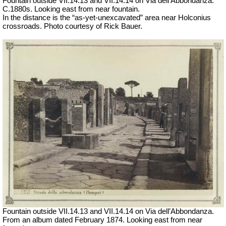
Fountain outside
VII
.14.13 and
VII
.14.14 on Via dell’Abbondanza.
C.1880s.
Looking east from near fountain.
In the distance is the “as-yet-unexcavated” area near Holconius
crossroads. Photo courtesy of Rick Bauer.
Fountain outside
VII
.14.13 and
VII
.14.14 on Via dell’Abbondanza.
From an album dated February 1874. Looking east from near