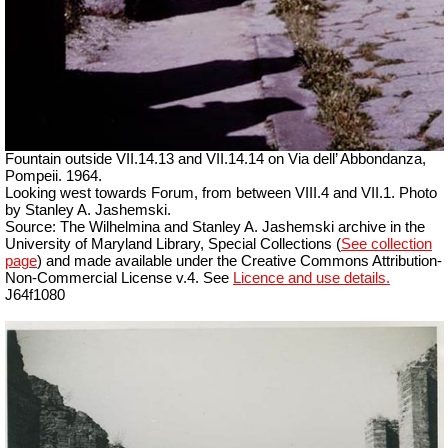
Fountain outside
VII
.14.13 and
VII
.14.14 on Via dell’ Abbondanza,
Pompeii. 1964.
Looking west towards Forum, from between VIII.4 and VII.1. Photo
by Stanley A. Jashemski.
Source: The Wilhelmina and Stanley A. Jashemski archive in the
University of Maryland Library, Special Collections (
See collection
page
) and made available under the Creative Commons Attribution-
Non-Commercial License v.4. See
Licence and use details.
J64f1080