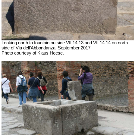
Looking north to fountain outside
VII
.14.13 and
VII
.14.14 on north
side of Via dell’Abbondanza. September 2017.
Photo courtesy of Klaus Heese.