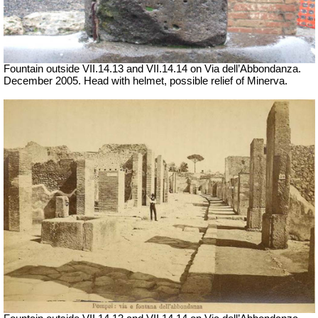
Fountain outside
VII
.14.13 and
VII
.14.14 on Via dell’Abbondanza.
December 2005.
Head with helmet, possible relief of Minerva
.