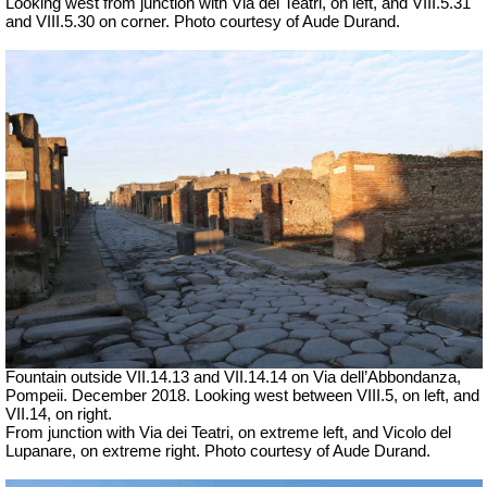
Looking west from junction with Via dei Teatri, on left, and VIII.5.31
and VIII.5.30 on corner. Photo courtesy of Aude Durand.
Fountain outside
VII
.14.13 and
VII
.14.14 on
Via dell’Abbondanza,
Pompeii. December 2018. Looking west between VIII.5, on left, and
VII.14, on right.
From junction with
Via dei Teatri,
on extreme left, and Vicolo del
Lupanare, on extreme right. Photo courtesy of Aude Durand.