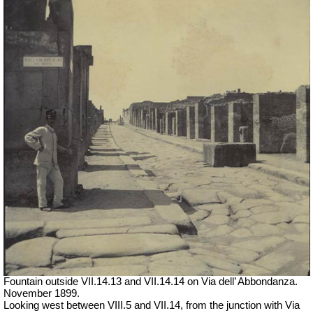
Fountain outside
VII
.14.13 and
VII
.14.14 on Via dell’ Abbondanza.
November 1899.
Looking west between VIII.5 and VII.14, from the junction with Via