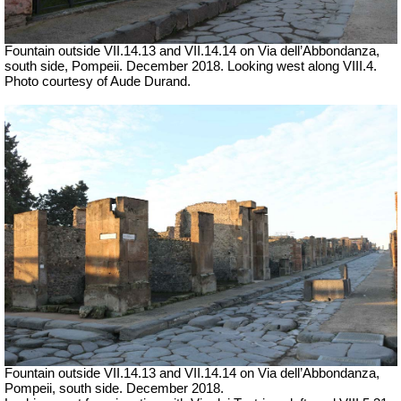
Fountain outside
VII
.14.13 and
VII
.14.14 on
Via dell’Abbondanza,
south side, Pompeii. December 2018. Looking west along VIII.4.
Photo courtesy of Aude Durand.
Fountain outside
VII
.14.13 and
VII
.14.14 on
Via dell’Abbondanza,
Pompeii, south side. December 2018.