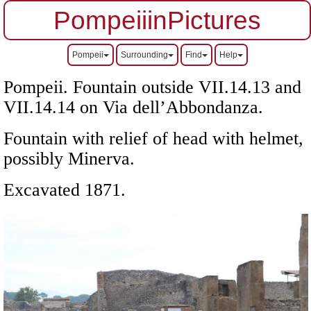
PompeiiinPictures
Pompeii
Surrounding
Find
Help
Pompeii. Fountain outside
VII
.14.13 and
VII
.14.14 on Via dell’Abbondanza.
Fountain with relief of head with helmet,
possibly Minerva.
Excavated 1871.