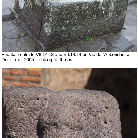
Fountain outside
VII
.14.13 and
VII
.14.14 on Via dell’Abbondanza.
December 2005. Looking north-east.