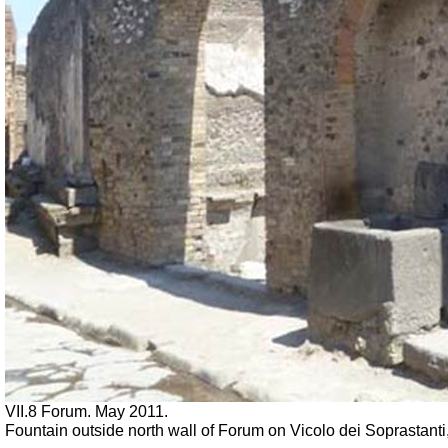
VII.8 Forum. May 2011.
Fountain outside north wall of Forum on Vicolo dei Soprastanti,