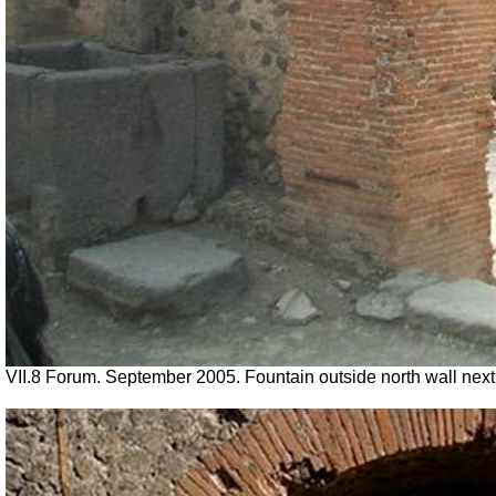
VII.8 Forum. September 2005. Fountain outside north wall next 