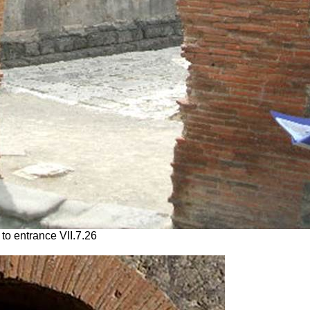
to entrance VII.7.26