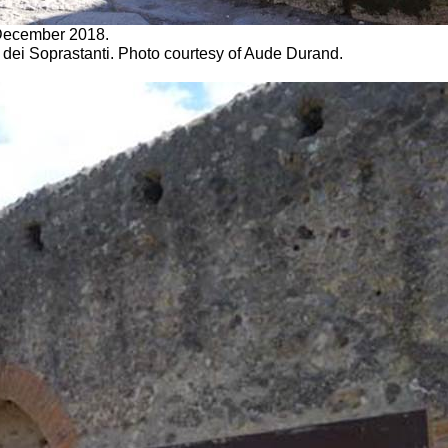
. December 2018.
 dei Soprastanti. Photo courtesy of Aude Durand.