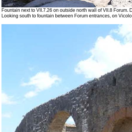
Fountain next to
VII
.7.26 on outside north wall of VII.8 Forum
Looking south to fountain between Forum entrances, on Vicolo