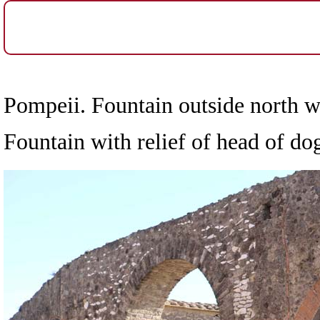
Pompeii. Fountain outside north w
Fountain with relief of head of d