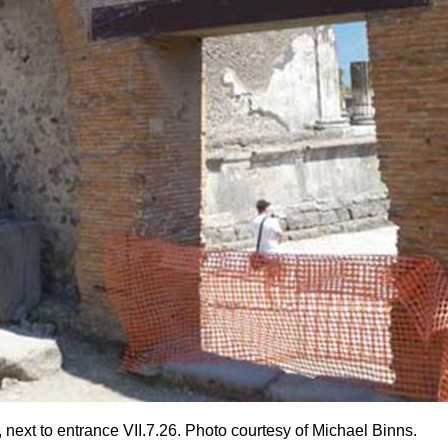
 next to entrance VII.7.26. Photo courtesy of Michael Binns.