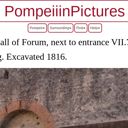
PompeiiinPictures
Pompeii
Surrounding
Find
Help
all of Forum, next to entrance
VII
.
og. Excavated 1816.