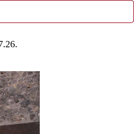
7.26.