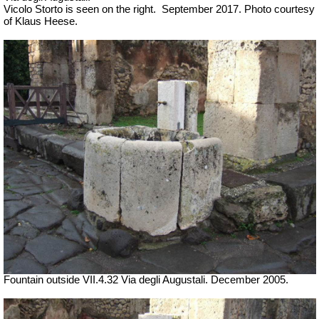
Vicolo Storto is seen on the right.
September 2017. Photo courtesy
of Klaus Heese.
Fountain outside
VII
.4.32 Via degli Augustali. December 2005.