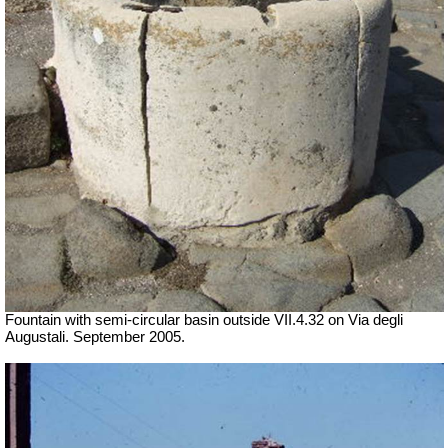
Fountain with semi-circular basin
outside
VII
.4.32 on Via degli
Augustali. September 2005.