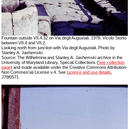
Fountain outside
VII
.4.32 on Via degli Augustali. 1978. Vicolo Storto
between VII.4 and VII.2.
Looking north from junction with Via degli Augustali. Photo by
Stanley A. Jashemski.
Source: The Wilhelmina and Stanley A. Jashemski archive in the
University of Maryland Library, Special Collections (
See collection
page
) and made available under the Creative Commons Attribution-
Non Commercial License v.4. See
Licence and use details.
J78f0571