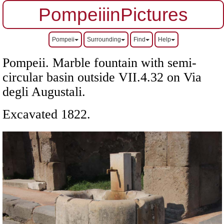
PompeiiinPictures
Pompeii
Surrounding
Find
Help
Pompeii. Marble fountain with semi-
circular basin outside
VII
.4.32 on Via
degli Augustali.
Excavated 1822.