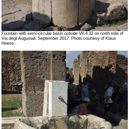
Fountain with semi-circular basin outside
VII
.4.32 on north side of
Via degli Augustali. September 2017. Photo courtesy of Klaus
Heese.