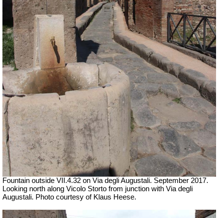
Fountain outside
VII
.4.32 on Via degli Augustali. September 2017.
Looking north along Vicolo Storto from junction with Via degli
Augustali. Photo courtesy of Klaus Heese.