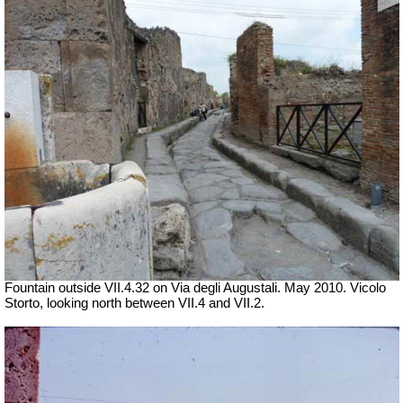
Fountain outside
VII
.4.32 on Via degli Augustali. May 2010. Vicolo
Storto, looking north between VII.4 and VII.2.