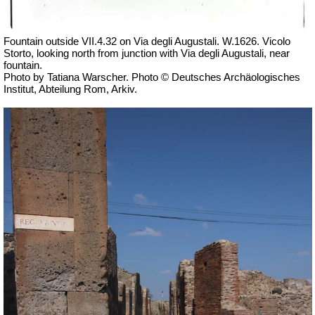
Fountain outside
VII
.4.32 on Via degli Augustali. W.1626. Vicolo
Storto, looking north from junction with Via degli Augustali, near
fountain.
Photo by Tatiana Warscher. Photo © Deutsches Archäologisches
Institut, Abteilung Rom, Arkiv.