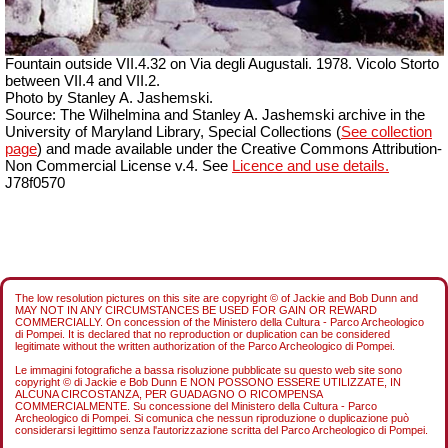
Fountain outside
VII
.4.32 on Via degli Augustali. 1978. Vicolo Storto
between VII.4 and VII.2.
Photo by Stanley A. Jashemski.
Source: The Wilhelmina and Stanley A. Jashemski archive in the
University of Maryland Library, Special Collections (
See collection
page
) and made available under the Creative Commons Attribution-
Non Commercial License v.4. See
Licence and use details.
J78f0570
The low resolution pictures on this site are copyright © of Jackie and Bob Dunn and
MAY NOT IN ANY CIRCUMSTANCES BE USED FOR GAIN OR REWARD
COMMERCIALLY. On concession of the Ministero della Cultura - Parco Archeologico
di Pompei. It is declared that no reproduction or duplication can be considered
legitimate without the written authorization of the Parco Archeologico di Pompei.
Le immagini fotografiche a bassa risoluzione pubblicate su questo web site sono
copyright © di Jackie e Bob Dunn E NON POSSONO ESSERE UTILIZZATE, IN
ALCUNA CIRCOSTANZA, PER GUADAGNO O RICOMPENSA
COMMERCIALMENTE. Su concessione del Ministero della Cultura - Parco
Archeologico di Pompei. Si comunica che nessun riproduzione o duplicazione può
considerarsi legittimo senza l'autorizzazione scritta del Parco Archeologico di Pompei.