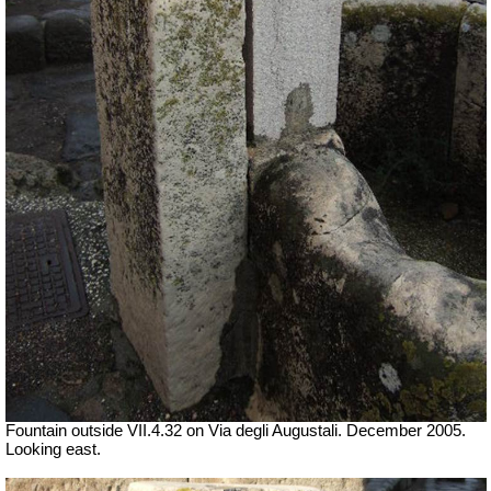
Fountain outside
VII
.4.32 on Via degli Augustali. December 2005.
Looking east.