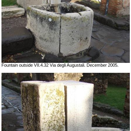
Fountain outside
VII
.4.32 Via degli Augustali. December 2005.