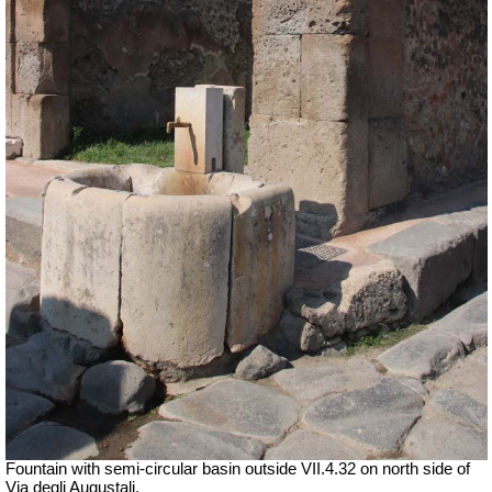
Fountain with semi-circular basin outside
VII
.4.32 on north side of
Via degli Augustali.