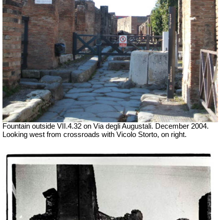
Fountain outside
VII
.4.32 on Via degli Augustali. December 2004.
Looking west from crossroads with Vicolo Storto, on right.