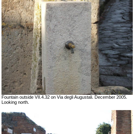
Fountain outside
VII
.4.32 on Via degli Augustali. December 2005.
Looking north.