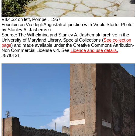
VII.4.32 on left, Pompeii. 1957.
Fountain on Via degli Augustali at junction with Vicolo Storto. Photo
by Stanley A. Jashemski.
Source: The Wilhelmina and Stanley A. Jashemski archive in the
University of Maryland Library, Special Collections (
See collection
page
) and made available under the Creative Commons Attribution-
Non Commercial License v.4. See
Licence and use details.
J57f0131