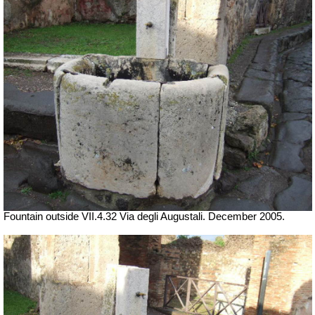
Fountain outside
VII
.4.32 Via degli Augustali. December 2005.