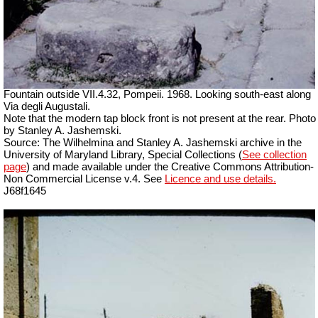
Fountain outside
VII
.4.32, Pompeii. 1968. Looking south-east along
Via degli Augustali.
Note that the modern tap block front is not present at the rear. Photo
by Stanley A. Jashemski.
Source: The Wilhelmina and Stanley A. Jashemski archive in the
University of Maryland Library, Special Collections (
See collection
page
) and made available under the Creative Commons Attribution-
Non Commercial License v.4. See
Licence and use details.
J68f1645