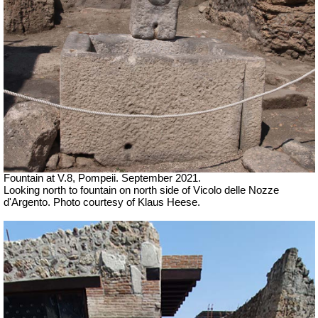
Fountain at V.8, Pompeii.
September 2021.
Looking north to fountain on north side of Vicolo delle Nozze
d'Argento. Photo courtesy of Klaus Heese.