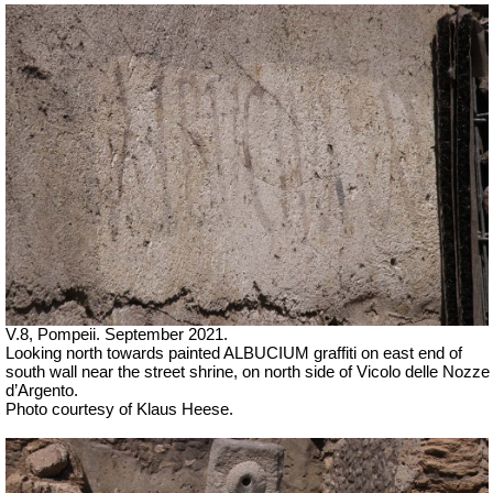
V.8, Pompeii. September 2021.
Looking north towards painted ALBUCIUM graffiti on east end of
south wall near the street shrine, on north side of
Vicolo delle Nozze
d’Argento.
Photo courtesy of Klaus Heese.