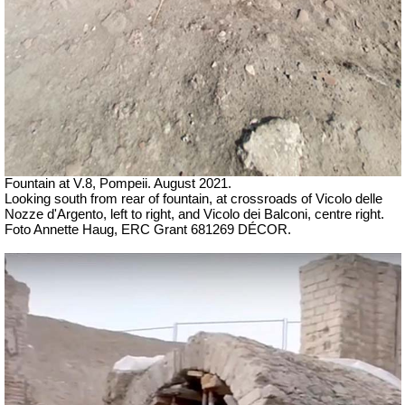
Fountain at V.8, Pompeii.
August 2021.
Looking south from rear of fountain, at crossroads of
Vicolo delle
Nozze d'Argento, left to right, and
Vicolo dei Balconi, centre right
.
Foto Annette Haug, ERC Grant 681269 DÉCOR.