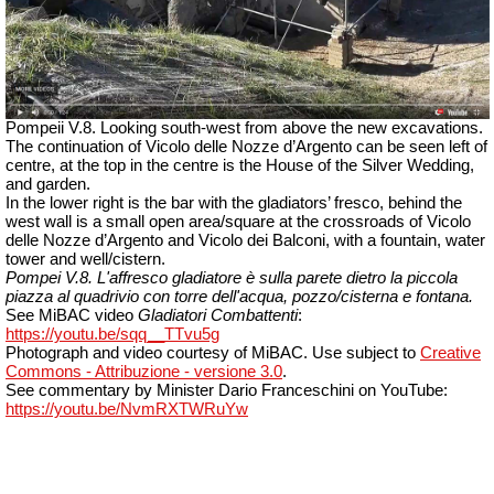
Pompeii V.8. Looking south-west from above the new excavations.
The continuation of Vicolo delle Nozze d’Argento can be seen left of
centre, at the top in the centre is the House of the Silver Wedding,
and garden.
In the lower right is the bar with the gladiators’ fresco, behind the
west wall is a small open area/square at the crossroads of Vicolo
delle Nozze d’Argento and Vicolo dei Balconi, with a fountain, water
tower and well/cistern.
Pompei V.8.
L'affresco gladiatore è sulla parete dietro la piccola
piazza al quadrivio con torre dell'acqua, pozzo/cisterna e fontana.
See MiBAC video
Gladiatori Combattenti
:
https://youtu.be/sqq__TTvu5g
Photograph and video courtesy of MiBAC. Use subject to
Creative
Commons - Attribuzione -
versione
3.0
.
See commentary by Minister Dario Franceschini on YouTube:
https://youtu.be/NvmRXTWRuYw