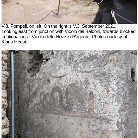
V.8, Pompeii, on left. On the right is V.3. September 2021.
Looking east from junction with Vicolo dei Balconi, towards blocked
continuation of
Vicolo delle Nozze d’Argento.
Photo courtesy of
Klaus Heese.