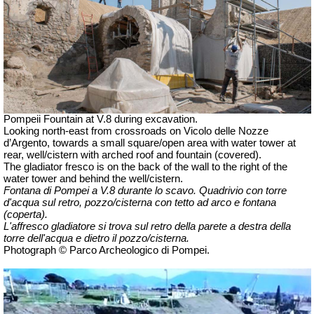
Pompeii Fountain at V.8 during excavation.
Looking north-east from crossroads on Vicolo delle Nozze
d’Argento, towards a small square/open area with water tower at
rear, well/cistern with arched roof and fountain (covered).
The gladiator fresco is on the back of the wall to the right of the
water tower and behind the well/cistern.
Fontana di Pompei a V.8 durante lo scavo.
Quadrivio con torre
d'acqua sul retro,
pozzo/cisterna con tetto ad arco e fontana
(coperta).
L'affresco gladiatore si trova sul retro della parete a destra della
torre dell'acqua e dietro il pozzo/cisterna.
Photograph © Parco Archeologico di Pompei.