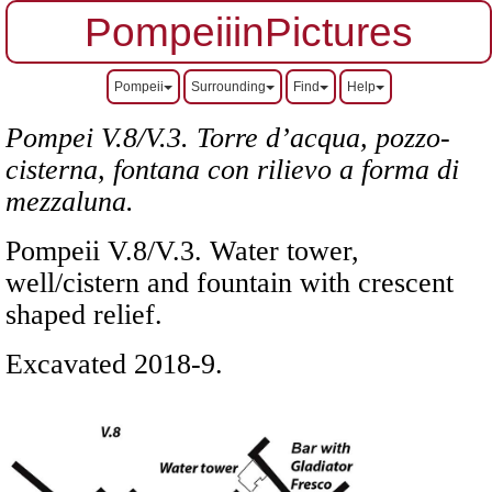
PompeiiinPictures
Pompeii
Surrounding
Find
Help
Pompei V.8/V.3. Torre d’acqua, pozzo-
cisterna, fontana con rilievo a forma di
mezzaluna.
Pompeii V.8/V.3. Water tower,
well/cistern and fountain
with crescent
shaped relief
.
Excavated 2018-9.