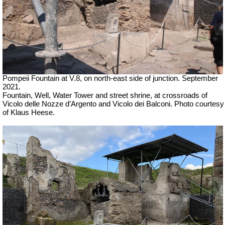
Pompeii Fountain at V.8, on north-east side of junction. September
2021.
Fountain, Well, Water Tower and street shrine, at crossroads of
Vicolo delle Nozze d’Argento and Vicolo dei Balconi.
Photo courtesy
of Klaus Heese.