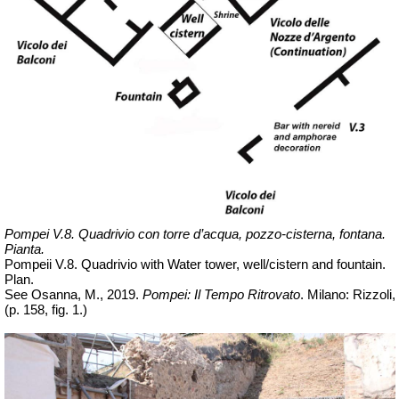
Pompei V.8. Quadrivio con torre d’acqua, pozzo-cisterna, fontana.
Pianta.
Pompeii V.8. Quadrivio with Water tower, well/cistern and fountain.
Plan.
See Osanna, M., 2019.
Pompei: Il Tempo Ritrovato
. Milano: Rizzoli,
(p. 158, fig. 1.)