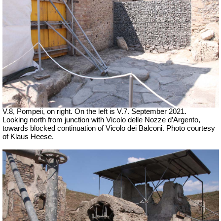
V.8, Pompeii, on right. On the left is V.7. September 2021.
Looking north from junction with
Vicolo delle Nozze d’Argento,
towards blocked continuation of Vicolo dei Balconi. Photo courtesy
of Klaus Heese.