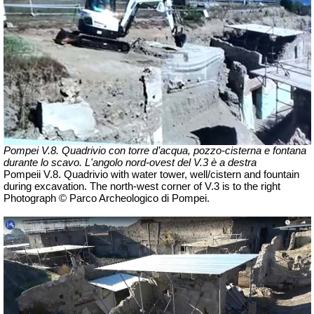
Pompei V.8. Quadrivio con torre d’acqua, pozzo-cisterna e fontana
durante lo scavo.
L'angolo nord-ovest del V.3 è a destra
Pompeii V.8.
Quadrivio with water tower, well/cistern and fountain
during excavation. The north-west corner of V.3 is to the right
Photograph © Parco Archeologico di Pompei.