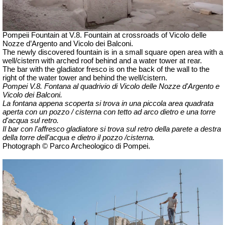
Pompeii Fountain at V.8. Fountain at crossroads of Vicolo delle
Nozze d’Argento and Vicolo dei Balconi.
The newly discovered fountain is in a small square open area with a
well/cistern with arched roof behind and a water tower at rear.
The bar with the gladiator fresco is on the back of the wall to the
right of the water tower and behind the well/cistern.
Pompei V.8. Fontana al quadrivio di Vicolo delle Nozze d'Argento e
Vicolo dei Balconi.
La fontana appena scoperta si trova in una piccola area quadrata
aperta con un pozzo / cisterna con tetto ad arco dietro e una torre
d'acqua sul retro.
Il bar con l'affresco gladiatore si trova sul retro della parete a destra
della torre dell'acqua e dietro il pozzo /cisterna.
Photograph © Parco Archeologico di Pompei.