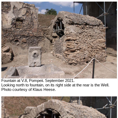
Fountain at V.8, Pompeii.
September 2021.
Looking north to fountain, on its right side at the rear is the Well.
Photo courtesy of Klaus Heese.