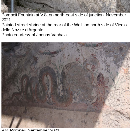
Pompeii Fountain at V.8, on north-east side of junction.
November
2021.
Painted street shrine at the rear of the Well, on north side of
Vicolo
delle Nozze d’Argento.
Photo courtesy of Joonas Vanhala.
V.8, Pompeii. September 2021.