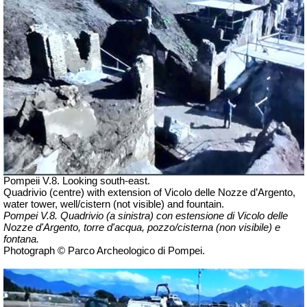
Pompeii V.8. Looking south-east.
Quadrivio (centre) with extension of
Vicolo delle Nozze d’Argento
,
water tower, well/cistern (not visible) and fountain.
Pompei V.8.
Quadrivio (a sinistra) con estensione di Vicolo delle
Nozze d'Argento, torre d'acqua, pozzo/cisterna (non visibile) e
fontana.
Photograph © Parco Archeologico di Pompei.