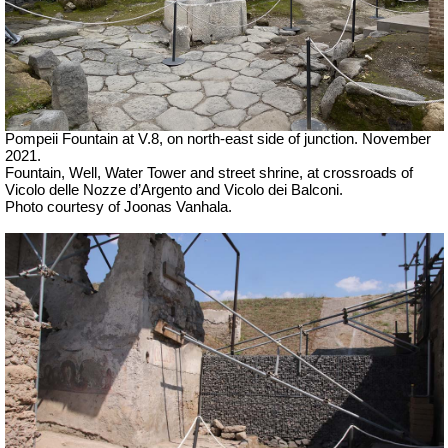
Pompeii Fountain at V.8, on north-east side of junction.
November
2021.
Fountain, Well, Water Tower and street shrine, at crossroads of
Vicolo delle Nozze d’Argento and Vicolo dei Balconi.
Photo courtesy of Joonas Vanhala.