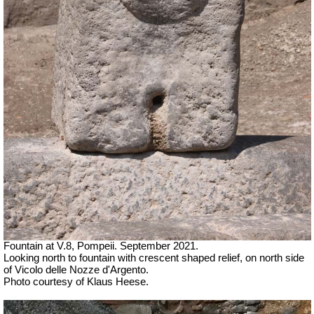
Fountain at V.8, Pompeii.
September 2021.
Looking north to fountain with crescent shaped relief, on north side
of Vicolo delle Nozze d'Argento.
Photo courtesy of Klaus Heese.