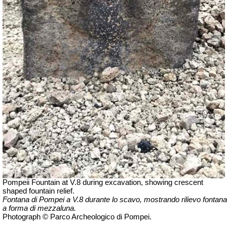
Pompeii Fountain at V.8 during excavation, showing crescent
shaped fountain relief.
Fontana di Pompei a V.8 durante lo scavo, mostrando rilievo fontana
a forma di mezzaluna.
Photograph © Parco Archeologico di Pompei.