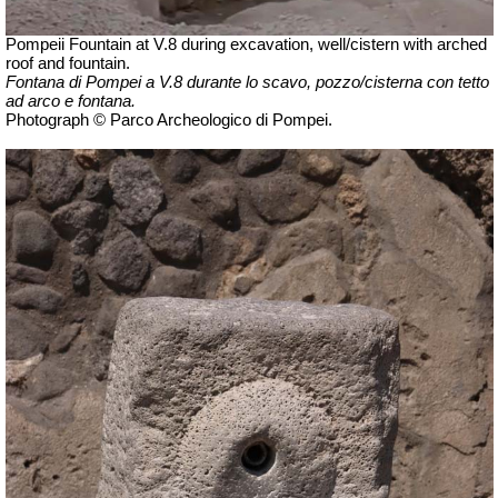
Pompeii Fountain at V.8 during excavation, well/cistern with arched
roof and fountain.
Fontana di Pompei a V.8 durante lo scavo, pozzo/cisterna con tetto
ad arco e fontana.
Photograph © Parco Archeologico di Pompei.