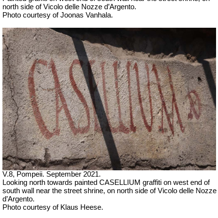
north side of
Vicolo delle Nozze d’Argento.
Photo courtesy of Joonas Vanhala.
V.8, Pompeii. September 2021.
Looking north towards
painted CASELLIUM graffiti on west end of
south wall near the street shrine, on north side of
Vicolo delle Nozze
d’Argento.
Photo courtesy of Klaus Heese.