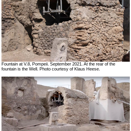
Fountain at V.8, Pompeii.
September 2021. At the rear of the
fountain is the Well. Photo courtesy of Klaus Heese.