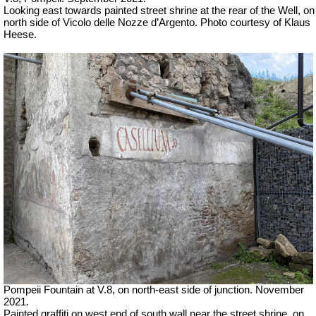
Looking east towards painted street shrine at the rear of the Well, on
north side of
Vicolo delle Nozze d’Argento.
Photo courtesy of Klaus
Heese.
Pompeii Fountain at V.8, on north-east side of junction.
November
2021.
Painted graffiti on west end of south wall near the street shrine, on