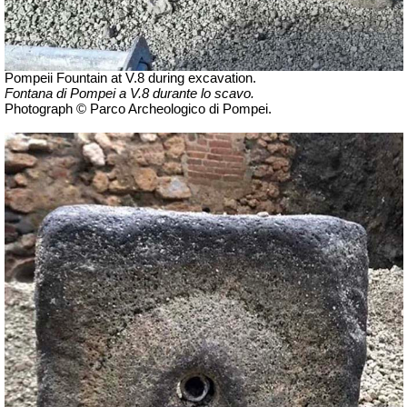
Pompeii Fountain at V.8 during excavation.
Fontana di Pompei a V.8 durante lo scavo.
Photograph © Parco Archeologico di Pompei.